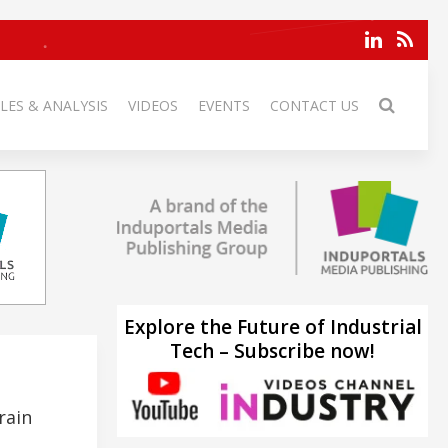
LES & ANALYSIS
VIDEOS
EVENTS
CONTACT US
Explore the Future of Industrial
Tech – Subscribe now!
rain