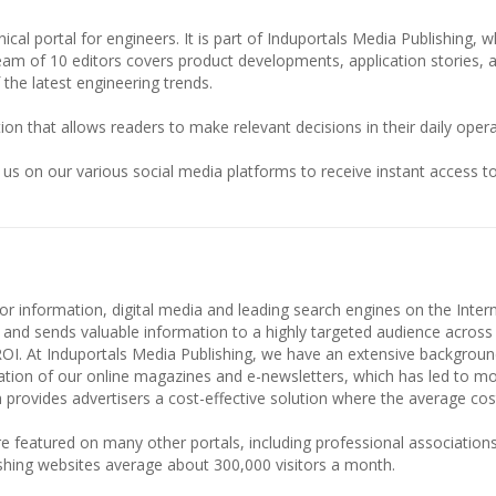
ical portal for engineers. It is part of Induportals Media Publishing, w
team of 10 editors covers product developments, application stories, 
 the latest engineering trends.
ion that allows readers to make relevant decisions in their daily opera
 us on our various social media platforms to receive instant access to
or information, digital media and leading search engines on the Intern
 and sends valuable information to a highly targeted audience across
ROI. At Induportals Media Publishing, we have an extensive backgroun
culation of our online magazines and e-newsletters, which has led to m
 provides advertisers a cost-effective solution where the average cost 
e featured on many other portals, including professional associations
shing websites average about 300,000 visitors a month.