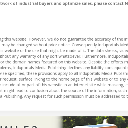
twork of industrial buyers and optimize sales, please contact N
ing this website. However, we do not guarantee the accuracy of the i
on may be changed without prior notice. Consequently Induportals Med
 this website or the use that might be made of it. The data sheets, vid
” without any warranty of any sort whatsoever. Furthermore, Induporta
es or the domain names featured on this website. Despite the efforts 
roblems, Induportals Media Publishing declines any liability consequent
ise specified, these provisions apply to all Induportals Media Publish
r request, surface linking to the home page of this website or to any
o include all or part of this website in an Internet site while masking, e
hat might lead to confusion about the source of the information, such
dia Publishing. Any request for such permission must be addressed to t