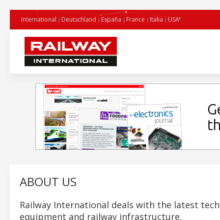
International
Deutschland
España
France
Italia
USA
ABOUT US
Railway International deals with the latest tech
equipment and railway infrastructure.