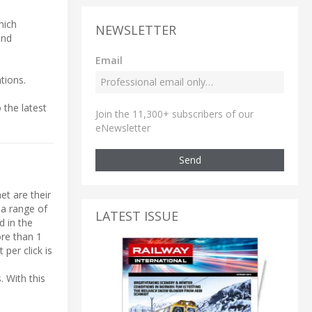
hich
NEWSLETTER
and
Email
tions.
 the latest
Join the 11,300+ subscribers of our
eNewsletter
Send
et are their
 a range of
LATEST ISSUE
d in the
ore than 1
per click is
. With this