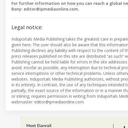
For further information on how you can reach a global ne
Bony:
editor@ipmediaonline.com
.
Legal notice:
Induportals Media Publishing takes the greatest care in prepar
given here. The user should also be aware that this informati
Publishing declines any liability with respect to the content of
press releases published on this site are distributed “as such
Publishing cannot be held liable for errors in the site address
avoid, insofar as possible, any interruption due to technical p
service interruptions or other technical problems. Unless otherw
websites. Induportals Media Publishing authorizes, without prio
in its entirety. In contrast, the use of any techniques intended t
partially, the exact source of the information or in a manner t
or inlining, requires permission in writing from Induportals Me
webmaster:
editor@ipmediaonline.com
.