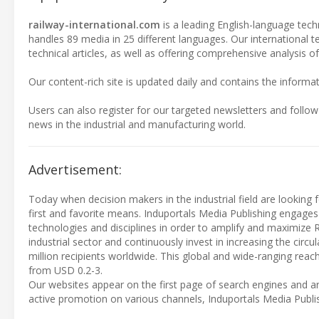
railway-international.com
is a leading English-language techn
handles 89 media in 25 different languages. Our international 
technical articles, as well as offering comprehensive analysis of
Our content-rich site is updated daily and contains the informat
Users can also register for our targeted newsletters and follow
news in the industrial and manufacturing world.
Advertisement:
Today when decision makers in the industrial field are looking f
first and favorite means. Induportals Media Publishing engages
technologies and disciplines in order to amplify and maximize 
industrial sector and continuously invest in increasing the cir
million recipients worldwide. This global and wide-ranging reach
from USD 0.2-3.
Our websites appear on the first page of search engines and ar
active promotion on various channels, Induportals Media Publi