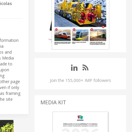
icolas
nformation
ia
eos and
ls Media
made to
 upon
ing
Join the 155,000+ IMP followers
 other page
ven if only
 as framing
he site
MEDIA KIT