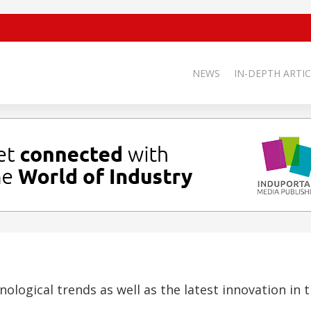
NEWS
IN-DEPTH ARTIC
nological trends as well as the latest innovation in t