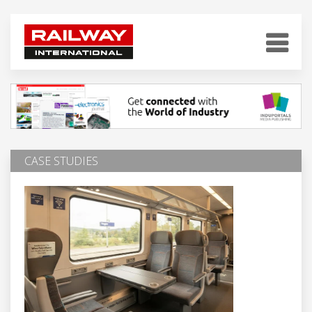
CASE STUDIES