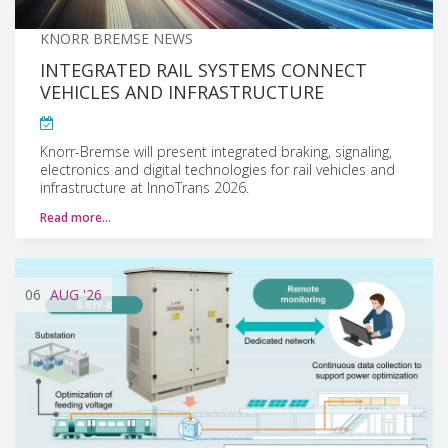
KNORR BREMSE NEWS
INTEGRATED RAIL SYSTEMS CONNECT
VEHICLES AND INFRASTRUCTURE
Knorr-Bremse will present integrated braking, signaling,
electronics and digital technologies for rail vehicles and
infrastructure at InnoTrans 2026.
Read more…
06
AUG
'26