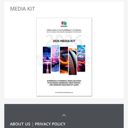
MEDIA KIT
ABOUT US
|
PRIVACY POLICY