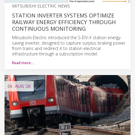
MITSUBISHI ELECTRIC NEWS
STATION INVERTER SYSTEMS OPTIMIZE
RAILWAY ENERGY EFFICIENCY THROUGH
CONTINUOUS MONITORING
Mitsubishi Electric introduced the S-EIV-X station energy-
saving inverter, designed to capture surplus braking power
from trains and redirect it to station electrical
infrastructure through a subscription model.
Read more…
06
AUG
'26