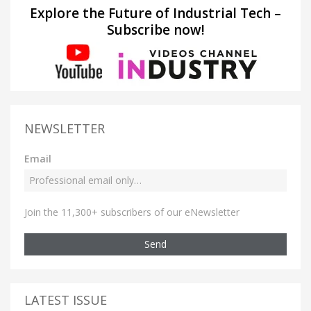
Explore the Future of Industrial Tech –
Subscribe now!
NEWSLETTER
Email
Join the 11,300+ subscribers of our eNewsletter
Send
LATEST ISSUE