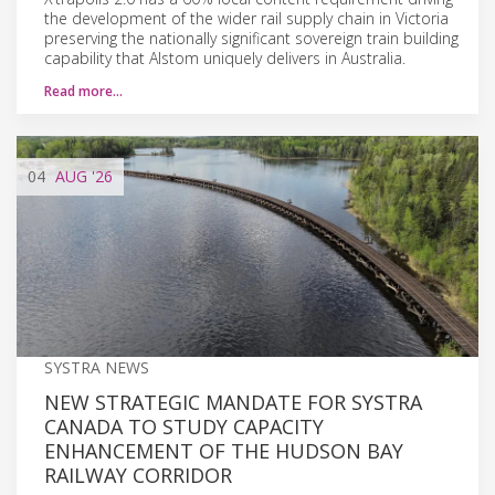
the development of the wider rail supply chain in Victoria
preserving the nationally significant sovereign train building
capability that Alstom uniquely delivers in Australia.
Read more…
04
AUG
'26
SYSTRA NEWS
NEW STRATEGIC MANDATE FOR SYSTRA
CANADA TO STUDY CAPACITY
ENHANCEMENT OF THE HUDSON BAY
RAILWAY CORRIDOR