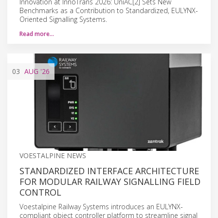
Innovation at InnoTrans 2026: UniAC[2] Sets New
Benchmarks as a Contribution to Standardized, EULYNX-
Oriented Signalling Systems.
Read more…
03
AUG
'26
VOESTALPINE NEWS
STANDARDIZED INTERFACE ARCHITECTURE
FOR MODULAR RAILWAY SIGNALLING FIELD
CONTROL
Voestalpine Railway Systems introduces an EULYNX-
compliant object controller platform to streamline signal