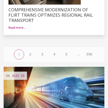
COMPREHENSIVE MODERNIZATION OF
FLIRT TRAINS OPTIMIZES REGIONAL RAIL
TRANSPORT
Read more…
2
3
4
5
...
556
1
06
AUG
'26