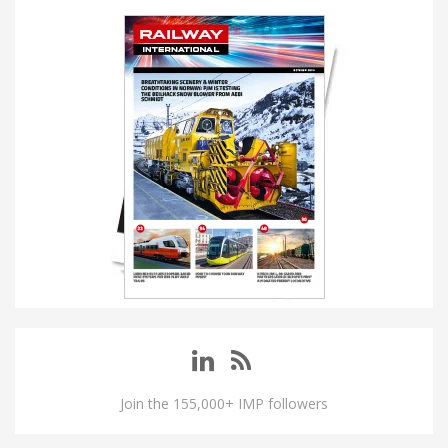
Join the 155,000+ IMP followers