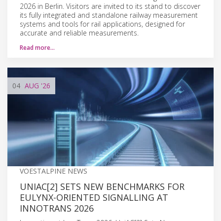
2026 in Berlin. Visitors are invited to its stand to discover
its fully integrated and standalone railway measurement
systems and tools for rail applications, designed for
accurate and reliable measurements.
Read more…
04
AUG
'26
VOESTALPINE NEWS
UNIAC[2] SETS NEW BENCHMARKS FOR
EULYNX-ORIENTED SIGNALLING AT
INNOTRANS 2026