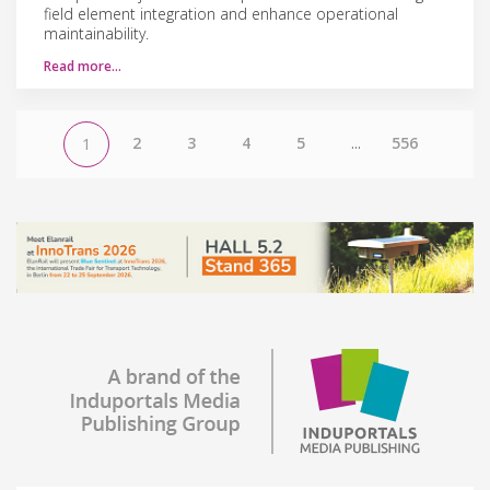
field element integration and enhance operational
maintainability.
Read more…
2
3
4
5
...
556
1