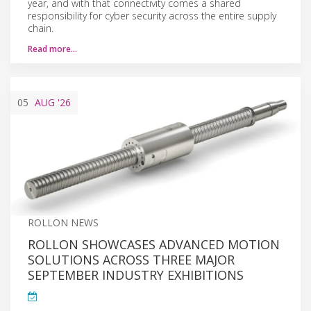
year, and with that connectivity comes a shared
responsibility for cyber security across the entire supply
chain.
Read more…
05
AUG
'26
ROLLON NEWS
ROLLON SHOWCASES ADVANCED MOTION
SOLUTIONS ACROSS THREE MAJOR
SEPTEMBER INDUSTRY EXHIBITIONS