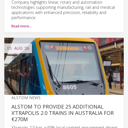
Company highlights linear, rotary and automation
technologies supporting manufacturing, rail and medical
applications with enhanced precision, reliability and
performance.
Read more…
05
AUG
'26
ALSTOM NEWS
ALSTOM TO PROVIDE 25 ADDITIONAL
X’TRAPOLIS 2.0 TRAINS IN AUSTRALIA FOR
€270M
X’trapolis 2.0 has a 60% local content requirement driving