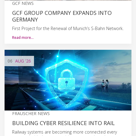
GCF NEWS
GCF GROUP COMPANY EXPANDS INTO
GERMANY
First Project for the Renewal of Munich’s S-Bahn Network.
Read more…
06
AUG
'26
FRAUSCHER NEWS
BUILDING CYBER RESILIENCE INTO RAIL
Railway systems are becoming more connected every