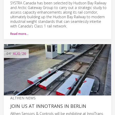
SYSTRA Canada has been selected by Hudson Bay Railway
and Arctic Gateway Group to carry out a strategic study to
assess capacity enhancements along its rail corridor,
ultimately building up the Hudson Bay Railway to modern
industrial weight standards that can seamlessly intertie
with Canada’s Class 1 rail network.
Read more…
04
AUG
'26
ALTHEN NEWS
JOIN US AT INNOTRANS IN BERLIN
Althen Sensors & Controls will be exhibiting at InnoTrans