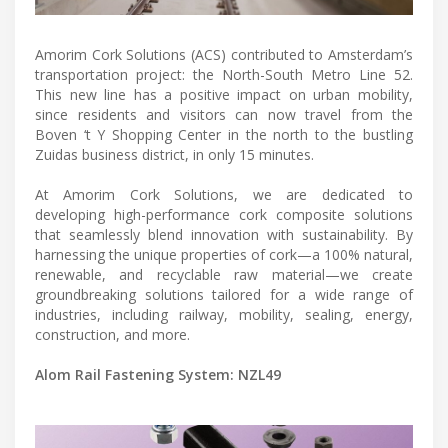
Amorim Cork Solutions (ACS) contributed to Amsterdam’s
transportation project: the North-South Metro Line 52.
This new line has a positive impact on urban mobility,
since residents and visitors can now travel from the
Boven ‘t Y Shopping Center in the north to the bustling
Zuidas business district, in only 15 minutes.
At Amorim Cork Solutions, we are dedicated to
developing high-performance cork composite solutions
that seamlessly blend innovation with sustainability. By
harnessing the unique properties of cork—a 100% natural,
renewable, and recyclable raw material—we create
groundbreaking solutions tailored for a wide range of
industries, including railway, mobility, sealing, energy,
construction, and more.
Alom Rail Fastening System: NZL49