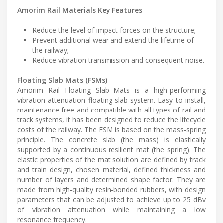
Amorim Rail Materials Key Features
Reduce the level of impact forces on the structure;
Prevent additional wear and extend the lifetime of
the railway;
Reduce vibration transmission and consequent noise.
Floating Slab Mats (FSMs)
Amorim Rail Floating Slab Mats is a high-performing
vibration attenuation floating slab system. Easy to install,
maintenance free and compatible with all types of rail and
track systems, it has been designed to reduce the lifecycle
costs of the railway. The FSM is based on the mass-spring
principle. The concrete slab (the mass) is elastically
supported by a continuous resilient mat (the spring). The
elastic properties of the mat solution are defined by track
and train design, chosen material, defined thickness and
number of layers and determined shape factor. They are
made from high-quality resin-bonded rubbers, with design
parameters that can be adjusted to achieve up to 25 dBv
of vibration attenuation while maintaining a low
resonance frequency.