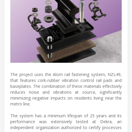
The project uses the Alom rail fastening system, NZL49,
that features cork-rubber vibration control rail pads and
baseplates. The combination of these materials effectively
reduces noise and vibrations at source, significantly
minimizing negative impacts on residents living near the
metro line.
The system has a minimum lifespan of 25 years and its
performance was extensively tested at Dekra, an
independent organization authorized to certify processes