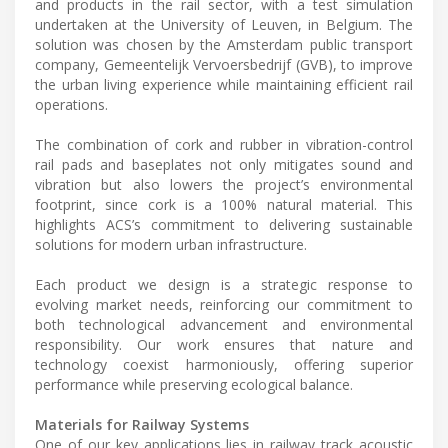
and products in the rail sector, with a test simulation
undertaken at the University of Leuven, in Belgium. The
solution was chosen by the Amsterdam public transport
company, Gemeentelijk Vervoersbedrijf (GVB), to improve
the urban living experience while maintaining efficient rail
operations.
The combination of cork and rubber in vibration-control
rail pads and baseplates not only mitigates sound and
vibration but also lowers the project’s environmental
footprint, since cork is a 100% natural material. This
highlights ACS’s commitment to delivering sustainable
solutions for modern urban infrastructure.
Each product we design is a strategic response to
evolving market needs, reinforcing our commitment to
both technological advancement and environmental
responsibility. Our work ensures that nature and
technology coexist harmoniously, offering superior
performance while preserving ecological balance.
Materials for Railway Systems
One of our key applications lies in railway track acoustic