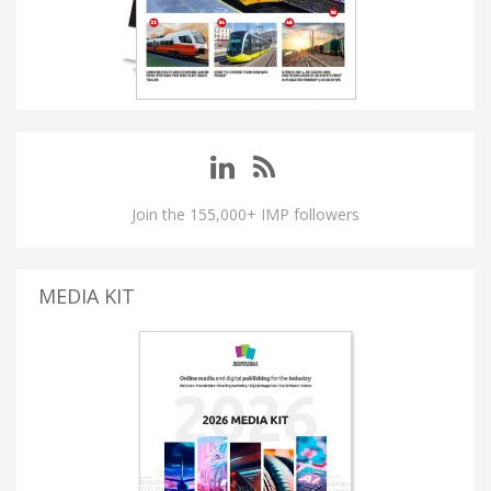
Join the 155,000+ IMP followers
MEDIA KIT