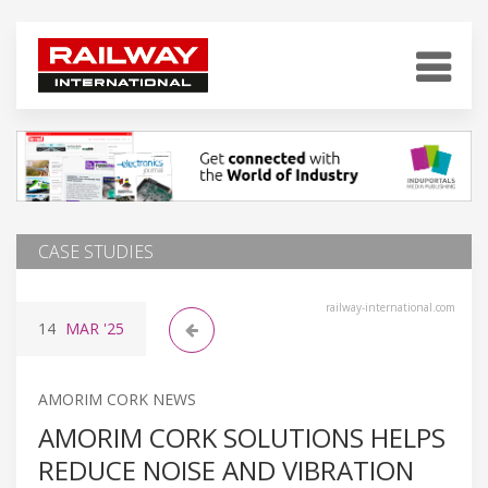
CASE STUDIES
railway-international.com
14
MAR
'25
AMORIM CORK NEWS
AMORIM CORK SOLUTIONS HELPS
REDUCE NOISE AND VIBRATION