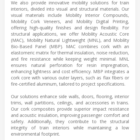
We also provide innovative mobility solutions for train
interiors, divided into visual and structural materials. Our
visual materials include Mobility Interior Compounds,
Mobility Cork Veneers, and Mobility Digital Printing,
offering high-quality finishes and design flexibility. For
structural applications, we offer Mobility Acoustic Core
(MAC), Mobility Natural Lightweight (MNL), and Mobility
Bio-Based Panel (MBP). MAC combines cork with an
elastomeric matrix for thermal insulation, noise reduction,
and fire resistance while keeping weight minimal. MNL
ensures natural perforation for resin impregnation,
enhancing lightness and cost efficiency. MBP integrates a
cork core with various outer layers, such as flax fibers or
fire-certified aluminum, tailored to project specifications.
Our solutions enhance side walls, doors, flooring, interior
trims, wall partitions, ceilings, and accessories in trains.
Our cork composites provide superior impact resistance
and acoustic insulation, improving passenger comfort and
safety. Additionally, they contribute to the structural
integrity of train interiors while maintaining a low
environmental footprint.