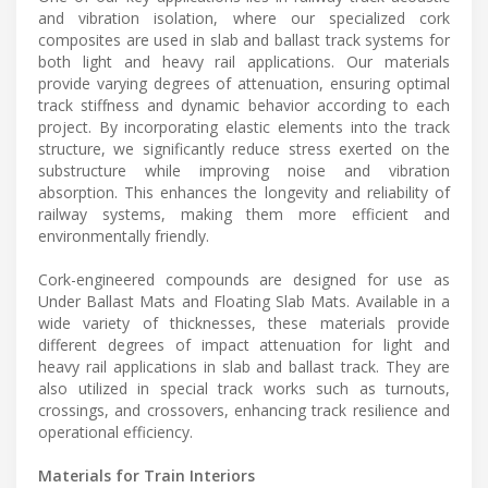
and vibration isolation, where our specialized cork
composites are used in slab and ballast track systems for
both light and heavy rail applications. Our materials
provide varying degrees of attenuation, ensuring optimal
track stiffness and dynamic behavior according to each
project. By incorporating elastic elements into the track
structure, we significantly reduce stress exerted on the
substructure while improving noise and vibration
absorption. This enhances the longevity and reliability of
railway systems, making them more efficient and
environmentally friendly.
Cork-engineered compounds are designed for use as
Under Ballast Mats and Floating Slab Mats. Available in a
wide variety of thicknesses, these materials provide
different degrees of impact attenuation for light and
heavy rail applications in slab and ballast track. They are
also utilized in special track works such as turnouts,
crossings, and crossovers, enhancing track resilience and
operational efficiency.
Materials for Train Interiors