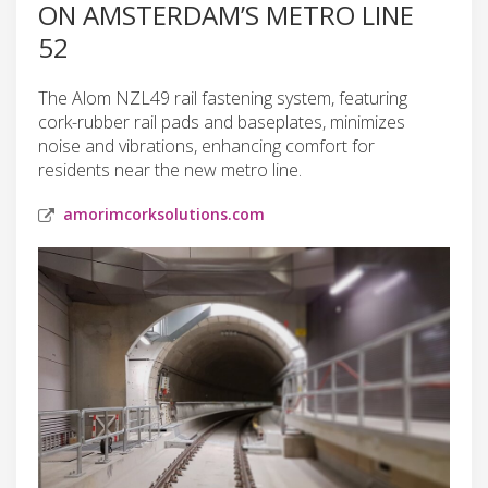
ON AMSTERDAM’S METRO LINE
52
The Alom NZL49 rail fastening system, featuring
cork-rubber rail pads and baseplates, minimizes
noise and vibrations, enhancing comfort for
residents near the new metro line.
amorimcorksolutions.com