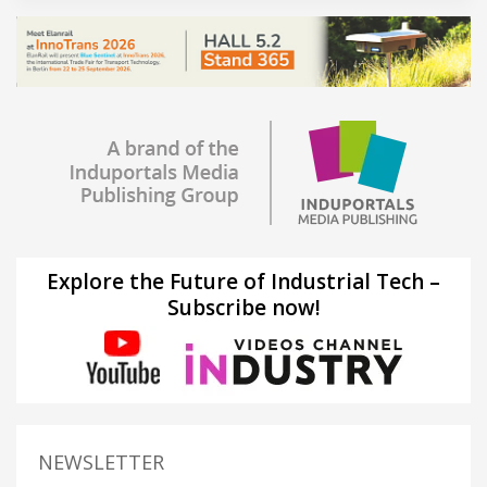
Explore the Future of Industrial Tech –
Subscribe now!
NEWSLETTER