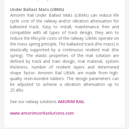
Under Ballast Mats (UBMs)
Amorim Rail Under Ballast Mats (UBMs) can reduce life
cycle cost of the railway and/or vibration attenuation for
ballasted track. Easy to install, maintenance free and
compatible with all types of track design, they aim to
reduce the lifecycle costs of the railway. UBMs operate on
the mass-spring principle. The ballasted track (the mass) is
elastically supported by a continuous resilient mat (the
spring). The elastic properties of the mat solution are
defined by track and train design, mat material, system
thickness, number of resilient layers and determined
shape factor. Amorim Rail UBMs are made from high-
quality resin-bonded rubbers. The design parameters can
be adjusted to achieve a vibration attenuation up to
25 dBv.
See our railway solutions
AMORIM RAIL
www.amorimcorksolutions.com