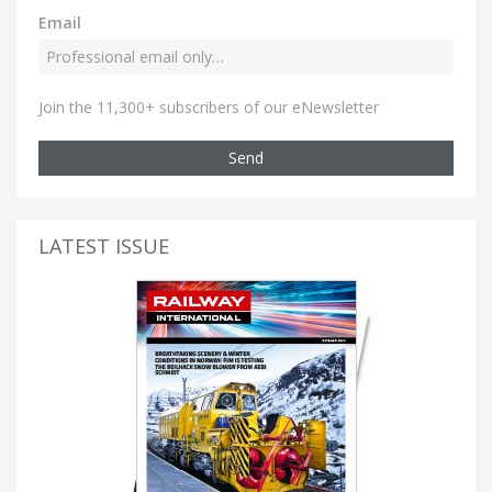
Email
Join the 11,300+ subscribers of our eNewsletter
Send
LATEST ISSUE