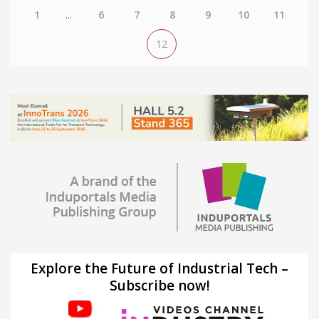
1
...
6
7
8
9
10
11
12
Explore the Future of Industrial Tech –
Subscribe now!