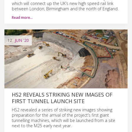
which will connect up the UK’s new high speed rail link
between London, Birmingham and the north of England.
Read more…
12
JUN
'20
HS2 REVEALS STRIKING NEW IMAGES OF
FIRST TUNNEL LAUNCH SITE
HS2 revealed a series of striking new images showing
preparation for the arrival of the project’s first giant
tunnelling machines, which will be launched from a site
next to the M25 early next year.