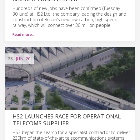
Hundreds of new jobs have been confirmed (Tuesday
30 June) at HS2 Ltd, the company leading the design and
construction of Britain’s new low carbon, high speed
railway, which will connect over 30 million people.
Read more…
23
JUN
'20
HS2 LAUNCHES RACE FOR OPERATIONAL
TELECOMS SUPPLIER
HS2 began the search for a specialist contractor to deliver
230km of state-of-the-art telecommunications systems