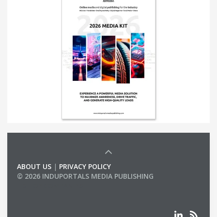
ABOUT US
|
PRIVACY POLICY
© 2026 INDUPORTALS MEDIA PUBLISHING
LIST OF COMPANIES