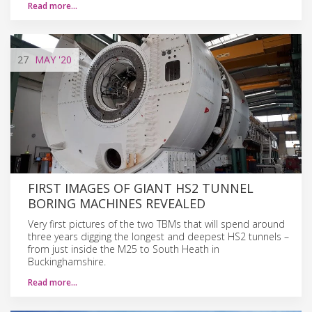
Read more…
27
MAY
'20
FIRST IMAGES OF GIANT HS2 TUNNEL
BORING MACHINES REVEALED
Very first pictures of the two TBMs that will spend around
three years digging the longest and deepest HS2 tunnels –
from just inside the M25 to South Heath in
Buckinghamshire.
Read more…