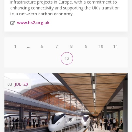
infrastructure projects in Europe, with a commitment to
enhancing connectivity and supporting the UK's transition
to a
net-zero carbon economy
.
www.hs2.org.uk
1
...
6
7
8
9
10
11
12
03
JUL
'20