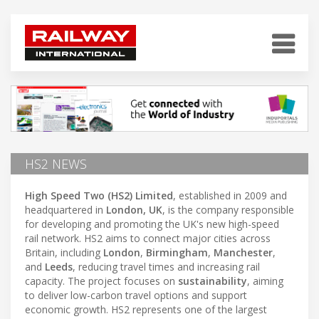
HS2 NEWS
High Speed Two (HS2) Limited
, established in 2009 and
headquartered in
London, UK
, is the company responsible
for developing and promoting the UK's new high-speed
rail network. HS2 aims to connect major cities across
Britain, including
London
,
Birmingham
,
Manchester
,
and
Leeds
, reducing travel times and increasing rail
capacity. The project focuses on
sustainability
, aiming
to deliver low-carbon travel options and support
economic growth. HS2 represents one of the largest