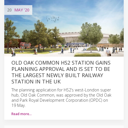
20
MAY
'20
OLD OAK COMMON HS2 STATION GAINS
PLANNING APPROVAL AND IS SET TO BE
THE LARGEST NEWLY BUILT RAILWAY
STATION IN THE UK
The planning application for HS2’s west-London super
hub, Old Oak Common, was approved by the Old Oak
and Park Royal Development Corporation (OPDC) on
19 May.
Read more…