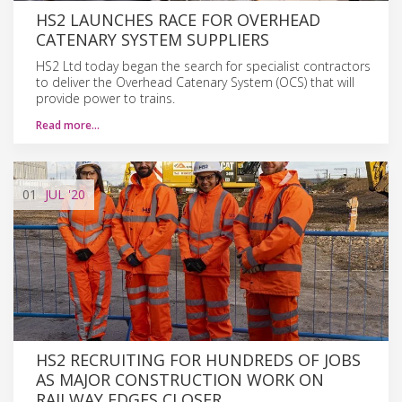
HS2 LAUNCHES RACE FOR OVERHEAD
CATENARY SYSTEM SUPPLIERS
HS2 Ltd today began the search for specialist contractors
to deliver the Overhead Catenary System (OCS) that will
provide power to trains.
Read more…
01
JUL
'20
HS2 RECRUITING FOR HUNDREDS OF JOBS
AS MAJOR CONSTRUCTION WORK ON
RAILWAY EDGES CLOSER