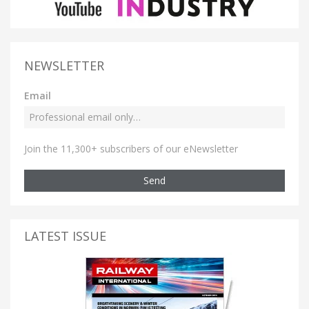
NEWSLETTER
Email
Join the 11,300+ subscribers of our eNewsletter
Send
LATEST ISSUE