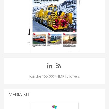
Join the 155,000+ IMP followers
MEDIA KIT