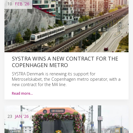
10
FEB
'26
SYSTRA WINS A NEW CONTRACT FOR THE
COPENHAGEN METRO
SYSTRA Denmark is renewing its support for
Metroselskabet, the Copenhagen metro operator, with a
new contract for the M4 line.
Read more…
23
JAN
'26