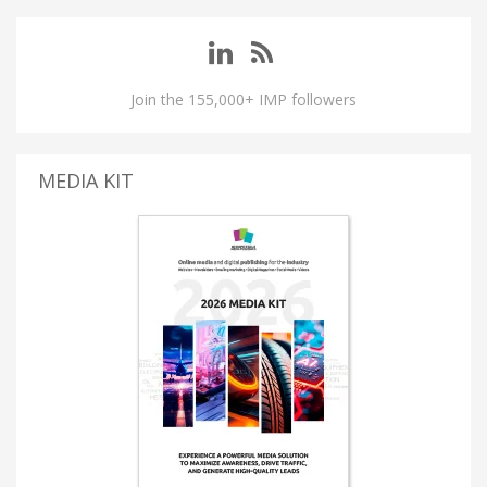
Join the 155,000+ IMP followers
MEDIA KIT