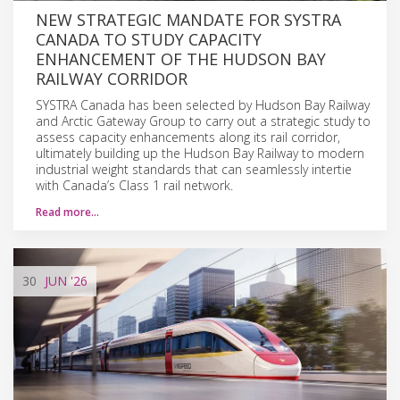
NEW STRATEGIC MANDATE FOR SYSTRA
CANADA TO STUDY CAPACITY
ENHANCEMENT OF THE HUDSON BAY
RAILWAY CORRIDOR
SYSTRA Canada has been selected by Hudson Bay Railway
and Arctic Gateway Group to carry out a strategic study to
assess capacity enhancements along its rail corridor,
ultimately building up the Hudson Bay Railway to modern
industrial weight standards that can seamlessly intertie
with Canada’s Class 1 rail network.
Read more…
30
JUN
'26