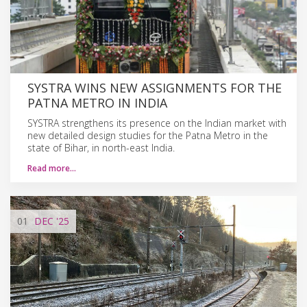
SYSTRA WINS NEW ASSIGNMENTS FOR THE
PATNA METRO IN INDIA
SYSTRA strengthens its presence on the Indian market with
new detailed design studies for the Patna Metro in the
state of Bihar, in north-east India.
Read more…
01
DEC
'25