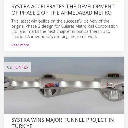
SYSTRA ACCELERATES THE DEVELOPMENT
OF PHASE 2 OF THE AHMEDABAD METRO
This latest win builds on the successful delivery of the
original Phase 2 design for Gujarat Metro Rail Corporation
Ltd. and marks the next chapter in our partnership to
support Ahmedabad’s evolving metro network.
Read more…
02
JUN
'26
SYSTRA WINS MAJOR TUNNEL PROJECT IN
TÜRKIYE