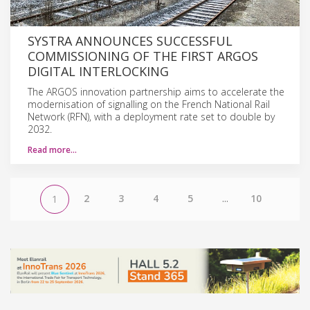
SYSTRA ANNOUNCES SUCCESSFUL
COMMISSIONING OF THE FIRST ARGOS
DIGITAL INTERLOCKING
The ARGOS innovation partnership aims to accelerate the
modernisation of signalling on the French National Rail
Network (RFN), with a deployment rate set to double by
2032.
Read more…
2
3
4
5
...
10
1