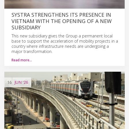
SYSTRA STRENGTHENS ITS PRESENCE IN
VIETNAM WITH THE OPENING OF A NEW
SUBSIDIARY
This new subsidiary gives the Group a permanent local
base to support the acceleration of mobility projects in a
country where infrastructure needs are undergoing a
major transformation.
Read more…
16
JUN
'26