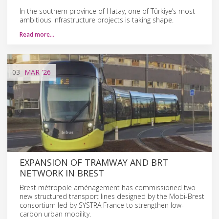
In the southern province of Hatay, one of Türkiye’s most
ambitious infrastructure projects is taking shape.
Read more…
03
MAR
'26
EXPANSION OF TRAMWAY AND BRT
NETWORK IN BREST
Brest métropole aménagement has commissioned two
new structured transport lines designed by the Mobi-Brest
consortium led by SYSTRA France to strengthen low-
carbon urban mobility.