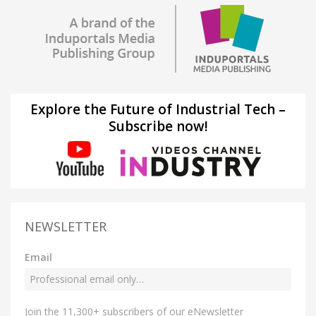
Explore the Future of Industrial Tech –
Subscribe now!
NEWSLETTER
Email
Join the 11,300+ subscribers of our eNewsletter