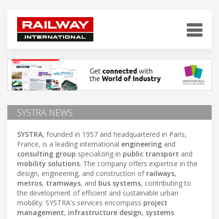
SYSTRA NEWS
SYSTRA
, founded in 1957 and headquartered in Paris,
France, is a leading international
engineering
and
consulting group
specializing in
public transport
and
mobility solutions
. The company offers expertise in the
design, engineering, and construction of
railways
,
metros
,
tramways
, and
bus systems
, contributing to
the development of efficient and sustainable urban
mobility. SYSTRA's services encompass
project
management
,
infrastructure design
,
systems