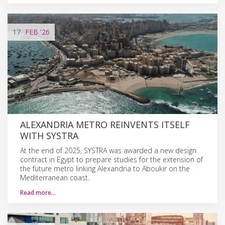
17
FEB
'26
ALEXANDRIA METRO REINVENTS ITSELF
WITH SYSTRA
At the end of 2025, SYSTRA was awarded a new design
contract in Egypt to prepare studies for the extension of
the future metro linking Alexandria to Aboukir on the
Mediterranean coast.
Read more…