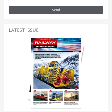
Send
LATEST ISSUE