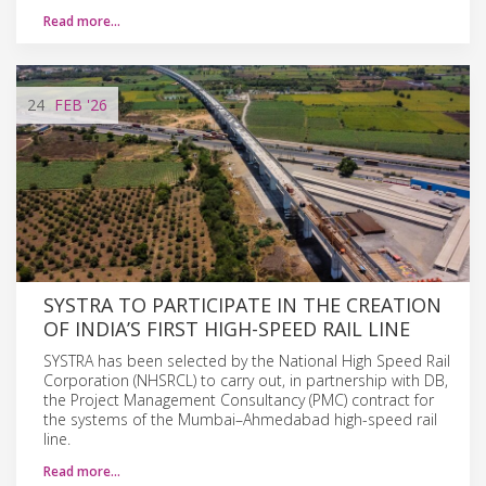
Read more…
24
FEB
'26
SYSTRA TO PARTICIPATE IN THE CREATION
OF INDIA’S FIRST HIGH-SPEED RAIL LINE
SYSTRA has been selected by the National High Speed Rail
Corporation (NHSRCL) to carry out, in partnership with DB,
the Project Management Consultancy (PMC) contract for
the systems of the Mumbai–Ahmedabad high-speed rail
line.
Read more…