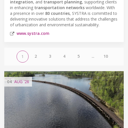
integration
, and
transport planning
, supporting clients
in enhancing
transportation networks
worldwide. With
a presence in over
80 countries
, SYSTRA is committed to
delivering innovative solutions that address the challenges
of urbanization and environmental sustainability.
www.systra.com
2
3
4
5
...
10
1
04
AUG
'26