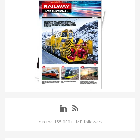
Join the 155,000+ IMP followers