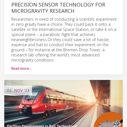
PRECISION SENSOR TECHNOLOGY FOR
MICROGRAVITY RESEARCH
Researchers in need of conducting a scientific experiment
in zero gravity have a choice: They could pack it onto a
satellite or the International Space Station, or take it on a
special plane – a parabolic flight that achieves
nearweightlessness.Or they could save a lot of hassle,
expense and fuel to conduct their experiment on the
ground – for instance at the Bremen Drop Tower, a
research lab offering the world’s most advanced
microgravity conditions.
Read more…
02
NOV
'23