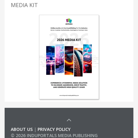
MEDIA KIT
ABOUT US
|
PRIVACY POLICY
© 2026 INDUPORTALS MEDIA PUBLISHING