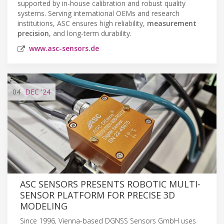
supported by in-house calibration and robust quality
systems. Serving international OEMs and research
institutions, ASC ensures high reliability,
measurement
precision
, and long-term durability.
www.asc-sensors.de
04
DEC
'24
ASC SENSORS PRESENTS ROBOTIC MULTI-
SENSOR PLATFORM FOR PRECISE 3D
MODELING
Since 1996, Vienna-based DGNSS Sensors GmbH uses