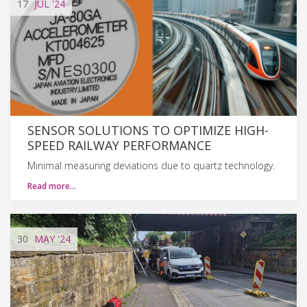
17
JUL
'24
SENSOR SOLUTIONS TO OPTIMIZE HIGH-
SPEED RAILWAY PERFORMANCE
Minimal measuring deviations due to quartz technology.
Read more…
30
MAY
'24