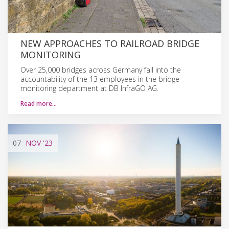
NEW APPROACHES TO RAILROAD BRIDGE
MONITORING
Over 25,000 bridges across Germany fall into the
accountability of the 13 employees in the bridge
monitoring department at DB InfraGO AG.
Read more…
07
NOV
'23