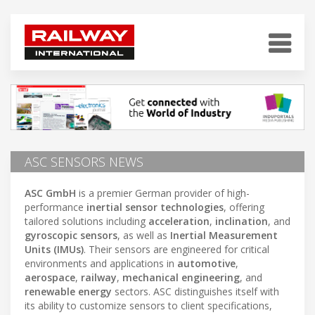
ASC SENSORS NEWS
ASC GmbH
is a premier German provider of high-
performance
inertial sensor technologies
, offering
tailored solutions including
acceleration
,
inclination
, and
gyroscopic sensors
, as well as
Inertial Measurement
Units (IMUs)
. Their sensors are engineered for critical
environments and applications in
automotive
,
aerospace
,
railway
,
mechanical engineering
, and
renewable energy
sectors. ASC distinguishes itself with
its ability to customize sensors to client specifications,