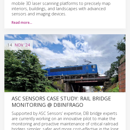
mobile 3D laser scanning platforms to precisely map
interiors, buildings, and landscapes with advanced
sensors and imaging devices.
Read more…
14
NOV
'24
ASC SENSORS CASE STUDY: RAIL BRIDGE
MONITORING @ DBINFRAGO
Supported by ASC Sensors’ expertise, DB bridge experts
are currently working on an innovative pilot to make the
monitoring and proactive maintenance of critical railroad
bridges simpler, safer and more cost-effective in the long