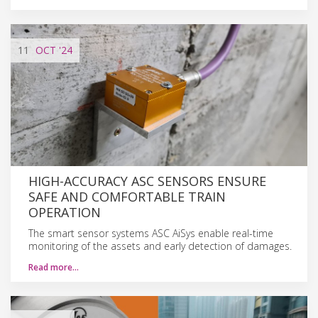
11
OCT
'24
HIGH-ACCURACY ASC SENSORS ENSURE
SAFE AND COMFORTABLE TRAIN
OPERATION
The smart sensor systems ASC AiSys enable real-time
monitoring of the assets and early detection of damages.
Read more…