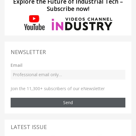
Explore the Future of Industrial Tech –
Subscribe now!
NEWSLETTER
Email
Join the 11,300+ subscribers of our eNewsletter
Send
LATEST ISSUE