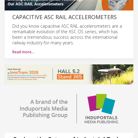
CAPACITIVE ASC RAIL ACCELEROMETERS
Did you know capacitive ASC RAIL accelerometers are a
remarkable evolution of the ASC OS series, which has
been a tremendous success across the international
railway industry for many years.
Read more…