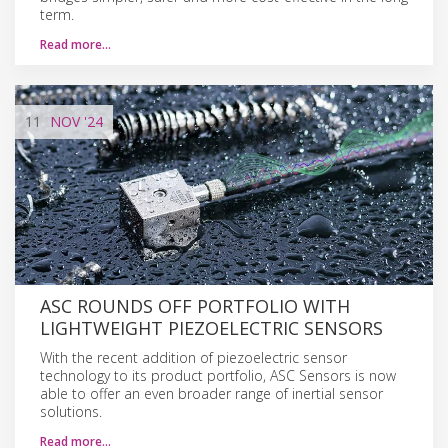
term.
Read more…
11
NOV
'24
ASC ROUNDS OFF PORTFOLIO WITH
LIGHTWEIGHT PIEZOELECTRIC SENSORS
With the recent addition of piezoelectric sensor
technology to its product portfolio, ASC Sensors is now
able to offer an even broader range of inertial sensor
solutions.
Read more…