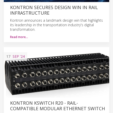
KONTRON SECURES DESIGN WIN IN RAIL
INFRASTRUCTURE
Kontron announces a landmark design win that highlights
its leadership in the transportation industry's digital
transformation.
Read more…
17
SEP
'24
KONTRON KSWITCH R20 - RAIL-
COMPATIBLE MODULAR ETHERNET SWITCH