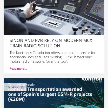
SINON AND EVB RELY ON MODERN MCX
TRAIN RADIO SOLUTION
The Kontron MCx solution offers a complete service for
secondary lines and uses existing LTE/5G broadband
mobile radio networks “over the top”.
Read more…
16
APR
'25