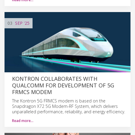
03
SEP
'25
KONTRON COLLABORATES WITH
QUALCOMM FOR DEVELOPMENT OF 5G
FRMCS MODEM
The Kontron 5G FRMCS modem is based on the
Snapdragon X72 5G Modem-RF System, which delivers
unparalleled performance, reliability, and energy efficiency.
Read more…