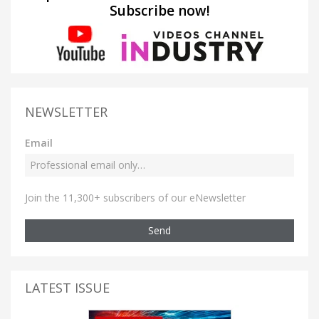
Subscribe now!
NEWSLETTER
Email
Join the 11,300+ subscribers of our eNewsletter
Send
LATEST ISSUE