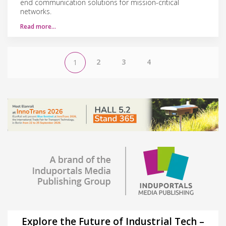
end communication solutions for mission-critical
networks.
Read more…
2
3
4
1
Explore the Future of Industrial Tech –