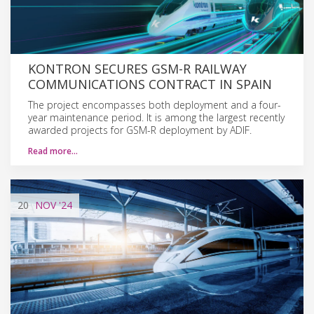
KONTRON SECURES GSM-R RAILWAY
COMMUNICATIONS CONTRACT IN SPAIN
The project encompasses both deployment and a four-
year maintenance period. It is among the largest recently
awarded projects for GSM-R deployment by ADIF.
Read more…
20
NOV
'24