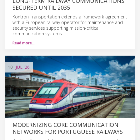
LONG-TERM RAILWAY COMMUNICATIONS
SECURED UNTIL 2035
Kontron Transportation extends a framework agreement
with a European railway operator for maintenance and
security services supporting mission-critical
communication systems.
Read more…
10
JUL
'26
MODERNIZING CORE COMMUNICATION
NETWORKS FOR PORTUGUESE RAILWAYS