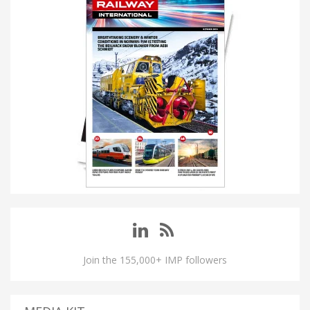
Join the 155,000+ IMP followers