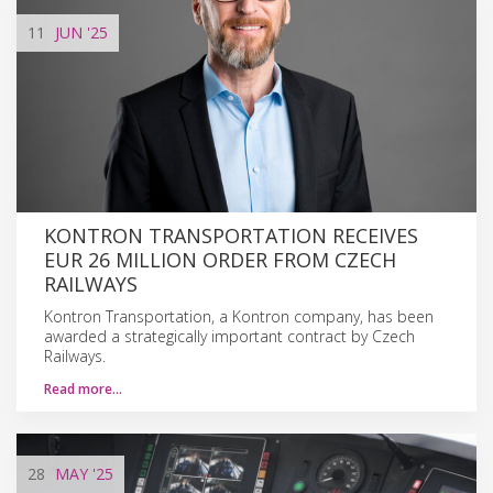
11
JUN
'25
KONTRON TRANSPORTATION RECEIVES
EUR 26 MILLION ORDER FROM CZECH
RAILWAYS
Kontron Transportation, a Kontron company, has been
awarded a strategically important contract by Czech
Railways.
Read more…
28
MAY
'25