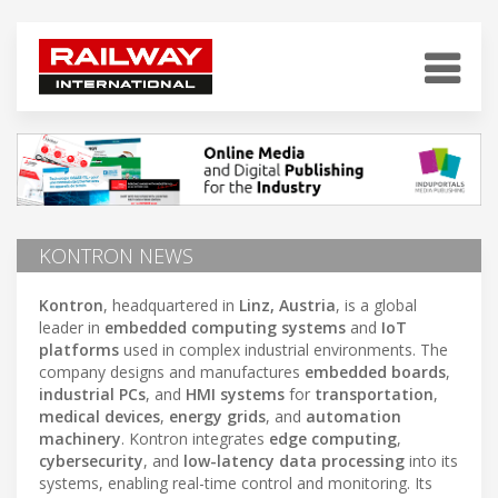
KONTRON NEWS
Kontron
, headquartered in
Linz, Austria
, is a global
leader in
embedded computing systems
and
IoT
platforms
used in complex industrial environments. The
company designs and manufactures
embedded boards
,
industrial PCs
, and
HMI systems
for
transportation
,
medical devices
,
energy grids
, and
automation
machinery
. Kontron integrates
edge computing
,
cybersecurity
, and
low-latency data processing
into its
systems, enabling real-time control and monitoring. Its