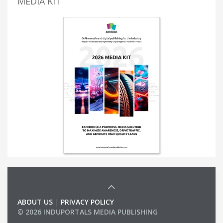
MEDIA KIT
ABOUT US
|
PRIVACY POLICY
© 2026 INDUPORTALS MEDIA PUBLISHING
LIST OF COMPANIES