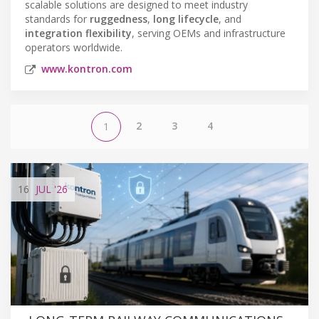
scalable solutions are designed to meet industry
standards for
ruggedness
,
long lifecycle
, and
integration flexibility
, serving OEMs and infrastructure
operators worldwide.
www.kontron.com
2
3
4
1
16
JUL
'26