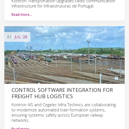
Kontron Transportation upgrades radio communication
infrastructure for Infraestruturas de Portugal.
Read more…
01
JUL
'26
CONTROL SOFTWARE INTEGRATION FOR
FREIGHT HUB LOGISTICS
Kontron AIS and Cegelec Infra Technics are collaborating
to modernize automated train formation systems,
ensuring systemic safety across European railway
networks.
Read more…