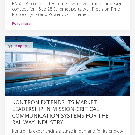
EN50155-compliant Ethernet switch with modular design
concept for 16 to 28 Ethernet ports with Precision Time
Protocol (PTP) and Power over Ethernet.
Read more…
05
SEP
'24
KONTRON EXTENDS ITS MARKET
LEADERSHIP IN MISSION-CRITICAL
COMMUNICATION SYSTEMS FOR THE
RAILWAY INDUSTRY
Kontron is experiencing a surge in demand for its end-to-