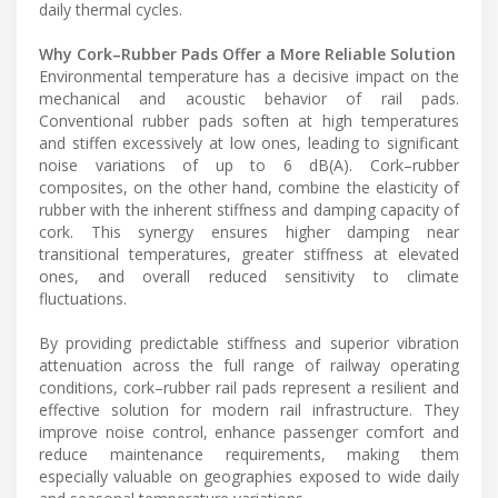
daily thermal cycles.
Why Cork–Rubber Pads Offer a More Reliable Solution
Environmental temperature has a decisive impact on the
mechanical and acoustic behavior of rail pads.
Conventional rubber pads soften at high temperatures
and stiffen excessively at low ones, leading to significant
noise variations of up to 6 dB(A). Cork–rubber
composites, on the other hand, combine the elasticity of
rubber with the inherent stiffness and damping capacity of
cork. This synergy ensures higher damping near
transitional temperatures, greater stiffness at elevated
ones, and overall reduced sensitivity to climate
fluctuations.
By providing predictable stiffness and superior vibration
attenuation across the full range of railway operating
conditions, cork–rubber rail pads represent a resilient and
effective solution for modern rail infrastructure. They
improve noise control, enhance passenger comfort and
reduce maintenance requirements, making them
especially valuable on geographies exposed to wide daily