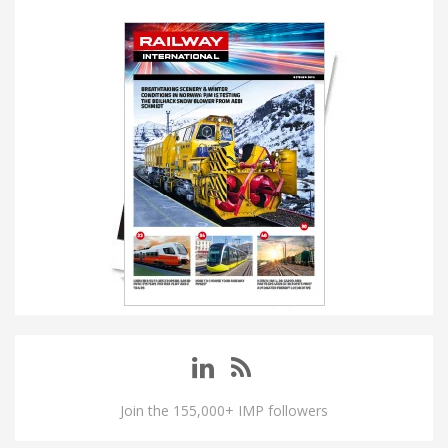
Join the 155,000+ IMP followers