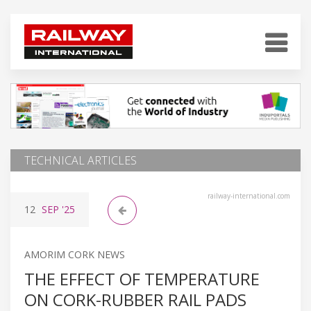
TECHNICAL ARTICLES
railway-international.com
12
SEP
'25
AMORIM CORK NEWS
THE EFFECT OF TEMPERATURE
ON CORK-RUBBER RAIL PADS