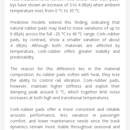
bys have shown an increase of 3 to 4 dB(A) when ambient
temperature rises from 0 °C to 35 °C.
Predictive models extend this finding, indicating that
natural rubber pads may lead to noise variations of up to
6 dB(A) across the full –20 °C to 40 °C range. Cork–rubber
pads, by contrast, show a smaller variation of about
4 dB(A). Although both materials are affected by
temperature, cork–rubber offers greater stability and
predictability.
The reason for this difference lies in the material
composition. As rubber pads soften with heat, they lose
the ability to control rail vibration. Cork–rubber pads,
however, maintain higher stiffness and exploit their
damping peak around 0 °C, which together limit noise
increases at both high and transitional temperatures.
Cork–rubber pads offer a more consistent and reliable
acoustic performance, less variation in passenger
comfort, and lower maintenance needs since the track
dynamics remain more stable throughout seasonal and