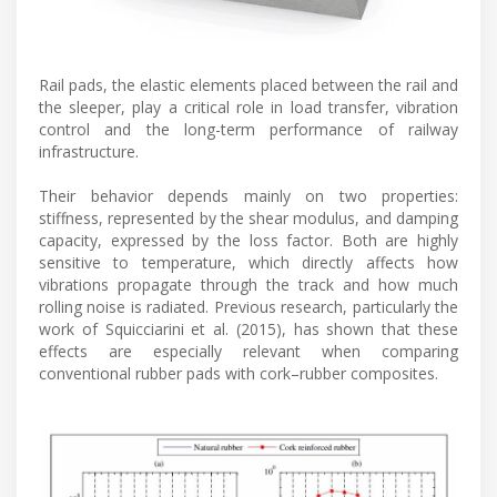
Rail pads, the elastic elements placed between the rail and
the sleeper, play a critical role in load transfer, vibration
control and the long-term performance of railway
infrastructure.
Their behavior depends mainly on two properties:
stiffness, represented by the shear modulus, and damping
capacity, expressed by the loss factor. Both are highly
sensitive to temperature, which directly affects how
vibrations propagate through the track and how much
rolling noise is radiated. Previous research, particularly the
work of Squicciarini et al. (2015), has shown that these
effects are especially relevant when comparing
conventional rubber pads with cork–rubber composites.