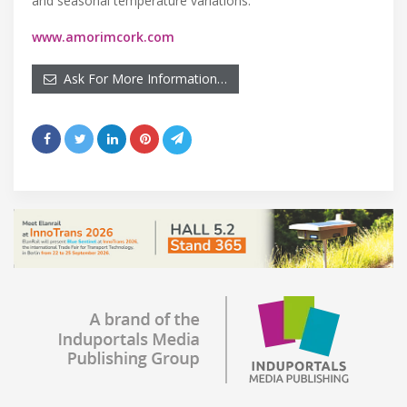
and seasonal temperature variations.
www.amorimcork.com
Ask For More Information…