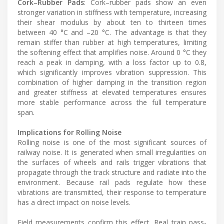
Cork–Rubber Pads
: Cork–rubber pads show an even
stronger variation in stiffness with temperature, increasing
their shear modulus by about ten to thirteen times
between 40 °C and –20 °C. The advantage is that they
remain stiffer than rubber at high temperatures, limiting
the softening effect that amplifies noise. Around 0 °C they
reach a peak in damping, with a loss factor up to 0.8,
which significantly improves vibration suppression. This
combination of higher damping in the transition region
and greater stiffness at elevated temperatures ensures
more stable performance across the full temperature
span.
Implications for Rolling Noise
Rolling noise is one of the most significant sources of
railway noise. It is generated when small irregularities on
the surfaces of wheels and rails trigger vibrations that
propagate through the track structure and radiate into the
environment. Because rail pads regulate how these
vibrations are transmitted, their response to temperature
has a direct impact on noise levels.
Field measurements confirm this effect. Real train pass-