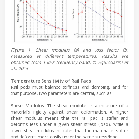
Figure 1. Shear modulus (a) and loss factor (b)
measured at different temperatures. Results are
obtained from 1 kHz frequency band. © Squicciarini et
al., 2015
Temperature Sensitivity of Rail Pads
Rail pads must balance stiffness and damping, and for
that purpose, two parameters are central, such as:
Shear Modulus
: The shear modulus is a measure of a
material’s rigidity against shear deformation. A higher
shear modulus means that the rail pad is stiffer and
deforms less under a given shear stress (load), while a
lower shear modulus indicates that the material is softer
and deforms more easily under the same stress/load.