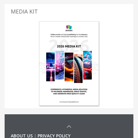
MEDIA KIT
ABOUT US
|
PRIVACY POLICY