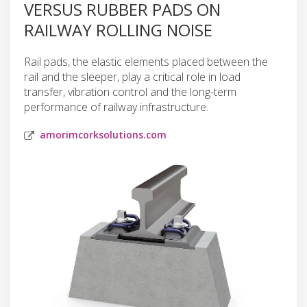
VERSUS RUBBER PADS ON
RAILWAY ROLLING NOISE
Rail pads, the elastic elements placed between the
rail and the sleeper, play a critical role in load
transfer, vibration control and the long-term
performance of railway infrastructure.
amorimcorksolutions.com