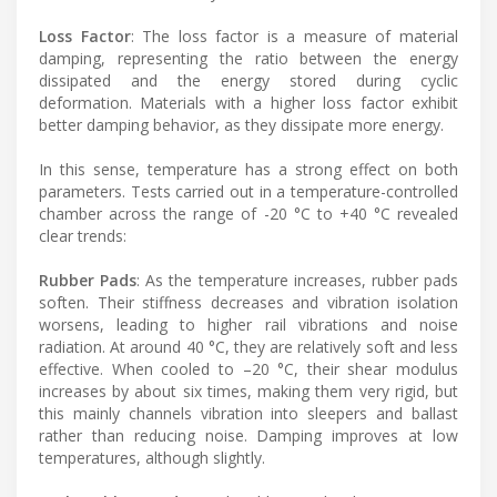
Loss Factor
: The loss factor is a measure of material
damping, representing the ratio between the energy
dissipated and the energy stored during cyclic
deformation. Materials with a higher loss factor exhibit
better damping behavior, as they dissipate more energy.
In this sense, temperature has a strong effect on both
parameters. Tests carried out in a temperature-controlled
chamber across the range of -20 °C to +40 °C revealed
clear trends:
Rubber Pads
: As the temperature increases, rubber pads
soften. Their stiffness decreases and vibration isolation
worsens, leading to higher rail vibrations and noise
radiation. At around 40 °C, they are relatively soft and less
effective. When cooled to –20 °C, their shear modulus
increases by about six times, making them very rigid, but
this mainly channels vibration into sleepers and ballast
rather than reducing noise. Damping improves at low
temperatures, although slightly.