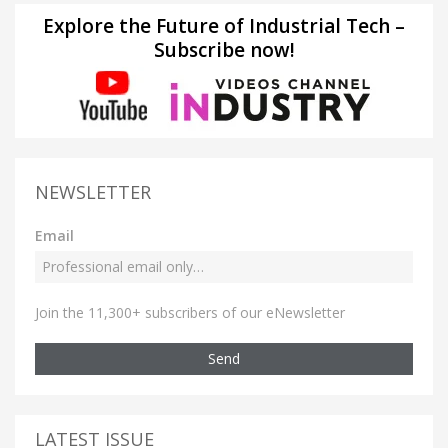
Explore the Future of Industrial Tech –
Subscribe now!
NEWSLETTER
Email
Join the 11,300+ subscribers of our eNewsletter
Send
LATEST ISSUE