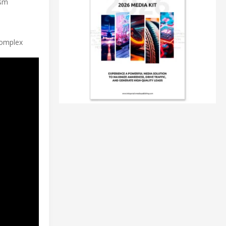
ism
complex