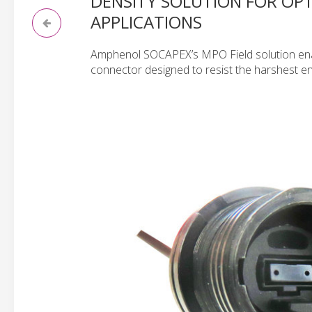
DENSITY SOLUTION FOR OPT
APPLICATIONS
Amphenol SOCAPEX’s MPO Field solution ena
connector designed to resist the harshest e