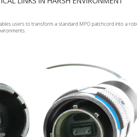
ICAL LINKS IN HARSH ENVIRONMENT
bles users to transform a standard MPO patchcord into a rob
nvironments.