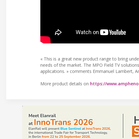
« This is a great new product range to bring und
needs of the market. The MPO Field TV solutions r
applications. » comments Emmanuel Lambert, A
More product details on
https://www.amphenol