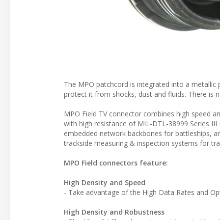
The MPO patchcord is integrated into a metallic p
protect it from shocks, dust and fluids. There is 
MPO Field TV connector combines high speed and
with high resistance of MIL-DTL-38999 Series III 
embedded network backbones for battleships, arm
trackside measuring & inspection systems for trai
MPO Field connectors feature:
High Density and Speed
- Take advantage of the High Data Rates and Opti
High Density and Robustness