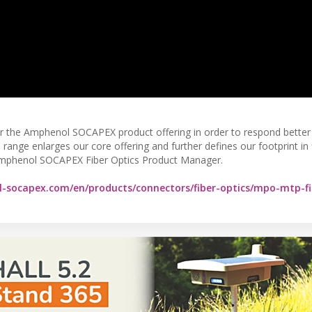
er the Amphenol SOCAPEX product offering in order to respond better
ange enlarges our core offering and further defines our footprint in 
mphenol SOCAPEX Fiber Optics Product Manager.
-socapex.com/en/products/connectors/fiber-optics/mpo-mtp-fi