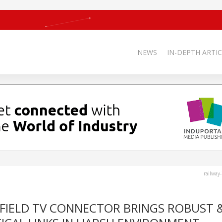
NEWS
IN-DEPTH ARTIC
railway
FIELD TV CONNECTOR BRINGS ROBUST 