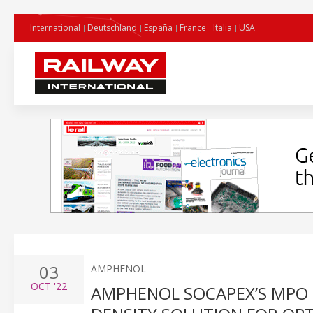
International
Deutschland
España
France
Italia
USA
03
AMPHENOL
OCT
'22
AMPHENOL SOCAPEX’S MPO 