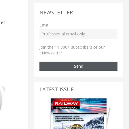
NEWSLETTER
ust
Email
Join the 11,300+ subscribers of our
eNewsletter
Send
LATEST ISSUE