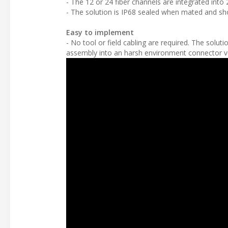
- The 12 or 24 fiber channels are integrated int
- The solution is IP68 sealed when mated and sho
Easy to implement
- No tool or field cabling are required. The so
assembly into an harsh environment connector ve