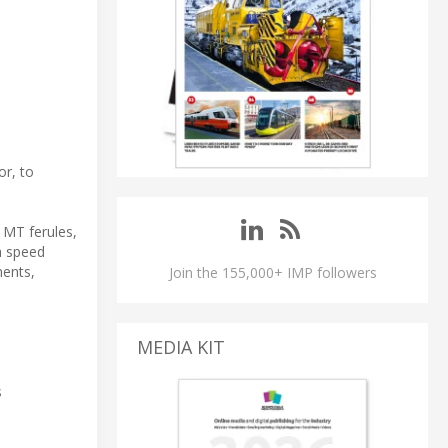
or, to
 MT ferules,
h speed
ments,
Join the 155,000+ IMP followers
MEDIA KIT
s