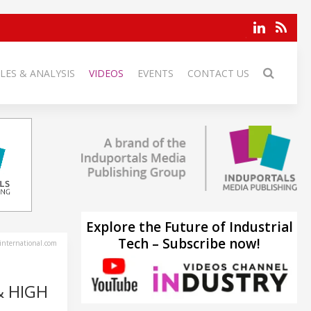
LES & ANALYSIS
VIDEOS
EVENTS
CONTACT US
Explore the Future of Industrial
Tech – Subscribe now!
-international.com
& HIGH