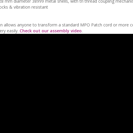
o 28 mm diameter 38999 metal shells, with tri thread coupling mechan
cks & vibration resistant
lution allows anyone to transform a standard MPO Patch cord or more 
ry easily.
Check out our assembly video
.