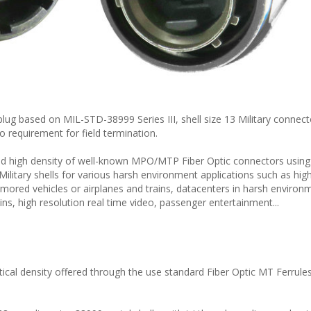
lug based on MIL-STD-38999 Series III, shell size 13 Military connect
no requirement for field termination.
 high density of well-known MPO/MTP Fiber Optic connectors using
Military shells for various harsh environment applications such as hig
ored vehicles or airplanes and trains, datacenters in harsh environ
ns, high resolution real time video, passenger entertainment...
cal density offered through the use standard Fiber Optic MT Ferrule