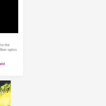
 to the
fiber optics
eld