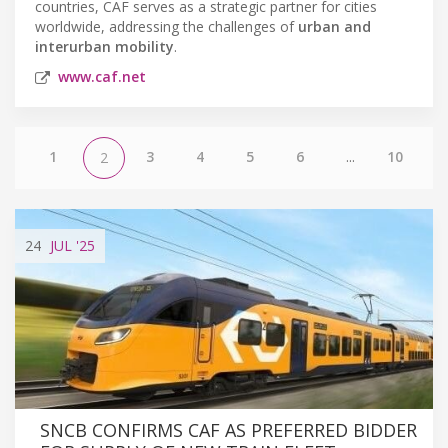
countries, CAF serves as a strategic partner for cities
worldwide, addressing the challenges of
urban and
interurban mobility
.
www.caf.net
1
3
4
5
6
...
10
2
24
JUL
'25
SNCB CONFIRMS CAF AS PREFERRED BIDDER