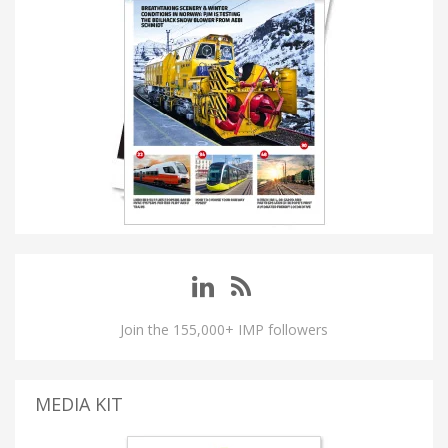
Join the 155,000+ IMP followers
MEDIA KIT