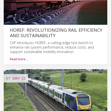
HOREF: REVOLUTIONIZING RAIL EFFICIENCY
AND SUSTAINABILITY
CAF introduces HOREF, a cutting-edge test bench to
enhance rail system performance, reduce costs, and
support sustainable mobility innovation.
Read more…
07
MAY
'25