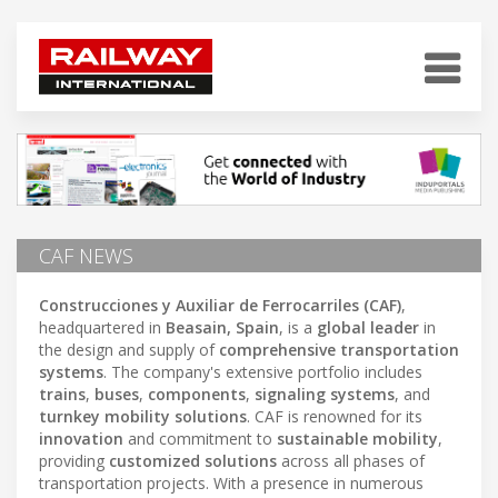
CAF NEWS
Construcciones y Auxiliar de Ferrocarriles (CAF)
,
headquartered in
Beasain, Spain
, is a
global leader
in
the design and supply of
comprehensive transportation
systems
. The company's extensive portfolio includes
trains
,
buses
,
components
,
signaling systems
, and
turnkey mobility solutions
. CAF is renowned for its
innovation
and commitment to
sustainable mobility
,
providing
customized solutions
across all phases of
transportation projects. With a presence in numerous