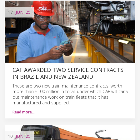
17
JUN
'25
CAF AWARDED TWO SERVICE CONTRACTS
IN BRAZIL AND NEW ZEALAND
These are two new train maintenance contracts, worth
more than €100 million in total, under which CAF will carry
out maintenance work on train fleets that it has
manufactured and supplied.
Read more…
10
JUN
'25