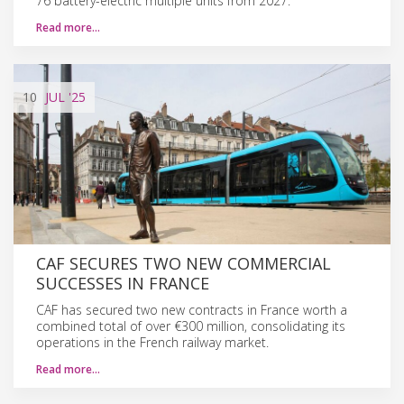
76 battery-electric multiple units from 2027.
Read more…
10
JUL
'25
CAF SECURES TWO NEW COMMERCIAL
SUCCESSES IN FRANCE
CAF has secured two new contracts in France worth a
combined total of over €300 million, consolidating its
operations in the French railway market.
Read more…