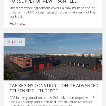
FOR SUPPLY OF NEW TRAIN FLEET
This framework agreement covers a maximum scope of
units of 170,000 places, subject to the final award of the
contract.
Read more…
14
JUL
'25
CAF BEGINS CONSTRUCTION OF ADVANCED
GELSENKIRCHEN DEPOT
CAF broke ground on a new Gelsenkirchen depot with 3-
track workshop and electrified infrastructure to service