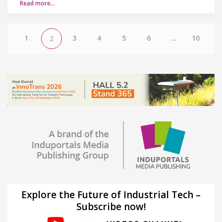
Read more…
1
3
4
5
6
...
10
2
Explore the Future of Industrial Tech –
Subscribe now!