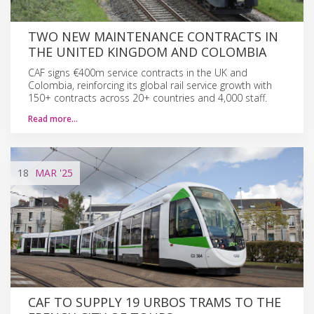
TWO NEW MAINTENANCE CONTRACTS IN
THE UNITED KINGDOM AND COLOMBIA
CAF signs €400m service contracts in the UK and
Colombia, reinforcing its global rail service growth with
150+ contracts across 20+ countries and 4,000 staff.
Read more…
18
MAR
'25
CAF TO SUPPLY 19 URBOS TRAMS TO THE