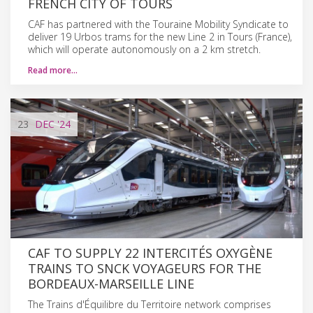
FRENCH CITY OF TOURS
CAF has partnered with the Touraine Mobility Syndicate to
deliver 19 Urbos trams for the new Line 2 in Tours (France),
which will operate autonomously on a 2 km stretch.
Read more…
23
DEC
'24
CAF TO SUPPLY 22 INTERCITÉS OXYGÈNE
TRAINS TO SNCK VOYAGEURS FOR THE
BORDEAUX-MARSEILLE LINE
The Trains d'Équilibre du Territoire network comprises