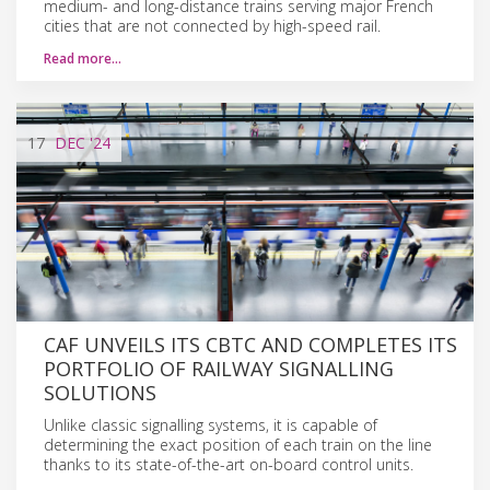
medium- and long-distance trains serving major French
cities that are not connected by high-speed rail.
Read more…
17
DEC
'24
CAF UNVEILS ITS CBTC AND COMPLETES ITS
PORTFOLIO OF RAILWAY SIGNALLING
SOLUTIONS
Unlike classic signalling systems, it is capable of
determining the exact position of each train on the line
thanks to its state-of-the-art on-board control units.