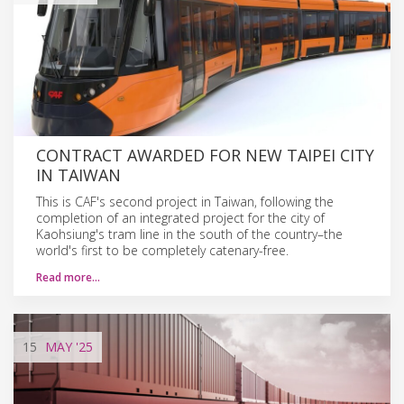
CONTRACT AWARDED FOR NEW TAIPEI CITY
IN TAIWAN
This is CAF's second project in Taiwan, following the
completion of an integrated project for the city of
Kaohsiung's tram line in the south of the country–the
world's first to be completely catenary-free.
Read more…
15
MAY
'25