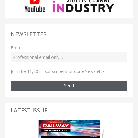
NEWSLETTER
Email
Join the 11,300+ subscribers of our eNewsletter
Send
LATEST ISSUE