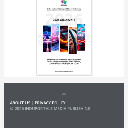
ABOUT US
|
PRIVACY POLICY
© 2026 INDUPORTALS MEDIA PUBLISHING
LIST OF COMPANIES