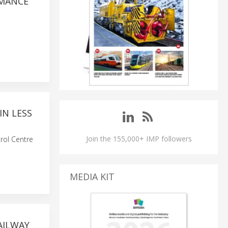
RMANCE
IN LESS
Join the 155,000+ IMP followers
rol Centre
MEDIA KIT
AILWAY