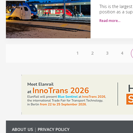
This is the large
position as a supp
Read more…
1
2
3
4
ABOUT US
|
PRIVACY POLICY