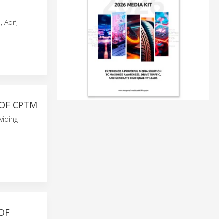
 Adif,
 OF CPTM
viding
OF