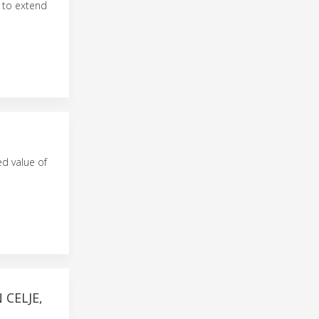
s to extend
d value of
CELJE,