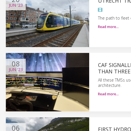
UTRECHT TR
JUN
'23
The path to fleet
Read more…
08
CAF SIGNALL
JUN
'23
THAN THREE
All these TMSs u
architecture.
Read more…
06
FIRST HYDR