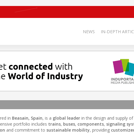
NEWS
IN-DEPTH ARTIC
red in
Beasain, Spain
, is a
global leader
in the design and supply of
ensive portfolio includes
trains
,
buses
,
components
,
signaling sy
ion
and commitment to
sustainable mobility
, providing
customized