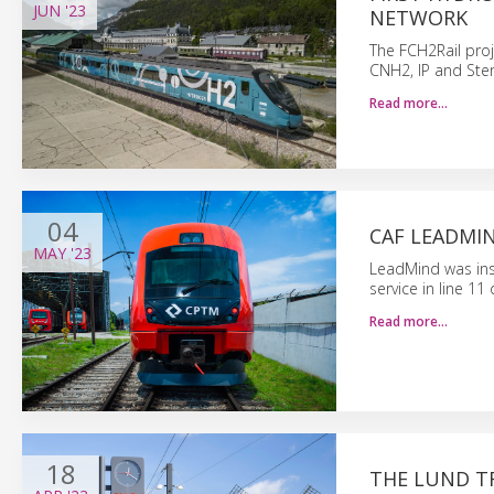
JUN
'23
NETWORK
The FCH2Rail proj
CNH2, IP and Ste
Read more…
04
CAF LEADMIN
MAY
'23
LeadMind was inst
service in line 1
Read more…
18
THE LUND T