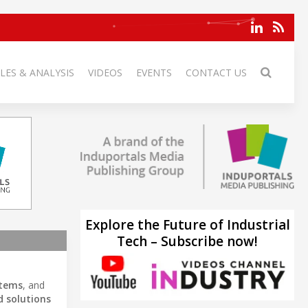
LES & ANALYSIS
VIDEOS
EVENTS
CONTACT US
Explore the Future of Industrial
Tech – Subscribe now!
stems
, and
 solutions