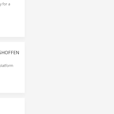
y for a
HSHOFFEN
platform