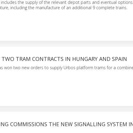
 includes the supply of the relevant depot parts and eventual option
future, including the manufacture of an additional 9 complete trains.
S TWO TRAM CONTRACTS IN HUNGARY AND SPAIN
s won two new orders to supply Urbos platform trams for a combine
ING COMMISSIONS THE NEW SIGNALLING SYSTEM IN 