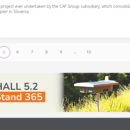
st project ever undertaken by the CAF Group subsidiary, which consolida
lier in Slovenia.
6
7
8
9
...
10
5