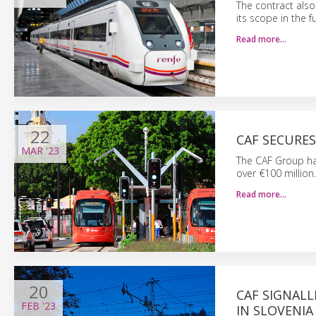
The contract also
its scope in the 
Read more…
22
CAF SECURE
MAR
'23
The CAF Group ha
over €100 million.
Read more…
20
CAF SIGNALL
FEB
'23
IN SLOVENIA