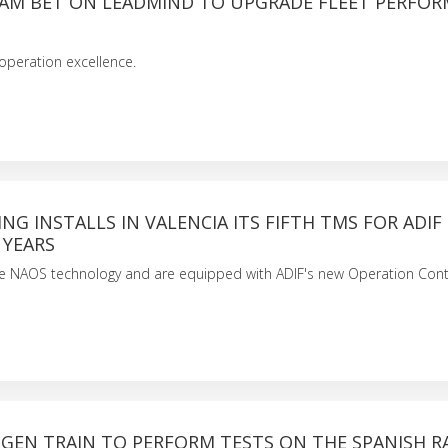
AM BET ON LEADMIND TO UPGRADE FLEET PERFO
 operation excellence.
ING INSTALLS IN VALENCIA ITS FIFTH TMS FOR ADIF 
 YEARS
se NAOS technology and are equipped with ADIF's new Operation Cont
OGEN TRAIN TO PERFORM TESTS ON THE SPANISH R