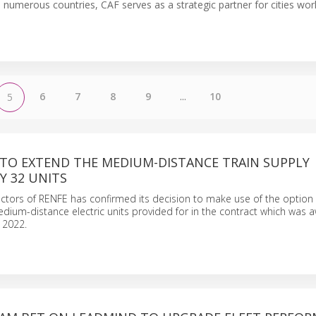
n numerous countries, CAF serves as a strategic partner for cities wor
6
7
8
9
...
10
5
 TO EXTEND THE MEDIUM-DISTANCE TRAIN SUPPLY
Y 32 UNITS
ctors of RENFE has confirmed its decision to make use of the option
dium-distance electric units provided for in the contract which was 
 2022.