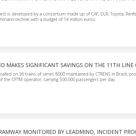
ect is developed by a consortium made up of CAF, DLR, Toyota, Renfe,
mmann-technik with a budget of 14 million euros.
D MAKES SIGNIFICANT SAVINGS ON THE 11TH LINE
alled on 36 trains of series 8000 maintained by CTRENS in Brazil, pro
1 of the CPTM operator, carrying 500.000 passengers per day.
RAMWAY MONITORED BY LEADMIND, INCIDENT PRO