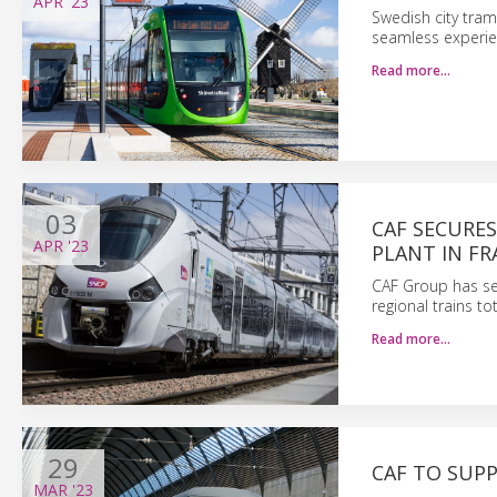
APR
'23
Swedish city tram
seamless experie
Read more…
03
CAF SECURE
APR
'23
PLANT IN FR
CAF Group has se
regional trains to
Read more…
29
CAF TO SUP
MAR
'23