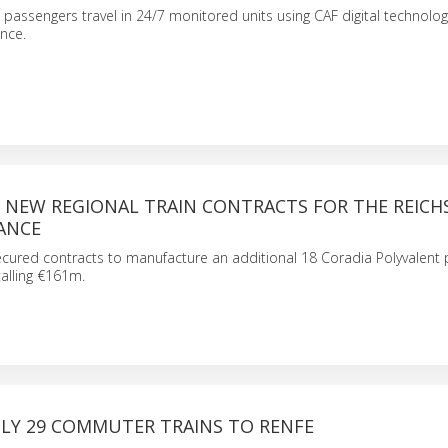
 passengers travel in 24/7 monitored units using CAF digital technolog
nce.
S NEW REGIONAL TRAIN CONTRACTS FOR THE REIC
ANCE
cured contracts to manufacture an additional 18 Coradia Polyvalent 
talling €161m.
PLY 29 COMMUTER TRAINS TO RENFE