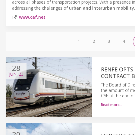
across all phases of transportation projects. With a presence i
addressing the challenges of
urban and interurban mobility
.
www.caf.net
1
2
3
4
28
RENFE OPTS
JUN
'23
CONTRACT B
The Board of Dire
the amount of me
CAF at the end of
Read more…
20