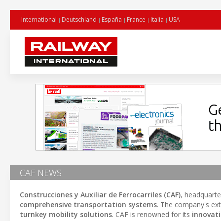
International
Deutschland
España
France
Italia
USA
CAF NEWS
Construcciones y Auxiliar de Ferrocarriles (CAF)
, headquarte
comprehensive transportation systems
. The company's ext
turnkey mobility solutions
. CAF is renowned for its
innovat