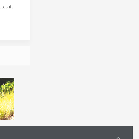
tes its