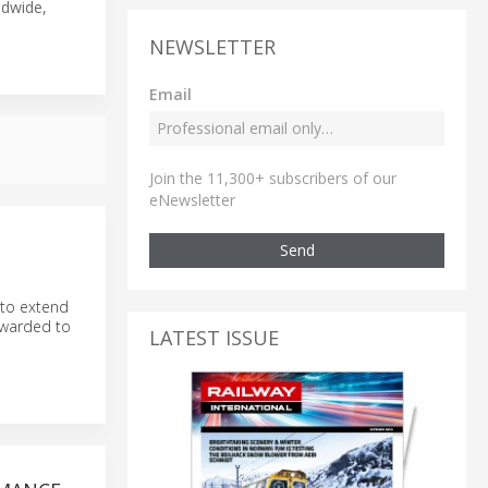
ldwide,
NEWSLETTER
Email
Join the 11,300+ subscribers of our
eNewsletter
Send
 to extend
awarded to
LATEST ISSUE