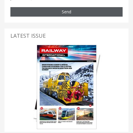
Send
LATEST ISSUE