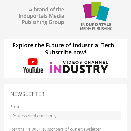
Explore the Future of Industrial Tech –
Subscribe now!
NEWSLETTER
Email
Join the 11,300+ subscribers of our eNewsletter