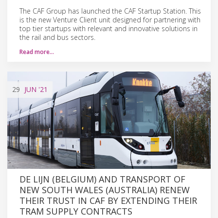
The CAF Group has launched the CAF Startup Station. This
is the new Venture Client unit designed for partnering with
top tier startups with relevant and innovative solutions in
the rail and bus sectors.
Read more…
29
JUN
'21
DE LIJN (BELGIUM) AND TRANSPORT OF
NEW SOUTH WALES (AUSTRALIA) RENEW
THEIR TRUST IN CAF BY EXTENDING THEIR
TRAM SUPPLY CONTRACTS