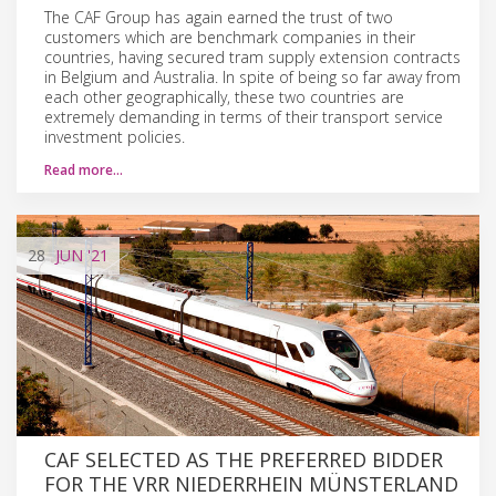
The CAF Group has again earned the trust of two
customers which are benchmark companies in their
countries, having secured tram supply extension contracts
in Belgium and Australia. In spite of being so far away from
each other geographically, these two countries are
extremely demanding in terms of their transport service
investment policies.
Read more…
28
JUN
'21
CAF SELECTED AS THE PREFERRED BIDDER
FOR THE VRR NIEDERRHEIN MÜNSTERLAND