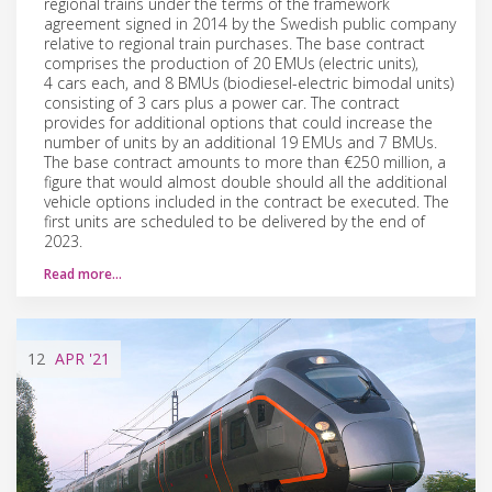
regional trains under the terms of the framework
agreement signed in 2014 by the Swedish public company
relative to regional train purchases. The base contract
comprises the production of 20 EMUs (electric units),
4 cars each, and 8 BMUs (biodiesel-electric bimodal units)
consisting of 3 cars plus a power car. The contract
provides for additional options that could increase the
number of units by an additional 19 EMUs and 7 BMUs.
The base contract amounts to more than €250 million, a
figure that would almost double should all the additional
vehicle options included in the contract be executed. The
first units are scheduled to be delivered by the end of
2023.
Read more…
12
APR
'21