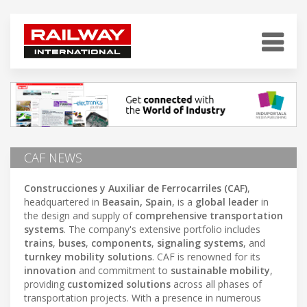
CAF NEWS
Construcciones y Auxiliar de Ferrocarriles (CAF)
,
headquartered in
Beasain, Spain
, is a
global leader
in
the design and supply of
comprehensive transportation
systems
. The company's extensive portfolio includes
trains
,
buses
,
components
,
signaling systems
, and
turnkey mobility solutions
. CAF is renowned for its
innovation
and commitment to
sustainable mobility
,
providing
customized solutions
across all phases of
transportation projects. With a presence in numerous