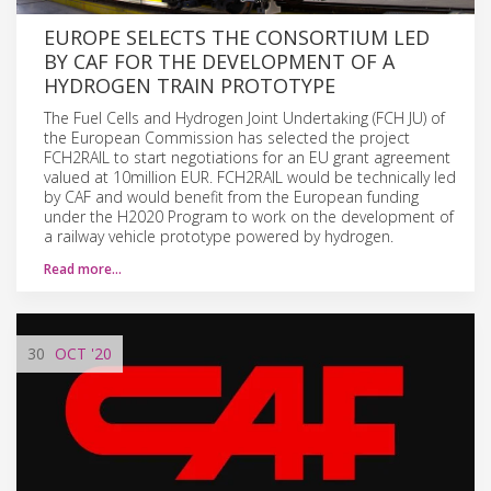
EUROPE SELECTS THE CONSORTIUM LED
BY CAF FOR THE DEVELOPMENT OF A
HYDROGEN TRAIN PROTOTYPE
The Fuel Cells and Hydrogen Joint Undertaking (FCH JU) of
the European Commission has selected the project
FCH2RAIL to start negotiations for an EU grant agreement
valued at 10million EUR. FCH2RAIL would be technically led
by CAF and would benefit from the European funding
under the H2020 Program to work on the development of
a railway vehicle prototype powered by hydrogen.
Read more…
30
OCT
'20