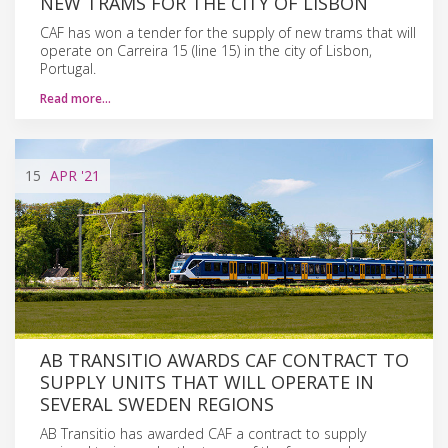
NEW TRAMS FOR THE CITY OF LISBON
CAF has won a tender for the supply of new trams that will
operate on Carreira 15 (line 15) in the city of Lisbon,
Portugal.
Read more…
15
APR
'21
AB TRANSITIO AWARDS CAF CONTRACT TO
SUPPLY UNITS THAT WILL OPERATE IN
SEVERAL SWEDEN REGIONS
AB Transitio has awarded CAF a contract to supply