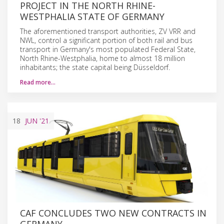
PROJECT IN THE NORTH RHINE-
WESTPHALIA STATE OF GERMANY
The aforementioned transport authorities, ZV VRR and
NWL, control a significant portion of both rail and bus
transport in Germany's most populated Federal State,
North Rhine-Westphalia, home to almost 18 million
inhabitants; the state capital being Düsseldorf.
Read more…
18
JUN
'21
CAF CONCLUDES TWO NEW CONTRACTS IN
GERMANY