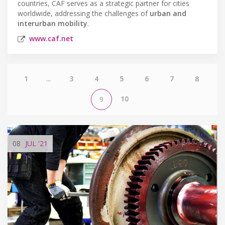
countries, CAF serves as a strategic partner for cities
worldwide, addressing the challenges of
urban and
interurban mobility
.
www.caf.net
1
...
3
4
5
6
7
8
10
9
08
JUL
'21