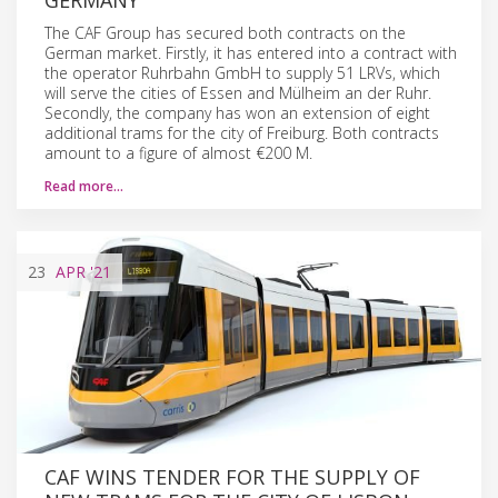
The CAF Group has secured both contracts on the
German market. Firstly, it has entered into a contract with
the operator Ruhrbahn GmbH to supply 51 LRVs, which
will serve the cities of Essen and Mülheim an der Ruhr.
Secondly, the company has won an extension of eight
additional trams for the city of Freiburg. Both contracts
amount to a figure of almost €200 M.
Read more…
23
APR
'21
CAF WINS TENDER FOR THE SUPPLY OF