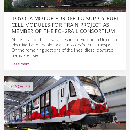
TOYOTA MOTOR EUROPE TO SUPPLY FUEL
CELL MODULES FOR TRAIN PROJECT AS
MEMBER OF THE FCH2RAIL CONSORTIUM
Almost half of the railway lines in the European Union are
electrified and enable local emission-free rail transport.
On the remaining sections of the lines, diesel powered
trains are used.
Read more…
05
NOV
'20