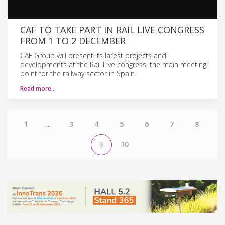
CAF TO TAKE PART IN RAIL LIVE CONGRESS
FROM 1 TO 2 DECEMBER
CAF Group will present its latest projects and
developments at the Rail Live congress, the main meeting
point for the railway sector in Spain.
Read more…
1
...
3
4
5
6
7
8
10
9