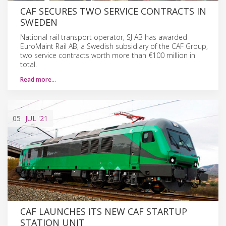
CAF SECURES TWO SERVICE CONTRACTS IN
SWEDEN
National rail transport operator, SJ AB has awarded
EuroMaint Rail AB, a Swedish subsidiary of the CAF Group,
two service contracts worth more than €100 million in
total.
Read more…
05
JUL
'21
CAF LAUNCHES ITS NEW CAF STARTUP
STATION UNIT