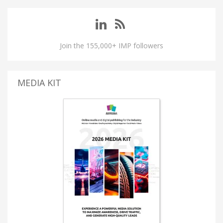
Join the 155,000+ IMP followers
MEDIA KIT