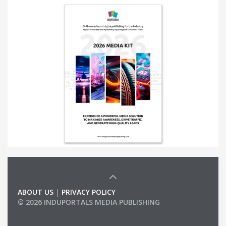
ABOUT US
|
PRIVACY POLICY
© 2026 INDUPORTALS MEDIA PUBLISHING
LIST OF COMPANIES