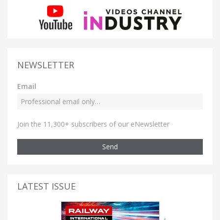
NEWSLETTER
Email
Join the 11,300+ subscribers of our eNewsletter
Send
LATEST ISSUE