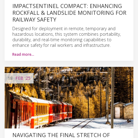
IMPACTSENTINEL COMPACT: ENHANCING
ROCKFALL & LANDSLIDE MONITORING FOR
RAILWAY SAFETY
Designed for deployment in remote, temporary and
hazardous locations, this system combines portability,
durability, and real-time monitoring capabilities to
enhance safety for rail workers and infrastructure.
Read more…
18
FEB
'25
NAVIGATING THE FINAL STRETCH OF