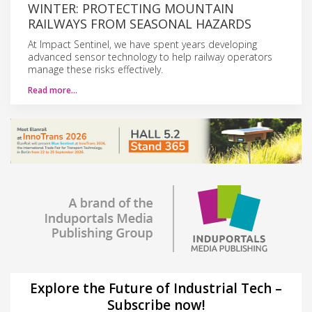
WINTER: PROTECTING MOUNTAIN
RAILWAYS FROM SEASONAL HAZARDS
At Impact Sentinel, we have spent years developing
advanced sensor technology to help railway operators
manage these risks effectively.
Read more…
Explore the Future of Industrial Tech –
Subscribe now!