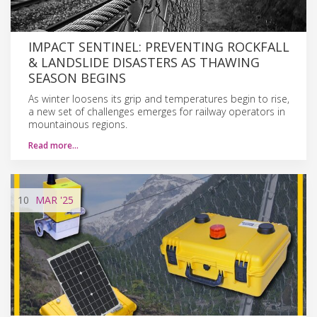
IMPACT SENTINEL: PREVENTING ROCKFALL
& LANDSLIDE DISASTERS AS THAWING
SEASON BEGINS
As winter loosens its grip and temperatures begin to rise,
a new set of challenges emerges for railway operators in
mountainous regions.
Read more…
10
MAR
'25