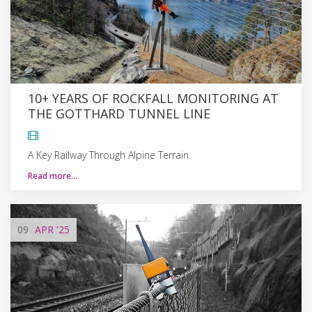
10+ YEARS OF ROCKFALL MONITORING AT
THE GOTTHARD TUNNEL LINE
A Key Railway Through Alpine Terrain.
Read more…
09
APR
'25