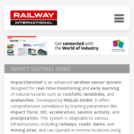
IMPACT SENTINEL NEWS
ImpactSentinel
is an advanced
wireless sensor system
designed for
real-time monitoring
and
early warning
of natural hazards such as
rockfalls
,
landslides
, and
avalanches
. Developed by
INGLAS GmbH
, it offers
comprehensive surveillance by tracking parameters like
impact force
,
tilt
,
acceleration
,
seismic activity
, and
precipitation
. This system is adaptable to various
infrastructures, including
railways
,
roads
,
dams
, and
mining sites
, and can operate in remote locations using