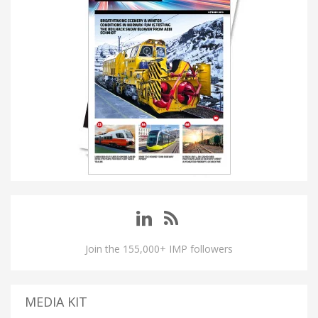
Join the 155,000+ IMP followers
MEDIA KIT