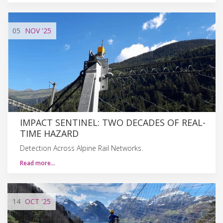
05
NOV
'25
IMPACT SENTINEL: TWO DECADES OF REAL-
TIME HAZARD
Detection Across Alpine Rail Networks.
Read more…
14
OCT
'25