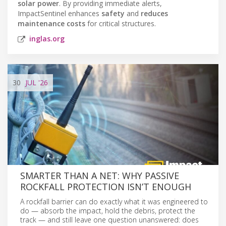
solar power
. By providing immediate alerts,
ImpactSentinel enhances
safety
and
reduces
maintenance costs
for critical structures.
inglas.org
30
JUL
'26
SMARTER THAN A NET: WHY PASSIVE
ROCKFALL PROTECTION ISN’T ENOUGH
A rockfall barrier can do exactly what it was engineered to
do — absorb the impact, hold the debris, protect the
track — and still leave one question unanswered: does