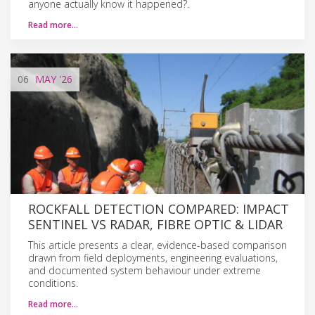
anyone actually know it happened?.
Read more…
06
MAY
'26
ROCKFALL DETECTION COMPARED: IMPACT
SENTINEL VS RADAR, FIBRE OPTIC & LIDAR
This article presents a clear, evidence-based comparison
drawn from field deployments, engineering evaluations,
and documented system behaviour under extreme
conditions.
Read more…