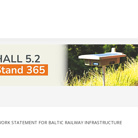
TWORK STATEMENT FOR BALTIC RAILWAY INFRASTRUCTURE