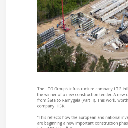
The LTG Group’s infrastructure company LTG Infra
the winner of a new construction tender. A new 
from Šėta to Ramygala (Part II). This work, worth
company HISK.
“This reflects how the European and national inve
are beginning a new important construction phase