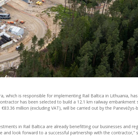
, which is responsible for implementing Rail Baltica in Lithuania, h
contractor has been selected to build a 12.1 km railway embankment 
 €83.36 million (excluding VAT), will be carried out by the Panevėžys-
stments in Rail Baltica are already benefitting our businesses and re
 and look forward to a successful partnership with the contractor,” 