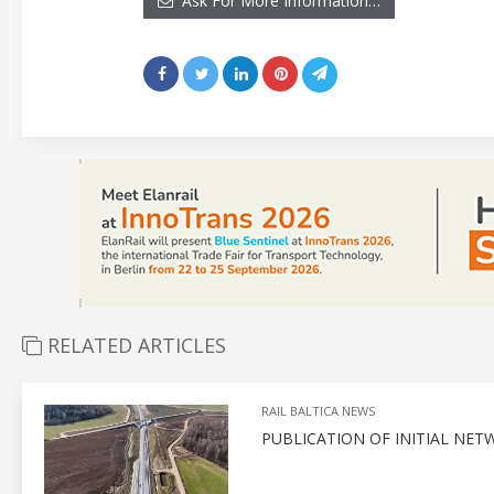
Ask For More Information…
RELATED ARTICLES
RAIL BALTICA NEWS
PUBLICATION OF INITIAL NE