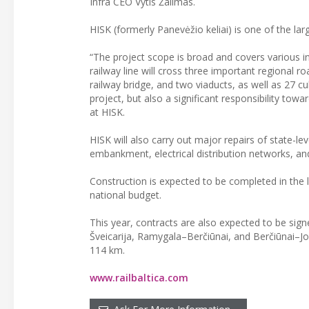
Infra CEO Vytis Žalimas.
HISK (formerly Panevėžio keliai) is one of the lar
“The project scope is broad and covers various inf
railway line will cross three important regional 
railway bridge, and two viaducts, as well as 27 cul
project, but also a significant responsibility to
at HISK.
HISK will also carry out major repairs of state-le
embankment, electrical distribution networks, and 
Construction is expected to be completed in the 
national budget.
This year, contracts are also expected to be sig
Šveicarija, Ramygala–Berčiūnai, and Berčiūnai–Joni
114 km.
www.railbaltica.com