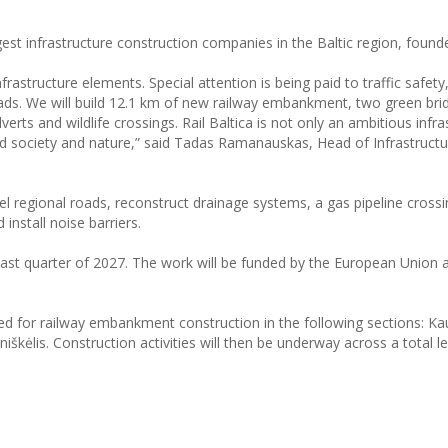
gest infrastructure construction companies in the Baltic region, found
rastructure elements. Special attention is being paid to traffic safety
roads. We will build 12.1 km of new railway embankment, two green bri
verts and wildlife crossings. Rail Baltica is not only an ambitious infra
ward society and nature,” said Tadas Ramanauskas, Head of Infrastruct
vel regional roads, reconstruct drainage systems, a gas pipeline cross
install noise barriers.
last quarter of 2027. The work will be funded by the European Union 
ned for railway embankment construction in the following sections: K
škėlis. Construction activities will then be underway across a total l