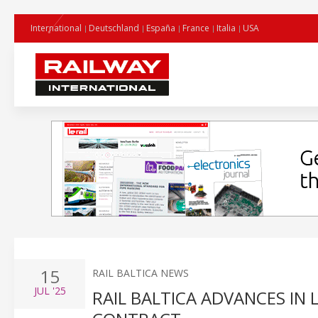
International
Deutschland
España
France
Italia
USA
15
RAIL BALTICA NEWS
JUL
'25
RAIL BALTICA ADVANCES IN