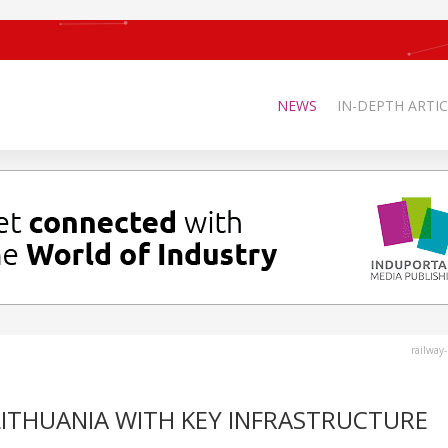
NEWS
IN-DEPTH ARTIC
railway
 LITHUANIA WITH KEY INFRASTRUCTURE