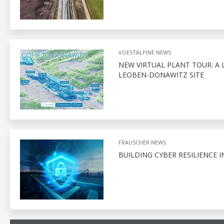
VOESTALPINE NEWS
NEW VIRTUAL PLANT TOUR: A 
LEOBEN-DONAWITZ SITE
FRAUSCHER NEWS
BUILDING CYBER RESILIENCE I