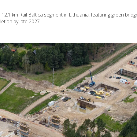
2.1 km Rail Baltica segment in Lithuania, featuring green bridg
letion by late 2027.