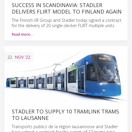
SUCCESS IN SCANDINAVIA: STADLER
DELIVERS FLIRT MODEL TO FINLAND AGAIN
The Finnish VR Group and Stadler today signed a contract
for the delivery of 20 single-decker FLIRT multiple units.
Read more…
22
NOV
'22
STADLER TO SUPPLY 10 TRAMLINK TRAMS
TO LAUSANNE
Transports publics de la région lausannoise and Stadler
have signed a contract for the supply of 10 trams type