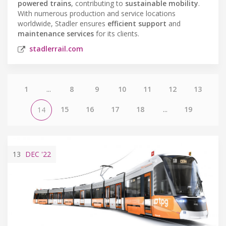
powered trains
, contributing to
sustainable mobility
.
With numerous production and service locations
worldwide, Stadler ensures
efficient support
and
maintenance services
for its clients.
stadlerrail.com
1
...
8
9
10
11
12
13
15
16
17
18
...
19
14
13
DEC
'22