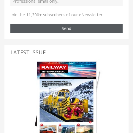
Join the 11,300+ subscribers of our eNewsletter
Send
LATEST ISSUE