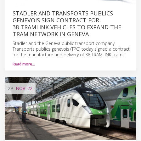
STADLER AND TRANSPORTS PUBLICS
GENEVOIS SIGN CONTRACT FOR
38 TRAMLINK VEHICLES TO EXPAND THE
TRAM NETWORK IN GENEVA
Stadler and the Geneva public transport company
Transports publics genevois (TPG) today signed a contract
for the manufacture and delivery of 38 TRAMLINK trams.
Read more…
29
NOV
'22