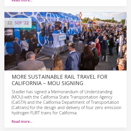
Read more…
22
SEP
'22
MORE SUSTAINABLE RAIL TRAVEL FOR
CALIFORNIA – MOU SIGNING
Stadler has signed a Memorandum of Understanding
(MOU) with the California State Transportation Agency
(CalSTA) and the California Department of Transportation
(Caltrans) for the design and delivery of four zero emission
hydrogen FLIRT trains for California.
Read more…