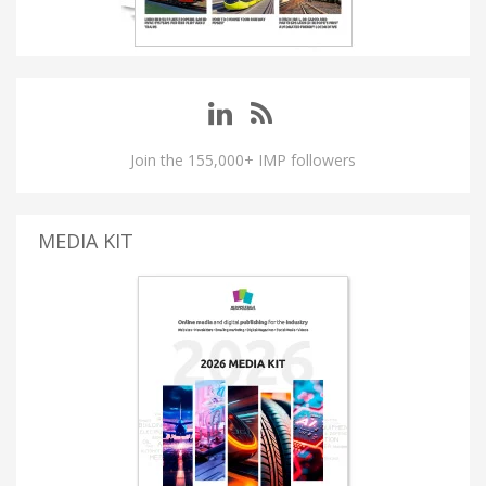
Join the 155,000+ IMP followers
MEDIA KIT