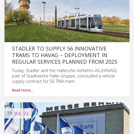
STADLER TO SUPPLY 56 INNOVATIVE
TRAMS TO HAVAG – DEPLOYMENT IN
REGULAR SERVICES PLANNED FROM 2025
Today, Stadler and the Hallesche Verkehrs-AG (HAVAG),
part of Stadtwerke Halle-Gruppe, concluded a vehicle
supply contract for 56 TINA tram.
Read more…
19
JUL
'22