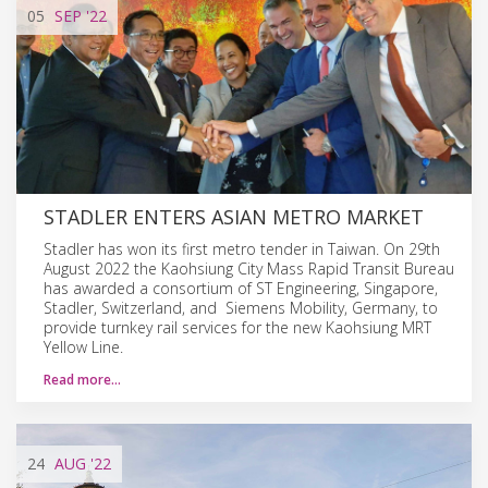
05
SEP
'22
STADLER ENTERS ASIAN METRO MARKET
Stadler has won its first metro tender in Taiwan. On 29th
August 2022 the Kaohsiung City Mass Rapid Transit Bureau
has awarded a consortium of ST Engineering, Singapore,
Stadler, Switzerland, and Siemens Mobility, Germany, to
provide turnkey rail services for the new Kaohsiung MRT
Yellow Line.
Read more…
24
AUG
'22