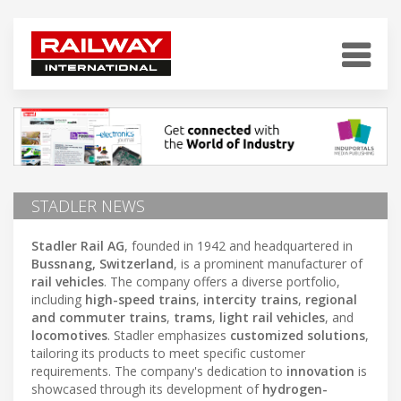
STADLER NEWS
Stadler Rail AG
, founded in 1942 and headquartered in
Bussnang, Switzerland
, is a prominent manufacturer of
rail vehicles
. The company offers a diverse portfolio,
including
high-speed trains
,
intercity trains
,
regional
and commuter trains
,
trams
,
light rail vehicles
, and
locomotives
. Stadler emphasizes
customized solutions
,
tailoring its products to meet specific customer
requirements. The company's dedication to
innovation
is
showcased through its development of
hydrogen-