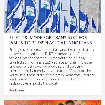
FLIRT TRI-MODE FOR TRANSPORT FOR
WALES TO BE DISPLAYED AT INNOTRANS
Strong environmental credentials and the use of battery
power characterise the FLIRT tri-mode, one of three
vehicles destined for the UK market to be officially
unveiled at InnoTrans 2022. Representing an innovative
and cost-effective way of providing a fully electric,
environmentally-friendly service north of Cardiff on the
Valley lines, these state-of-the-art demonstrate Stadler’s
leading role in the introduction of alternative drive
technologies in public transport.
Read more…