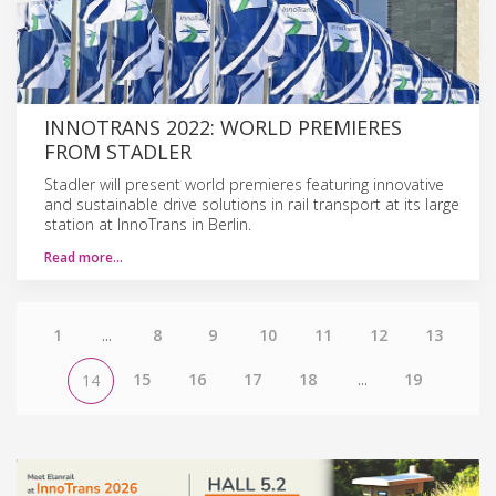
INNOTRANS 2022: WORLD PREMIERES
FROM STADLER
Stadler will present world premieres featuring innovative
and sustainable drive solutions in rail transport at its large
station at InnoTrans in Berlin.
Read more…
1
...
8
9
10
11
12
13
15
16
17
18
...
19
14