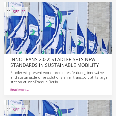
20
SEP
'22
INNOTRANS 2022: STADLER SETS NEW
STANDARDS IN SUSTAINABLE MOBILITY
Stadler will present world premieres featuring innovative
and sustainable drive solutions in rail transport at its large
station at InnoTrans in Berlin.
Read more…
20
SEP
'22