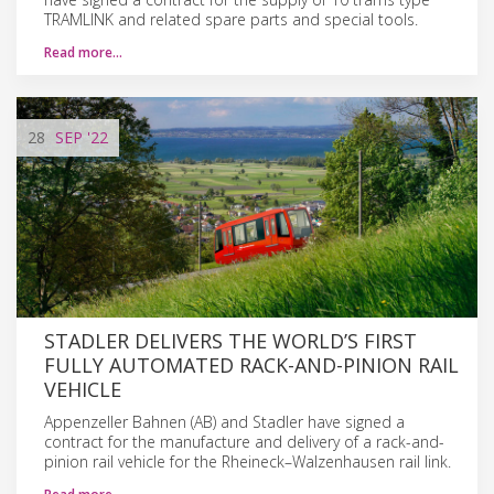
TRAMLINK and related spare parts and special tools.
Read more…
28
SEP
'22
STADLER DELIVERS THE WORLD’S FIRST
FULLY AUTOMATED RACK-AND-PINION RAIL
VEHICLE
Appenzeller Bahnen (AB) and Stadler have signed a
contract for the manufacture and delivery of a rack-and-
pinion rail vehicle for the Rheineck–Walzenhausen rail link.