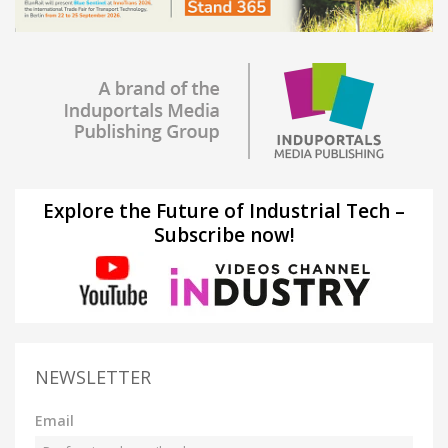
Explore the Future of Industrial Tech –
Subscribe now!
NEWSLETTER
Email