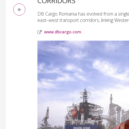
CORRIDORS
DB Cargo Romania has evolved from a single-l
east–west transport corridors, linking West
www.dbcargo.com