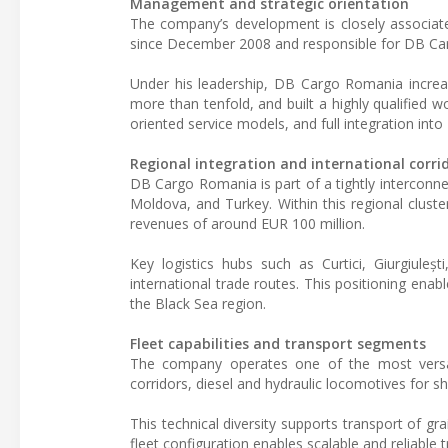
Management and strategic orientation
The company’s development is closely associat
since December 2008 and responsible for DB Carg
Under his leadership, DB Cargo Romania increa
more than tenfold, and built a highly qualified w
oriented service models, and full integration in
Regional integration and international corri
DB Cargo Romania is part of a tightly interconn
Moldova, and Turkey. Within this regional cluste
revenues of around EUR 100 million.
Key logistics hubs such as Curtici, Giurgiuleș
international trade routes. This positioning en
the Black Sea region.
Fleet capabilities and transport segments
The company operates one of the most versatile
corridors, diesel and hydraulic locomotives for s
This technical diversity supports transport of gr
fleet configuration enables scalable and reliable 