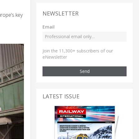
NEWSLETTER
urope’s key
Email
Join the 11,300+ subscribers of our
eNewsletter
Send
LATEST ISSUE