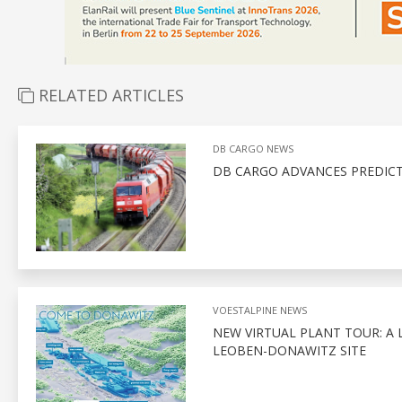
RELATED ARTICLES
DB CARGO NEWS
DB CARGO ADVANCES PREDIC
VOESTALPINE NEWS
NEW VIRTUAL PLANT TOUR: A 
LEOBEN-DONAWITZ SITE