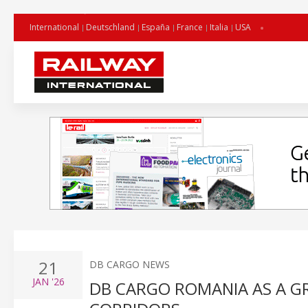
International
Deutschland
España
France
Italia
USA
21
DB CARGO NEWS
JAN
'26
DB CARGO ROMANIA AS A G