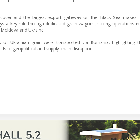
roducer and the largest export gateway on the Black Sea makes it
ys a key role through dedicated grain wagons, strong operations in
o Moldova and Ukraine.
 of Ukrainian grain were transported via Romania, highlighting t
riods of geopolitical and supply-chain disruption.