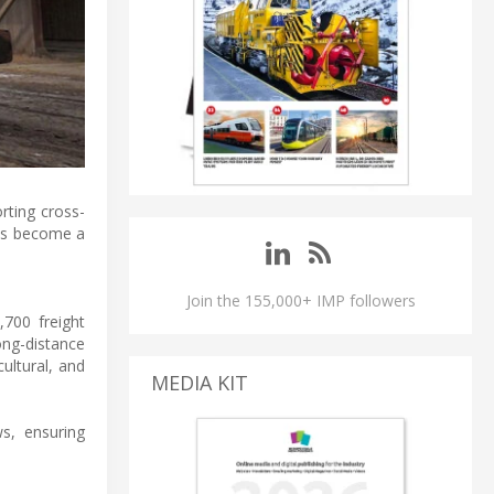
rting cross-
has become a
Join the 155,000+ IMP followers
700 freight
ong-distance
cultural, and
MEDIA KIT
s, ensuring