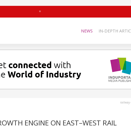
NEWS
IN-DEPTH ARTIC
railway
ROWTH ENGINE ON EAST–WEST RAIL