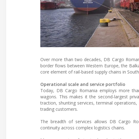
Over more than two decades, DB Cargo Romania h
border flows between Western Europe, the Balka
core element of rail-based supply chains in Sout
Operational scale and service portfolio
Today, DB Cargo Romania employs more than 8
wagons. This makes it the second-largest privat
traction, shunting services, terminal operations,
trading customers.
The breadth of services allows DB Cargo Rom
continuity across complex logistics chains.