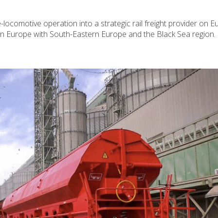
ocomotive operation into a strategic rail freight provider on E
ern Europe with South-Eastern Europe and the Black Sea region.