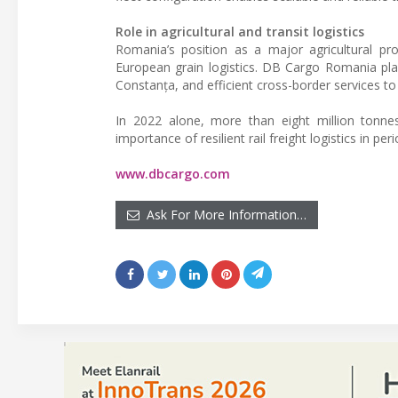
Role in agricultural and transit logistics
Romania’s position as a major agricultural p
European grain logistics. DB Cargo Romania pla
Constanța, and efficient cross-border services t
In 2022 alone, more than eight million tonnes
importance of resilient rail freight logistics in pe
www.dbcargo.com
Ask For More Information…