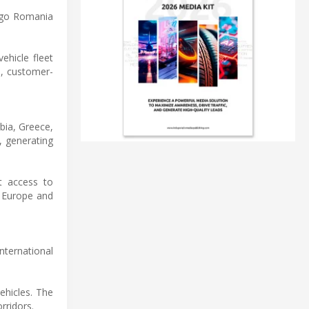
rgo Romania
ehicle fleet
th, customer-
bia, Greece,
, generating
nt access to
n Europe and
nternational
vehicles. The
rridors.