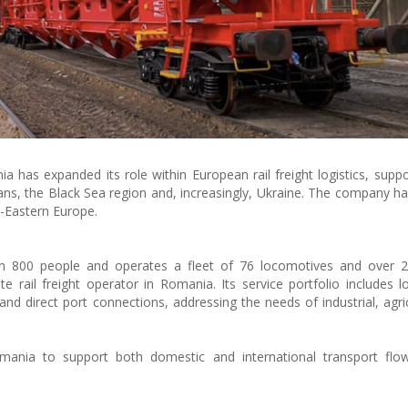
as expanded its role within European rail freight logistics, suppo
ns, the Black Sea region and, increasingly, Ukraine. The company 
h-Eastern Europe.
00 people and operates a fleet of 76 locomotives and over 2,
e rail freight operator in Romania. Its service portfolio includes l
 and direct port connections, addressing the needs of industrial, agri
ania to support both domestic and international transport flow