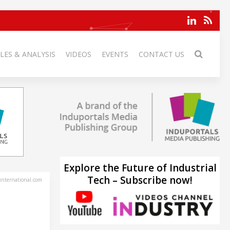
LES & ANALYSIS
VIDEOS
EVENTS
CONTACT US
Explore the Future of Industrial
Tech – Subscribe now!
-international.com