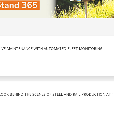
TIVE MAINTENANCE WITH AUTOMATED FLEET MONITORING
LOOK BEHIND THE SCENES OF STEEL AND RAIL PRODUCTION AT 