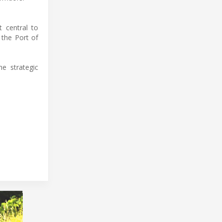
 central to
 the Port of
he strategic