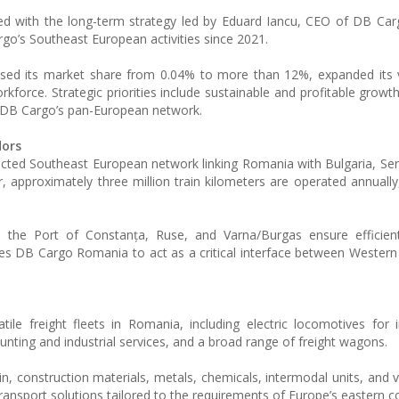
ed with the long-term strategy led by Eduard Iancu, CEO of DB Ca
o’s Southeast European activities since 2021.
sed its market share from 0.04% to more than 12%, expanded its v
orkforce. Strategic priorities include sustainable and profitable grow
to DB Cargo’s pan-European network.
dors
ected Southeast European network linking Romania with Bulgaria, Ser
r, approximately three million train kilometers are operated annually
ti, the Port of Constanța, Ruse, and Varna/Burgas ensure efficie
ables DB Cargo Romania to act as a critical interface between Wester
 freight fleets in Romania, including electric locomotives for i
hunting and industrial services, and a broad range of freight wagons.
ain, construction materials, metals, chemicals, intermodal units, and 
transport solutions tailored to the requirements of Europe’s eastern co