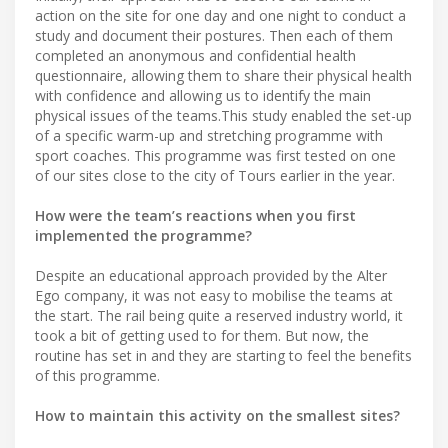
action on the site for one day and one night to conduct a
study and document their postures. Then each of them
completed an anonymous and confidential health
questionnaire, allowing them to share their physical health
with confidence and allowing us to identify the main
physical issues of the teams.This study enabled the set-up
of a specific warm-up and stretching programme with
sport coaches. This programme was first tested on one
of our sites close to the city of Tours earlier in the year.
How were the team’s reactions when you first
implemented the programme?
Despite an educational approach provided by the Alter
Ego company, it was not easy to mobilise the teams at
the start. The rail being quite a reserved industry world, it
took a bit of getting used to for them. But now, the
routine has set in and they are starting to feel the benefits
of this programme.
How to maintain this activity on the smallest sites?