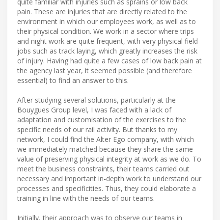
quite familiar with injuries such as sprains or low back
pain. These are injuries that are directly related to the
environment in which our employees work, as well as to
their physical condition. We work in a sector where trips
and night work are quite frequent, with very physical field
jobs such as track laying, which greatly increases the risk
of injury. Having had quite a few cases of low back pain at
the agency last year, it seemed possible (and therefore
essential) to find an answer to this.
After studying several solutions, particularly at the
Bouygues Group level, I was faced with a lack of
adaptation and customisation of the exercises to the
specific needs of our rail activity. But thanks to my
network, I could find the Alter Ego company, with which
we immediately matched because they share the same
value of preserving physical integrity at work as we do. To
meet the business constraints, their teams carried out
necessary and important in-depth work to understand our
processes and specificities. Thus, they could elaborate a
training in line with the needs of our teams.
Initially, their approach was to observe our teams in