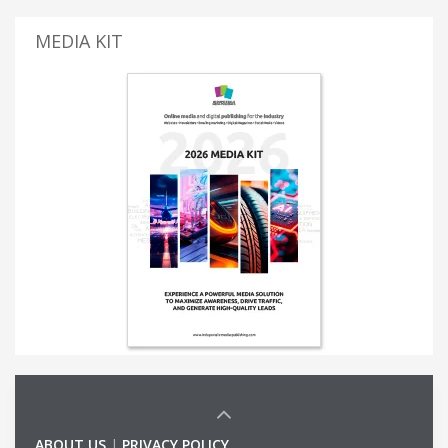
MEDIA KIT
ABOUT US
|
PRIVACY POLICY