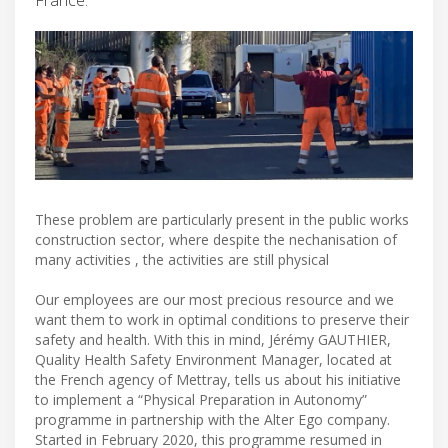
These problem are particularly present in the public works
construction sector, where despite the nechanisation of
many activities , the activities are still physical
Our employees are our most precious resource and we
want them to work in optimal conditions to preserve their
safety and health. With this in mind, Jérémy GAUTHIER,
Quality Health Safety Environment Manager, located at
the French agency of Mettray, tells us about his initiative
to implement a “Physical Preparation in Autonomy”
programme in partnership with the Alter Ego company.
Started in February 2020, this programme resumed in