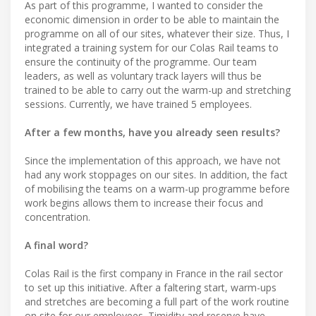
As part of this programme, I wanted to consider the
economic dimension in order to be able to maintain the
programme on all of our sites, whatever their size. Thus, I
integrated a training system for our Colas Rail teams to
ensure the continuity of the programme. Our team
leaders, as well as voluntary track layers will thus be
trained to be able to carry out the warm-up and stretching
sessions. Currently, we have trained 5 employees.
After a few months, have you already seen results?
Since the implementation of this approach, we have not
had any work stoppages on our sites. In addition, the fact
of mobilising the teams on a warm-up programme before
work begins allows them to increase their focus and
concentration.
A final word?
Colas Rail is the first company in France in the rail sector
to set up this initiative. After a faltering start, warm-ups
and stretches are becoming a full part of the work routine
on site for our employees. Timidity and reserve have