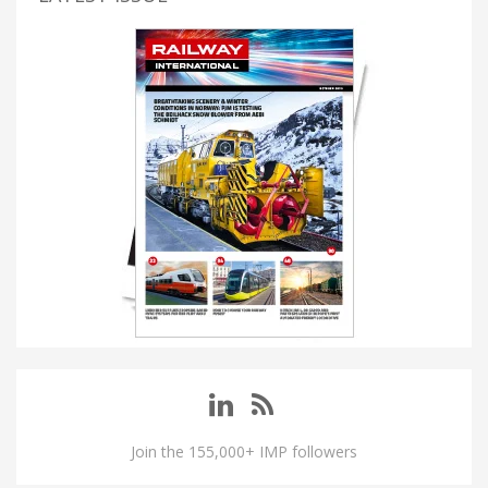
Join the 155,000+ IMP followers