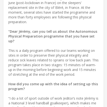
June (post-lockdown in France) on the sleepers’
replacement site in the city of Bléré, in France. At the
moment, several sites have started the programme and
more than forty employees are following this physical
preparation.
“Dear Jérémy, can you tell us about the Autonomous
Physical Preparation programme that you have set
up?
This is a daily program offered to our teams working on
sites in order to preserve their physical integrity and
reduce sick leaves related to sprains or low back pain. This
program takes place in two stages: 15 minutes of warm-
up in the morning before beginning work and 15 minutes
of stretching at the end of the work period.
How did you come up with the idea of setting up this
program?
“I do a lot of sport outside of work (editor’s note Jérémy is
a National 3 level handball goalkeeper), which makes me