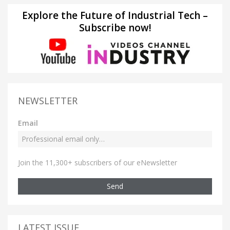
Explore the Future of Industrial Tech –
Subscribe now!
NEWSLETTER
Email
Join the 11,300+ subscribers of our eNewsletter
Send
LATEST ISSUE