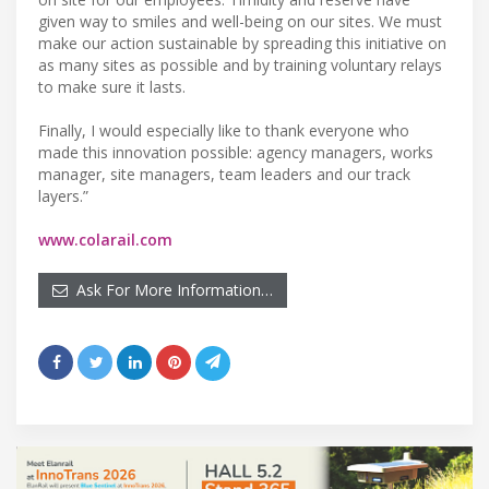
given way to smiles and well-being on our sites. We must
make our action sustainable by spreading this initiative on
as many sites as possible and by training voluntary relays
to make sure it lasts.
Finally, I would especially like to thank everyone who
made this innovation possible: agency managers, works
manager, site managers, team leaders and our track
layers.”
www.colarail.com
Ask For More Information…