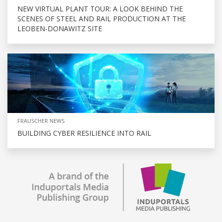
NEW VIRTUAL PLANT TOUR: A LOOK BEHIND THE
SCENES OF STEEL AND RAIL PRODUCTION AT THE
LEOBEN-DONAWITZ SITE
FRAUSCHER NEWS
BUILDING CYBER RESILIENCE INTO RAIL