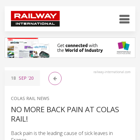
railway-international.com
18
SEP
'20
COLAS RAIL NEWS
NO MORE BACK PAIN AT COLAS
RAIL!
Back pain is the leading cause of sick leaves in
France.