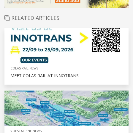
RELATED ARTICLES
COLAS RAIL NEWS
MEET COLAS RAIL AT INNOTRANS!
VOESTALPINE NEWS