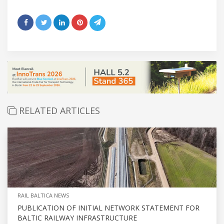
RELATED ARTICLES
RAIL BALTICA NEWS
PUBLICATION OF INITIAL NETWORK STATEMENT FOR
BALTIC RAILWAY INFRASTRUCTURE