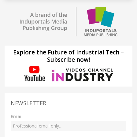
Explore the Future of Industrial Tech –
Subscribe now!
NEWSLETTER
Email