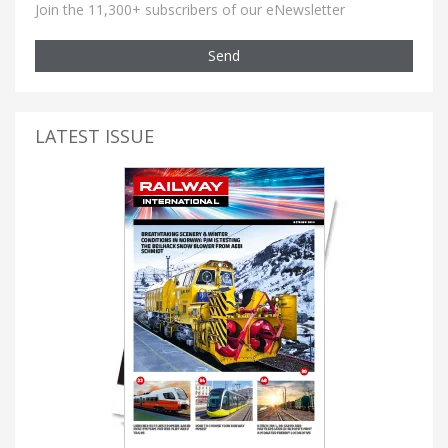
Join the 11,300+ subscribers of our eNewsletter
Send
LATEST ISSUE