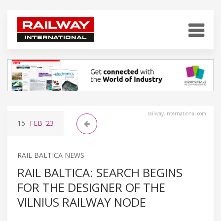
railway-international.com
15
FEB
'23
RAIL BALTICA NEWS
RAIL BALTICA: SEARCH BEGINS
FOR THE DESIGNER OF THE
VILNIUS RAILWAY NODE