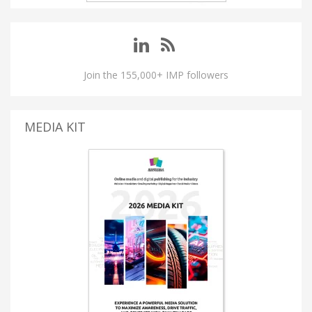
Join the 155,000+ IMP followers
MEDIA KIT