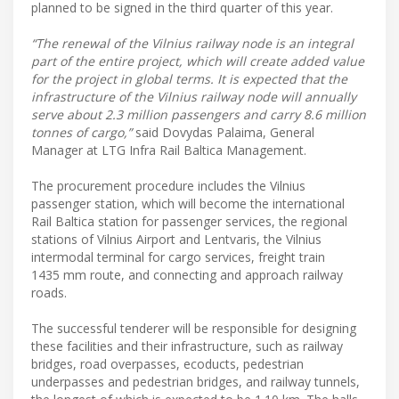
planned to be signed in the third quarter of this year.
“The renewal of the Vilnius railway node is an integral
part of the entire project, which will create added value
for the project in global terms. It is expected that the
infrastructure of the Vilnius railway node will annually
serve about 2.3 million passengers and carry 8.6 million
tonnes of cargo,”
said Dovydas Palaima, General
Manager at LTG Infra Rail Baltica Management.
The procurement procedure includes the Vilnius
passenger station, which will become the international
Rail Baltica station for passenger services, the regional
stations of Vilnius Airport and Lentvaris, the Vilnius
intermodal terminal for cargo services, freight train
1435 mm route, and connecting and approach railway
roads.
The successful tenderer will be responsible for designing
these facilities and their infrastructure, such as railway
bridges, road overpasses, ecoducts, pedestrian
underpasses and pedestrian bridges, and railway tunnels,