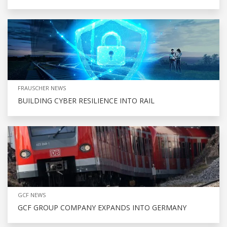
FRAUSCHER NEWS
BUILDING CYBER RESILIENCE INTO RAIL
GCF NEWS
GCF GROUP COMPANY EXPANDS INTO GERMANY