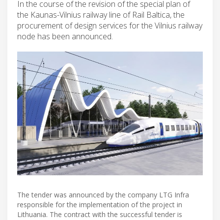
In the course of the revision of the special plan of
the Kaunas-Vilnius railway line of Rail Baltica, the
procurement of design services for the Vilnius railway
node has been announced.
The tender was announced by the company LTG Infra
responsible for the implementation of the project in
Lithuania. The contract with the successful tender is