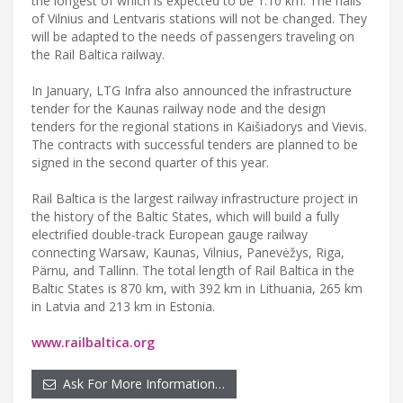
the longest of which is expected to be 1.10 km. The halls
of Vilnius and Lentvaris stations will not be changed. They
will be adapted to the needs of passengers traveling on
the Rail Baltica railway.
In January, LTG Infra also announced the infrastructure
tender for the Kaunas railway node and the design
tenders for the regional stations in Kaišiadorys and Vievis.
The contracts with successful tenders are planned to be
signed in the second quarter of this year.
Rail Baltica is the largest railway infrastructure project in
the history of the Baltic States, which will build a fully
electrified double-track European gauge railway
connecting Warsaw, Kaunas, Vilnius, Panevėžys, Riga,
Pärnu, and Tallinn. The total length of Rail Baltica in the
Baltic States is 870 km, with 392 km in Lithuania, 265 km
in Latvia and 213 km in Estonia.
www.railbaltica.org
Ask For More Information…