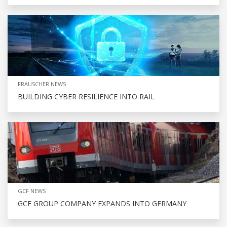
FRAUSCHER NEWS
BUILDING CYBER RESILIENCE INTO RAIL
GCF NEWS
GCF GROUP COMPANY EXPANDS INTO GERMANY