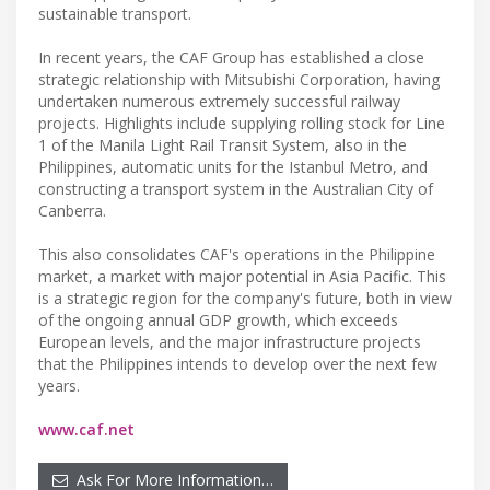
sustainable transport.
In recent years, the CAF Group has established a close
strategic relationship with Mitsubishi Corporation, having
undertaken numerous extremely successful railway
projects. Highlights include supplying rolling stock for Line
1 of the Manila Light Rail Transit System, also in the
Philippines, automatic units for the Istanbul Metro, and
constructing a transport system in the Australian City of
Canberra.
This also consolidates CAF's operations in the Philippine
market, a market with major potential in Asia Pacific. This
is a strategic region for the company's future, both in view
of the ongoing annual GDP growth, which exceeds
European levels, and the major infrastructure projects
that the Philippines intends to develop over the next few
years.
www.caf.net
Ask For More Information…