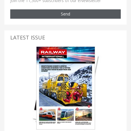
Join the 11,300+ subscribers of our eNewsletter
Send
LATEST ISSUE