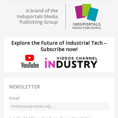
Explore the Future of Industrial Tech –
Subscribe now!
NEWSLETTER
Email