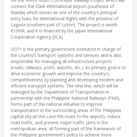
for the North-South Commuter Railway Project which will
connect the Clark International Airport (southeast of
Manila) which serves as one of the country's principal
entry hubs for international flights with the province of
Laguna (southern part of Luzon). The project is worth
€150M, and it is financed by the Japan International
Cooperation Agency (JICA).
DOTr is the primary government institution in charge of
the country's transport systems and services and is also
responsible for managing all infrastructure projects
(roads, railways, ports, airports, etc.). Its primary goal is to
drive economic growth and improve the country's
competitiveness by planning and developing modern and
efficient transport systems. The new line, which will be
managed by the Department of Transportation in
partnership with the Philippine National Railways (PNR),
forms part of the national initiative to improve
transportation in the surrounding areas of the Philippine
capital city (in this case the route to the airport), reduce
road traffic, and prevent major traffic jams in the
metropolitan area, all forming part of the framework of
the Philippine government's policy to achieve more