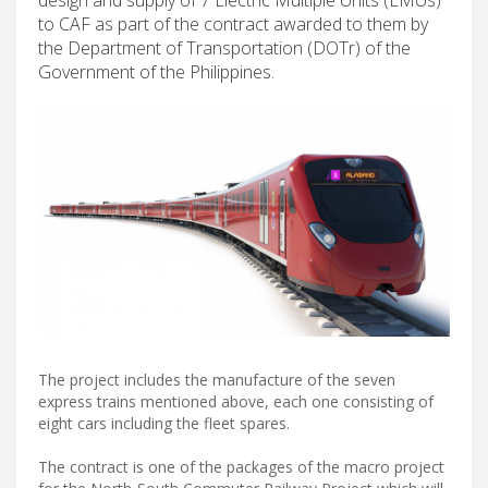
to CAF as part of the contract awarded to them by
the Department of Transportation (DOTr) of the
Government of the Philippines.
The project includes the manufacture of the seven
express trains mentioned above, each one consisting of
eight cars including the fleet spares.
The contract is one of the packages of the macro project