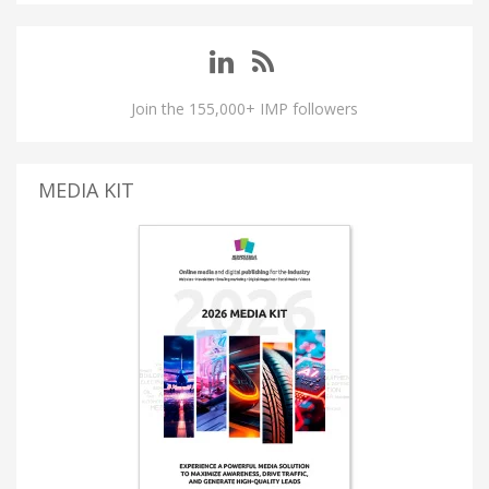
Join the 155,000+ IMP followers
MEDIA KIT