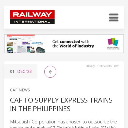
railway-international.com
01
DEC
'23
CAF NEWS
CAF TO SUPPLY EXPRESS TRAINS
IN THE PHILIPPINES
Mitsubishi Corporation has chosen to outsource the
design and supply of 7 Electric Multiple Units (EMUs)