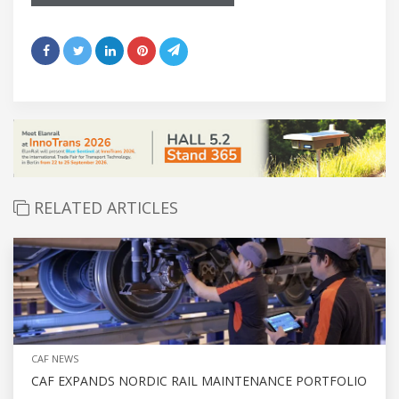
RELATED ARTICLES
CAF NEWS
CAF EXPANDS NORDIC RAIL MAINTENANCE PORTFOLIO