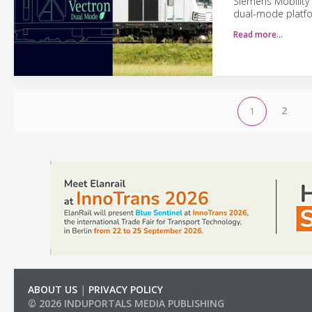
Siemens Mobility
dual-mode platfor
Read more…
2
1
ABOUT US
|
PRIVACY POLICY
© 2026 INDUPORTALS MEDIA PUBLISHING