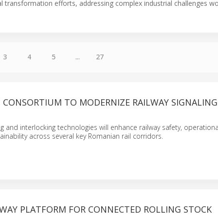
tal transformation efforts, addressing complex industrial challenges w
3
4
5
...
27
D CONSORTIUM TO MODERNIZE RAILWAY SIGNALING
 and interlocking technologies will enhance railway safety, operational
ainability across several key Romanian rail corridors.
ILWAY PLATFORM FOR CONNECTED ROLLING STOCK