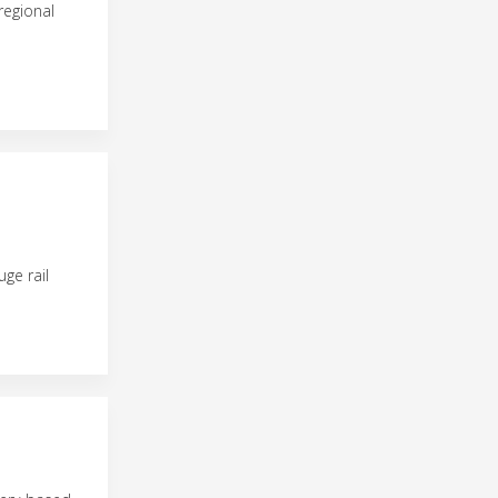
regional
ge rail