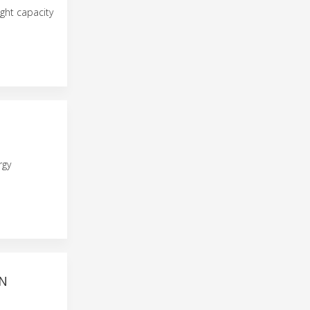
ght capacity
rgy
AN