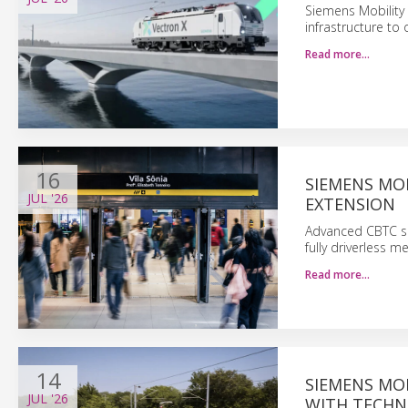
Siemens Mobility 
infrastructure to
Read more…
16
SIEMENS MOB
JUL
'26
EXTENSION
Advanced CBTC sig
fully driverless m
Read more…
14
SIEMENS MO
JUL
'26
WITH TECHN