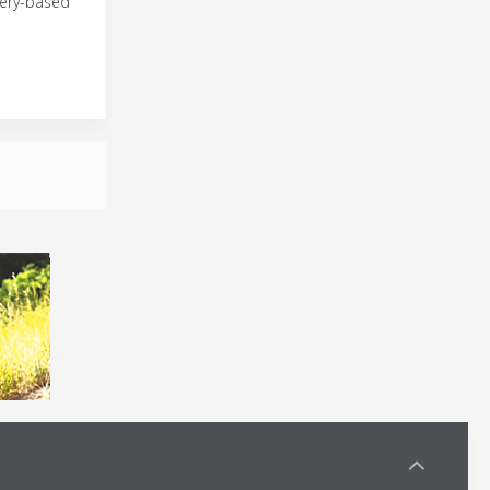
tery-based