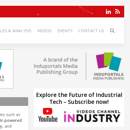
LES & ANALYSIS
VIDEOS
EVENTS
CONTACT US
Explore the Future of Industrial
Tech – Subscribe now!
ries such as
AI-powered
gy
, and