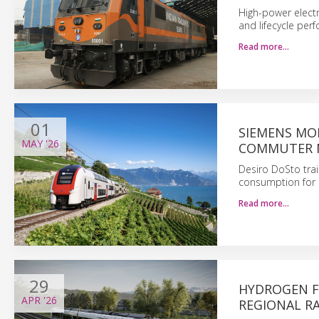
High-power electr
and lifecycle per
Read more…
01
SIEMENS MOB
MAY
'26
COMMUTER 
Desiro DoSto trai
consumption for 
Read more…
29
HYDROGEN F
APR
'26
REGIONAL RA