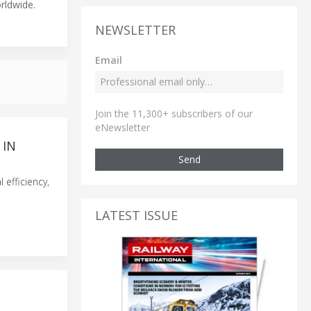
orldwide.
NEWSLETTER
Email
Join the 11,300+ subscribers of our
eNewsletter
 IN
Send
 efficiency,
LATEST ISSUE