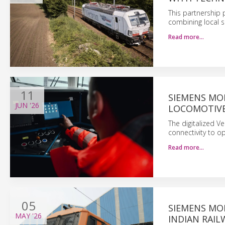
This partnership 
combining local s
Read more…
11
SIEMENS MO
JUN
'26
LOCOMOTIV
The digitalized V
connectivity to o
Read more…
05
SIEMENS MOB
MAY
'26
INDIAN RAIL