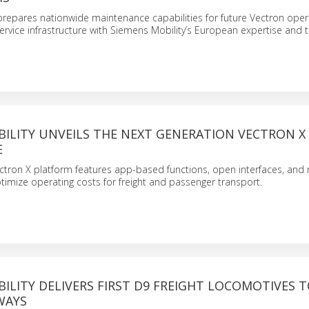
prepares nationwide maintenance capabilities for future Vectron oper
ervice infrastructure with Siemens Mobility’s European expertise and t
BILITY UNVEILS THE NEXT GENERATION VECTRON X
E
ectron X platform features app-based functions, open interfaces, and 
ptimize operating costs for freight and passenger transport.
ILITY DELIVERS FIRST D9 FREIGHT LOCOMOTIVES 
WAYS