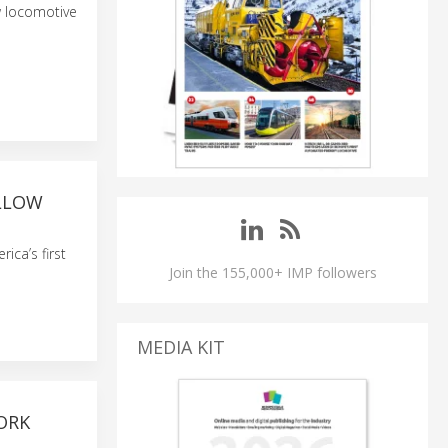
w locomotive
ELLOW
ca’s first
Join the 155,000+ IMP followers
MEDIA KIT
ORK