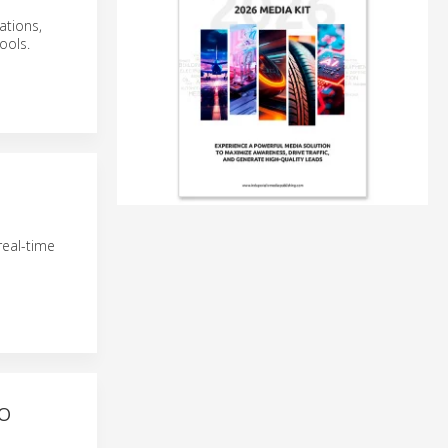
ations,
ools.
real-time
TO