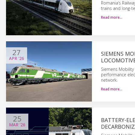
Romania’s Railwa
trains and long-
Read more…
27
SIEMENS MOB
APR
'26
LOCOMOTIVE
Siemens Mobility s
performance elect
network.
Read more…
25
BATTERY-EL
MAR
'26
DECARBONIZ