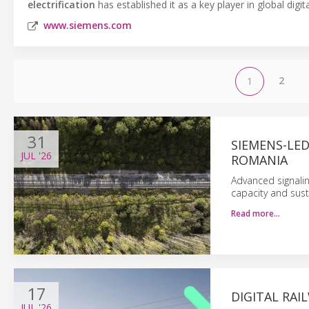
electrification
has established it as a key player in global digi
www.siemens.com
2
1
31
SIEMENS-LE
JUL
'26
ROMANIA
Advanced signaling
capacity and sust
Read more…
17
DIGITAL RA
JUL
'26