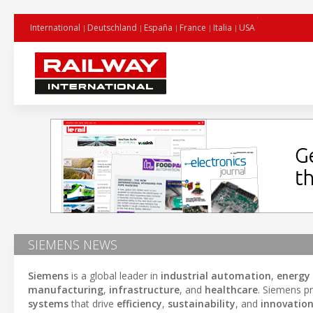
International
Deutschland
España
France
Italia
USA
SIEMENS NEWS
Siemens
is a global leader in
industrial automation
,
energ
manufacturing
,
infrastructure
, and
healthcare
. Siemens pr
systems
that drive
efficiency
,
sustainability
, and
innovatio