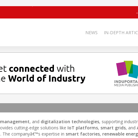
NEWS
IN-DEPTH ARTIC
y management
, and
digitalization technologies
, supporting indust
ovides cutting-edge solutions like
IoT platforms
,
smart grids
, and
n
. The companyâ€™s expertise in
smart factories
,
renewable ener