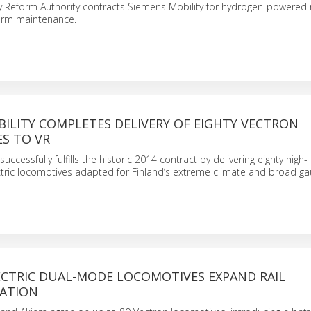
y Reform Authority contracts Siemens Mobility for hydrogen-powered 
term maintenance.
ILITY COMPLETES DELIVERY OF EIGHTY VECTRON
S TO VR
uccessfully fulfills the historic 2014 contract by delivering eighty high-
ric locomotives adapted for Finland’s extreme climate and broad gau
ECTRIC DUAL-MODE LOCOMOTIVES EXPAND RAIL
ATION