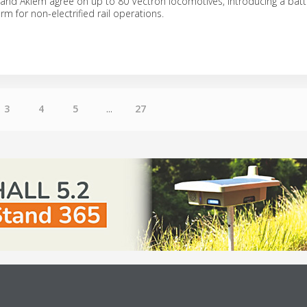
 and Akiem agree on up to 80 Vectron locomotives, introducing a bat
m for non-electrified rail operations.
3
4
5
...
27