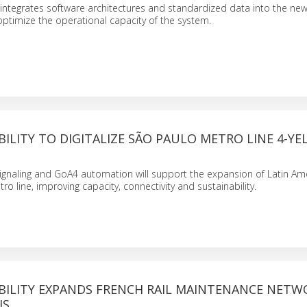
integrates software architectures and standardized data into the ne
 optimize the operational capacity of the system.
ILITY TO DIGITALIZE SÃO PAULO METRO LINE 4-Y
naling and GoA4 automation will support the expansion of Latin Ameri
etro line, improving capacity, connectivity and sustainability.
BILITY EXPANDS FRENCH RAIL MAINTENANCE NETW
IS