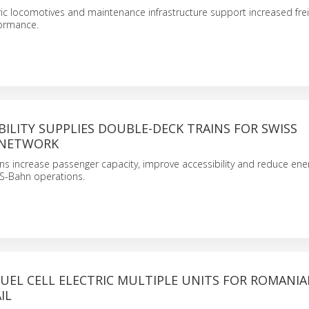
ic locomotives and maintenance infrastructure support increased frei
formance.
ILITY SUPPLIES DOUBLE-DECK TRAINS FOR SWISS
NETWORK
ns increase passenger capacity, improve accessibility and reduce ene
S-Bahn operations.
UEL CELL ELECTRIC MULTIPLE UNITS FOR ROMANI
IL