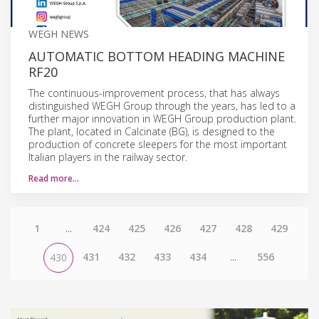
WEGH NEWS
AUTOMATIC BOTTOM HEADING MACHINE
RF20
The continuous-improvement process, that has always
distinguished WEGH Group through the years, has led to a
further major innovation in WEGH Group production plant.
The plant, located in Calcinate (BG), is designed to the
production of concrete sleepers for the most important
Italian players in the railway sector.
Read more…
1
...
424
425
426
427
428
429
431
432
433
434
...
556
430