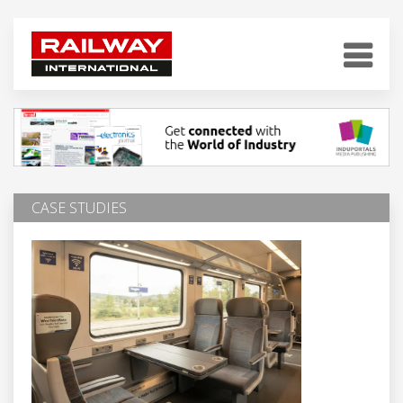
CASE STUDIES