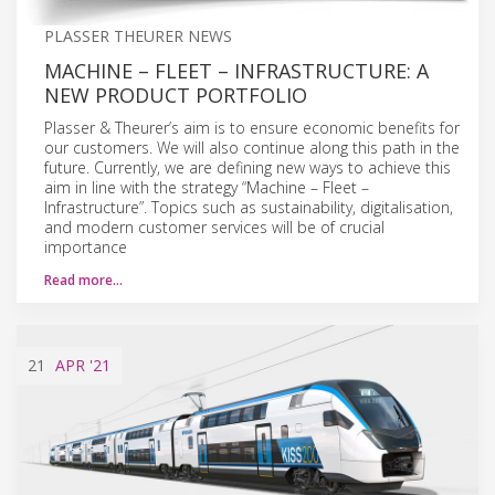
PLASSER THEURER NEWS
MACHINE – FLEET – INFRASTRUCTURE: A
NEW PRODUCT PORTFOLIO
Plasser & Theurer’s aim is to ensure economic benefits for
our customers. We will also continue along this path in the
future. Currently, we are defining new ways to achieve this
aim in line with the strategy “Machine – Fleet –
Infrastructure”. Topics such as sustainability, digitalisation,
and modern customer services will be of crucial
importance
Read more…
21
APR
'21