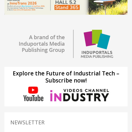
Explore the Future of Industrial Tech –
Subscribe now!
NEWSLETTER