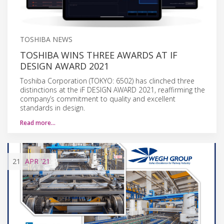
TOSHIBA NEWS
TOSHIBA WINS THREE AWARDS AT IF
DESIGN AWARD 2021
Toshiba Corporation (TOKYO: 6502) has clinched three
distinctions at the iF DESIGN AWARD 2021, reaffirming the
company’s commitment to quality and excellent
standards in design.
Read more…
21
APR
'21