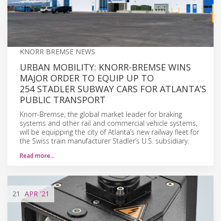
KNORR BREMSE NEWS
URBAN MOBILITY: KNORR-BREMSE WINS
MAJOR ORDER TO EQUIP UP TO
254 STADLER SUBWAY CARS FOR ATLANTA’S
PUBLIC TRANSPORT
Knorr-Bremse, the global market leader for braking
systems and other rail and commercial vehicle systems,
will be equipping the city of Atlanta’s new railway fleet for
the Swiss train manufacturer Stadler’s U.S. subsidiary.
Read more…
21
APR
'21