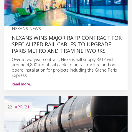
NEXANS NEWS
NEXANS WINS MAJOR RATP CONTRACT FOR
SPECIALIZED RAIL CABLES TO UPGRADE
PARIS METRO AND TRAM NETWORKS
Over a two-year contract, Nexans will supply RATP with
around 4,800 km of rail cable for infrastructure and on-
board installation for projects including the Grand Paris
Express.
Read more…
22
APR
'21