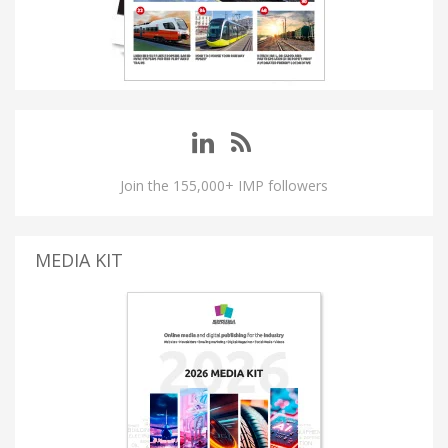
Join the 155,000+ IMP followers
MEDIA KIT