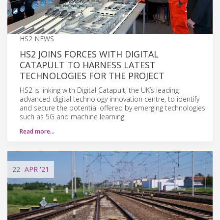
HS2 NEWS
HS2 JOINS FORCES WITH DIGITAL
CATAPULT TO HARNESS LATEST
TECHNOLOGIES FOR THE PROJECT
HS2 is linking with Digital Catapult, the UK’s leading
advanced digital technology innovation centre, to identify
and secure the potential offered by emerging technologies
such as 5G and machine learning.
Read more…
22
APR
'21