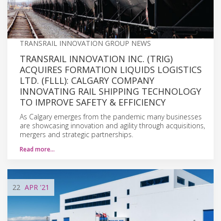
TRANSRAIL INNOVATION GROUP NEWS
TRANSRAIL INNOVATION INC. (TRIG)
ACQUIRES FORMATION LIQUIDS LOGISTICS
LTD. (FLLL): CALGARY COMPANY
INNOVATING RAIL SHIPPING TECHNOLOGY
TO IMPROVE SAFETY & EFFICIENCY
As Calgary emerges from the pandemic many businesses
are showcasing innovation and agility through acquisitions,
mergers and strategic partnerships.
Read more…
22
APR
'21