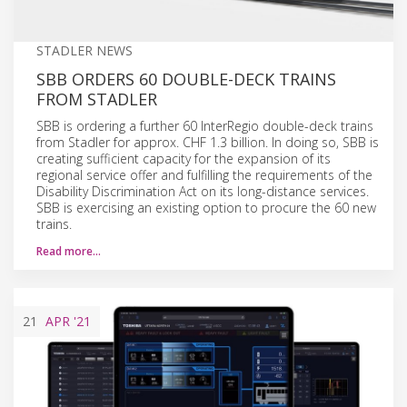
STADLER NEWS
SBB ORDERS 60 DOUBLE-DECK TRAINS
FROM STADLER
SBB is ordering a further 60 InterRegio double-deck trains
from Stadler for approx. CHF 1.3 billion. In doing so, SBB is
creating sufficient capacity for the expansion of its
regional service offer and fulfilling the requirements of the
Disability Discrimination Act on its long-distance services.
SBB is exercising an existing option to procure the 60 new
trains.
Read more…
21
APR
'21