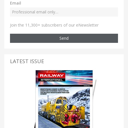
Email
Join the 11,300+ subscribers of our eNewsletter
Send
LATEST ISSUE