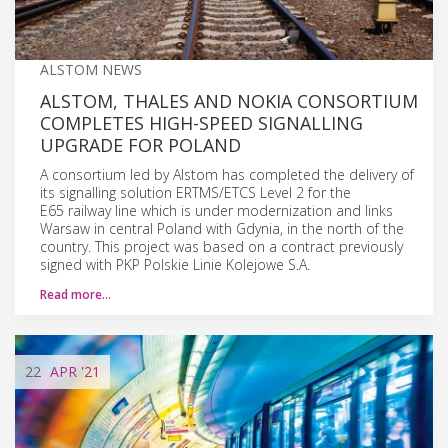
ALSTOM NEWS
ALSTOM, THALES AND NOKIA CONSORTIUM
COMPLETES HIGH-SPEED SIGNALLING
UPGRADE FOR POLAND
A consortium led by Alstom has completed the delivery of
its signalling solution ERTMS/ETCS Level 2 for the
E65 railway line which is under modernization and links
Warsaw in central Poland with Gdynia, in the north of the
country. This project was based on a contract previously
signed with PKP Polskie Linie Kolejowe S.A.
Read more…
22
APR
'21