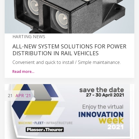
HARTING NEWS
ALL-NEW SYSTEM SOLUTIONS FOR POWER
DISTRIBUTION IN RAIL VEHICLES
Convenient and quick to install / Simple maintainance.
Read more…
21
APR
'21