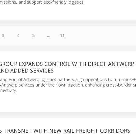
issions, and support eco-friendly logistics.
3
4
5
...
11
 GROUP EXPANDS CONTROL WITH DIRECT ANTWERP
AND ADDED SERVICES
and Port of Antwerp logistics partners align operations to run TransF
–Antwerp services under their own traction, enhancing cross-border 
nectivity.
S TRANSNET WITH NEW RAIL FREIGHT CORRIDORS