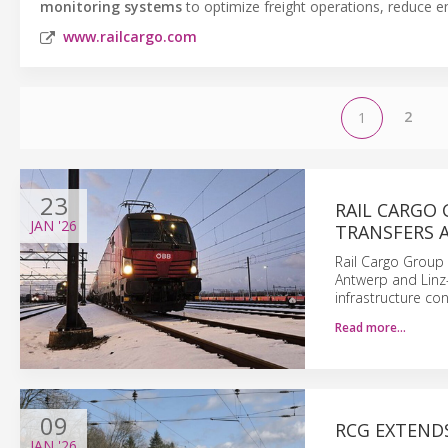
monitoring systems
to optimize freight operations, reduce em
www.railcargo.com
2
1
23
RAIL CARGO
JAN
'26
TRANSFERS 
Rail Cargo Group 
Antwerp and Linz
infrastructure con
Read more…
09
RCG EXTEND
JAN
'26