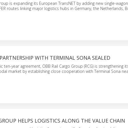
roup is expanding its European TransNET by adding new single-wago
ER routes linking major logistics hubs in Germany, the Netherlands, 
PARTNERSHIP WITH TERMINAL SONA SEALED
ic ten-year agreement, ÖBB Rail Cargo Group (RCG) is strengthening its
modal market by establishing close cooperation with Terminal Sona ne
GROUP HELPS LOGISTICS ALONG THE VALUE CHAIN