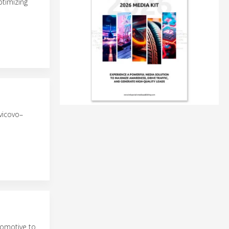
ptimizing
vicovo–
comotive to