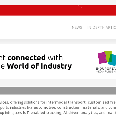
NEWS
IN-DEPTH ARTIC
vices
, offering solutions for
intermodal transport
,
customized fre
orts industries like
automotive
,
construction materials
, and
con
roup integrates
IoT-enabled tracking
,
AI-driven analytics
, and
real-