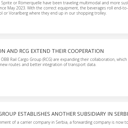
, Sprite or Römerquelle have been traveling multimodal and more sus
ince May 2023. With the correct equipment, the beverages roll end-t
ol or Vorarlberg where they end up in our shopping trolley.
N AND RCG EXTEND THEIR COOPERATION
ÖBB Rail Cargo Group (RCG) are expanding their collaboration, which
new routes and better integration of transport data.
GROUP ESTABLISHES ANOTHER SUBSIDIARY IN SERB
shment of a carrier company in Serbia, a forwarding company is now to