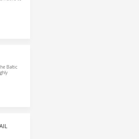
he Baltic
ghly
AIL