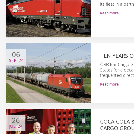
its fleet in a pa
Read more…
06
TEN YEARS 
SEP
'24
ÖBB Rail Cargo Gr
States for a deca
frequented direct
Read more…
26
COCA-COLA &
JUL
'24
CARGO GRO