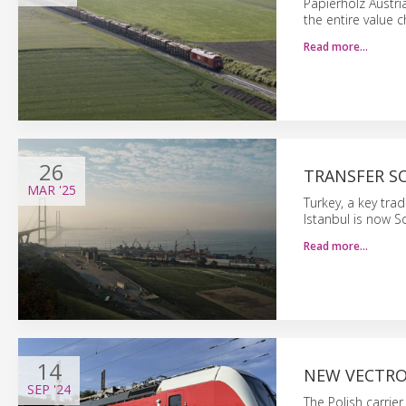
Papierholz Austri
the entire value ch
Read more…
26
TRANSFER S
MAR
'25
Turkey, a key tra
Istanbul is now S
Read more…
14
NEW VECTRO
SEP
'24
The Polish carrie