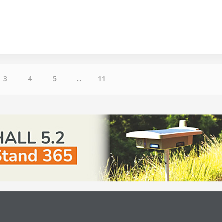
3
4
5
...
11