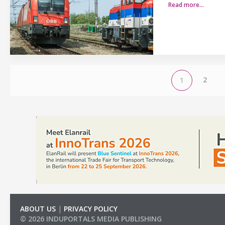
Read more…
2
1
ABOUT US
|
PRIVACY POLICY
© 2026 INDUPORTALS MEDIA PUBLISHING