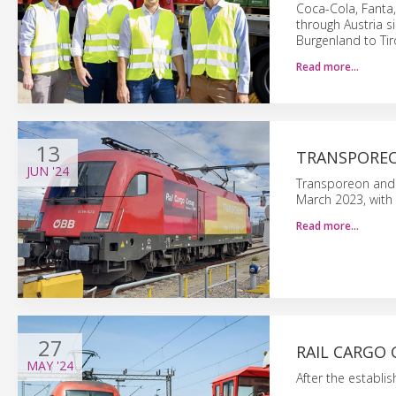
Coca-Cola, Fanta
through Austria s
Burgenland to Tir
Read more…
13
TRANSPOREO
JUN
'24
Transporeon and 
March 2023, with 
Read more…
27
RAIL CARGO 
MAY
'24
After the establi