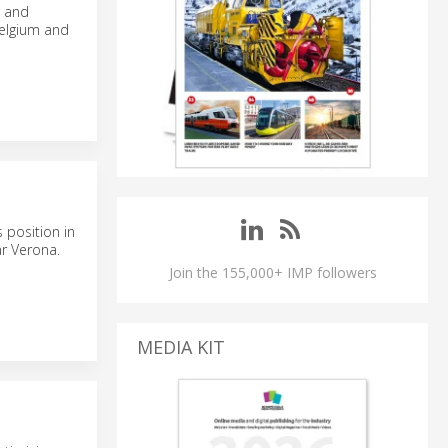
n and
Belgium and
 position in
ar Verona.
Join the 155,000+ IMP followers
MEDIA KIT