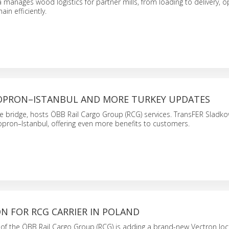
a manages wood logistics for partner mills, from loading to delivery, o
ain efficiently.
OPRON–ISTANBUL AND MORE TURKEY UPDATES
de bridge, hosts ÖBB Rail Cargo Group (RCG) services. TransFER Sladko
opron–Istanbul, offering even more benefits to customers.
N FOR RCG CARRIER IN POLAND
r of the ÖBB Rail Cargo Group (RCG) is adding a brand-new Vectron lo