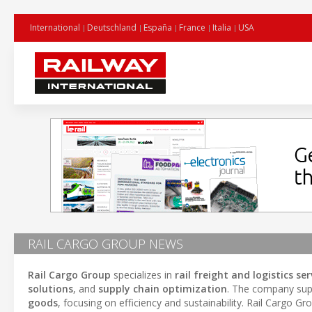
International
Deutschland
España
France
Italia
USA
RAIL CARGO GROUP NEWS
Rail Cargo Group
specializes in
rail freight and logistics ser
solutions
, and
supply chain optimization
. The company supp
goods
, focusing on efficiency and sustainability. Rail Cargo G