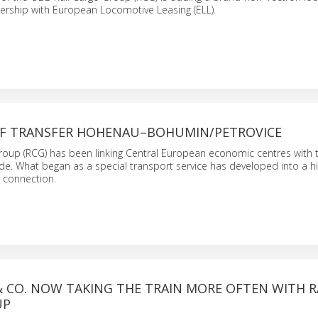
rtnership with European Locomotive Leasing (ELL).
OF TRANSFER HOHENAU–BOHUMIN/PETROVICE
oup (RCG) has been linking Central European economic centres with t
de. What began as a special transport service has developed into a hi
 connection.
 CO. NOW TAKING THE TRAIN MORE OFTEN WITH R
UP