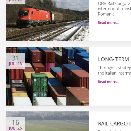
ÖBB Rail Cargo G
intermodal TransF
Romania.
Read more…
31
LONG-TERM 
JUL
'25
Through a strateg
the Italian inter
Read more…
16
RAIL CARGO 
JUL
'25