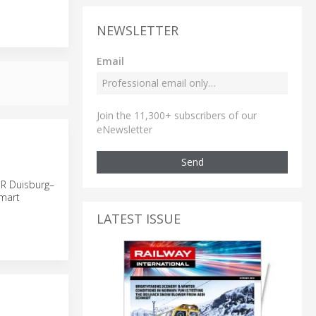
NEWSLETTER
Email
Join the 11,300+ subscribers of our
eNewsletter
Send
ER Duisburg–
smart
LATEST ISSUE