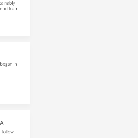
tainably
o-end from
 began in
IA
 follow.