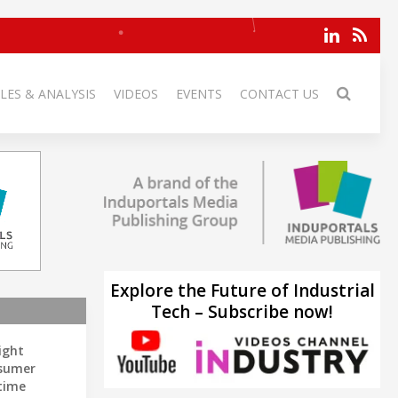
LES & ANALYSIS
VIDEOS
EVENTS
CONTACT US
Explore the Future of Industrial
Tech – Subscribe now!
ight
sumer
time