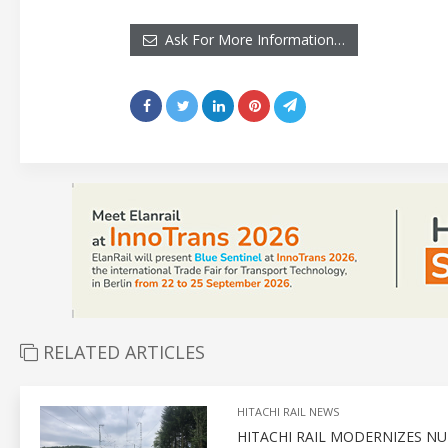
Ask For More Information…
RELATED ARTICLES
HITACHI RAIL NEWS
HITACHI RAIL MODERNIZES N