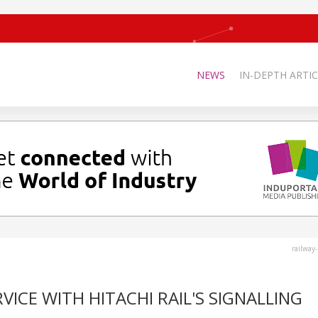
NEWS
IN-DEPTH ARTIC
railway
VICE WITH HITACHI RAIL'S SIGNALLING