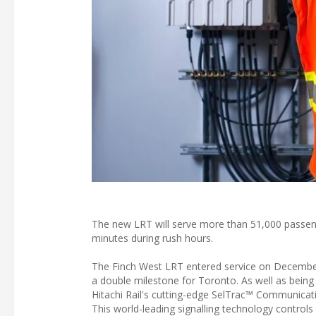
The new LRT will serve more than 51,000 passeng
minutes during rush hours.
The Finch West LRT entered service on December 
a double milestone for Toronto. As well as being the
Hitachi Rail's cutting-edge SelTrac™ Communicat
This world-leading signalling technology controls