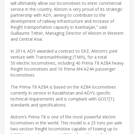
will ultimately allow our locomotives to enter commercial
service in the country. Alstom is very proud of its strategic
partnership with ADY, aiming to contribute to the
development of railway infrastructure and increase of
freight transportation capacity in Azerbaijan,” said
Guillaume Tritter, Managing Director of Alstom in Western
and Central Asia.
In 2014, ADY awarded a contract to EKZ, Alstom’s joint
venture with Transmashholding (TMH), for a total
50 electric locomotives, including 40 Prima T8 AZ8A heavy
freight locomotives and 10 Prima M4 AZ4A passenger
locomotives.
The Prima T8 AZ8A is based on the KZ8A locomotives
currently in service in Kazakhstan and ADY’s specific
technical requirements and is compliant with GOST[1]
standards and specifications.
Alstom’s Prima T8 is one of the most powerful electric
locomotives in the world. This model is a 25 tons per axle
two-section freight locomotive capable of towing up to