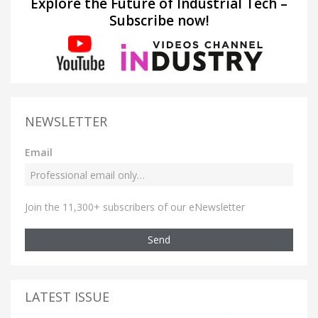
Explore the Future of Industrial Tech –
Subscribe now!
NEWSLETTER
Email
Join the 11,300+ subscribers of our eNewsletter
Send
LATEST ISSUE