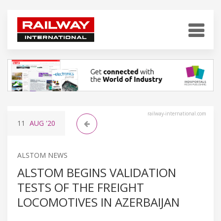
railway-international.com
11
AUG
'20
ALSTOM NEWS
ALSTOM BEGINS VALIDATION
TESTS OF THE FREIGHT
LOCOMOTIVES IN AZERBAIJAN