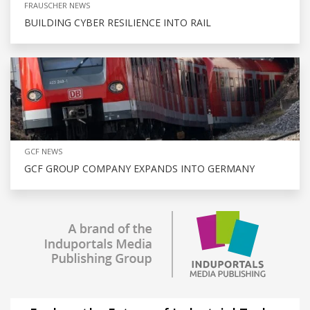
FRAUSCHER NEWS
BUILDING CYBER RESILIENCE INTO RAIL
GCF NEWS
GCF GROUP COMPANY EXPANDS INTO GERMANY