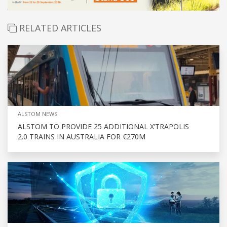
RELATED ARTICLES
ALSTOM NEWS
ALSTOM TO PROVIDE 25 ADDITIONAL X’TRAPOLIS
2.0 TRAINS IN AUSTRALIA FOR €270M