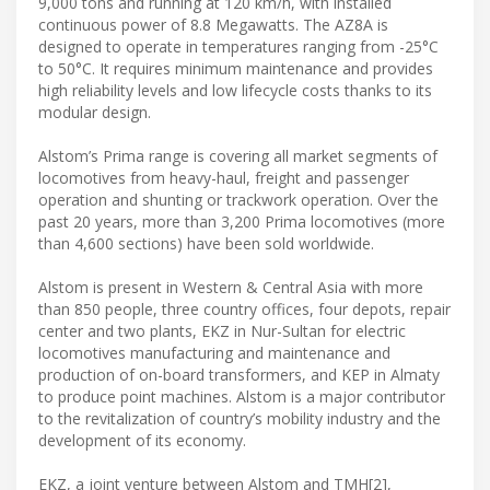
9,000 tons and running at 120 km/h, with installed
continuous power of 8.8 Megawatts. The AZ8A is
designed to operate in temperatures ranging from -25°C
to 50°C. It requires minimum maintenance and provides
high reliability levels and low lifecycle costs thanks to its
modular design.
Alstom’s Prima range is covering all market segments of
locomotives from heavy-haul, freight and passenger
operation and shunting or trackwork operation. Over the
past 20 years, more than 3,200 Prima locomotives (more
than 4,600 sections) have been sold worldwide.
Alstom is present in Western & Central Asia with more
than 850 people, three country offices, four depots, repair
center and two plants, EKZ in Nur-Sultan for electric
locomotives manufacturing and maintenance and
production of on-board transformers, and KEP in Almaty
to produce point machines. Alstom is a major contributor
to the revitalization of country’s mobility industry and the
development of its economy.
EKZ, a joint venture between Alstom and TMH[2],