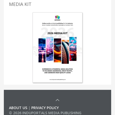
MEDIA KIT
ABOUT US
|
PRIVACY POLICY
© 2026 INDUPORTALS MEDIA PUBLISHING