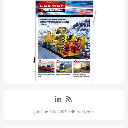
Join the 155,000+ IMP followers