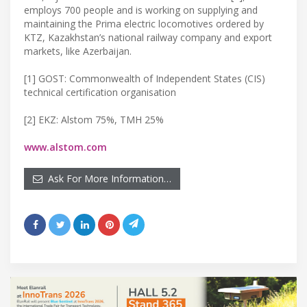
employs 700 people and is working on supplying and
maintaining the Prima electric locomotives ordered by
KTZ, Kazakhstan’s national railway company and export
markets, like Azerbaijan.
[1] GOST: Commonwealth of Independent States (CIS)
technical certification organisation
[2] EKZ: Alstom 75%, TMH 25%
www.alstom.com
Ask For More Information…