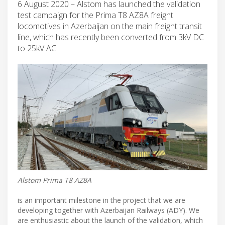
6 August 2020 – Alstom has launched the validation
test campaign for the Prima T8 AZ8A freight
locomotives in Azerbaijan on the main freight transit
line, which has recently been converted from 3kV DC
to 25kV AC.
Alstom Prima T8 AZ8A
is an important milestone in the project that we are
developing together with Azerbaijan Railways (ADY). We
are enthusiastic about the launch of the validation, which