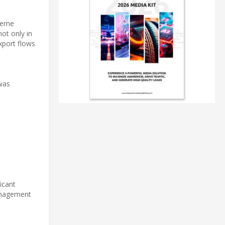
treme
not only in
xport flows
 was
icant
management