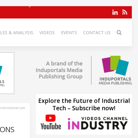
LES & ANALYSIS
VIDEOS
EVENTS
CONTACT US
Explore the Future of Industrial
Tech – Subscribe now!
-international.com
IONS