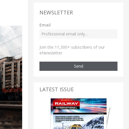
NEWSLETTER
Email
Join the 11,300+ subscribers of our
eNewsletter
Send
LATEST ISSUE