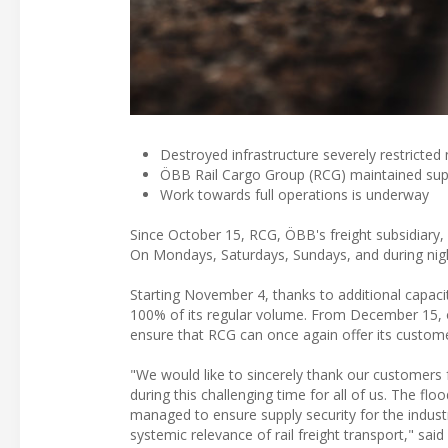
Destroyed infrastructure severely restricted n
ÖBB Rail Cargo Group (RCG) maintained suppl
Work towards full operations is underway
Since October 15, RCG, ÖBB's freight subsidiary,
On Mondays, Saturdays, Sundays, and during night
Starting November 4, thanks to additional capaci
100% of its regular volume. From December 15, on 
ensure that RCG can once again offer its customers 
"We would like to sincerely thank our customers fo
during this challenging time for all of us. The flo
managed to ensure supply security for the indust
systemic relevance of rail freight transport," 