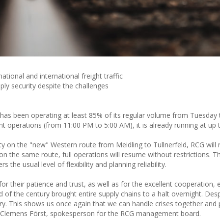
ational and international freight traffic
y security despite the challenges
 has been operating at least 85% of its regular volume from Tuesday t
 operations (from 11:00 PM to 5:00 AM), it is already running at up
ty on the "new" Western route from Meidling to Tullnerfeld, RCG will 
the same route, full operations will resume without restrictions. Thi
the usual level of flexibility and planning reliability.
r their patience and trust, as well as for the excellent cooperation, e
od of the century brought entire supply chains to a halt overnight. Desp
ry. This shows us once again that we can handle crises together and 
said Clemens Först, spokesperson for the RCG management board.