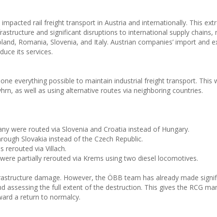
mpacted rail freight transport in Austria and internationally. This ex
structure and significant disruptions to international supply chains, 
oland, Romania, Slovenia, and Italy. Austrian companies’ import and e
duce its services.
 everything possible to maintain industrial freight transport. This
n, as well as using alternative routes via neighboring countries.
y were routed via Slovenia and Croatia instead of Hungary.
rough Slovakia instead of the Czech Republic.
 rerouted via Villach.
were partially rerouted via Krems using two diesel locomotives.
nfrastructure damage. However, the ÖBB team has already made signif
 assessing the full extent of the destruction. This gives the RCG 
ward a return to normalcy.