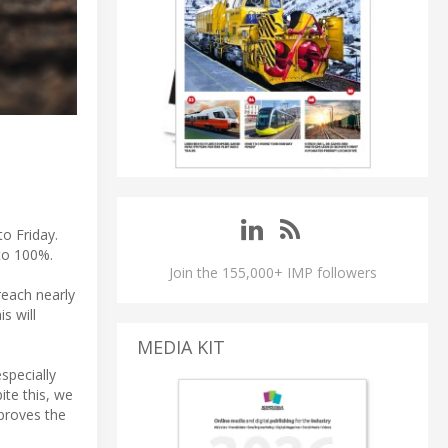
o Friday.
 to 100%.
Join the 155,000+ IMP followers
reach nearly
s will
MEDIA KIT
specially
ite this, we
proves the