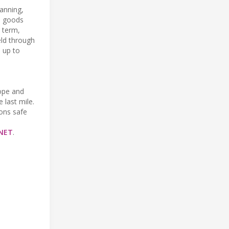
lanning,
te goods
g term,
ield through
p up to
rope and
 last mile.
ions safe
NET
.