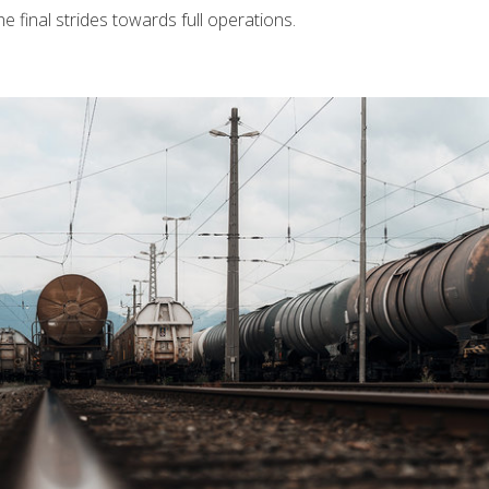
 final strides towards full operations.