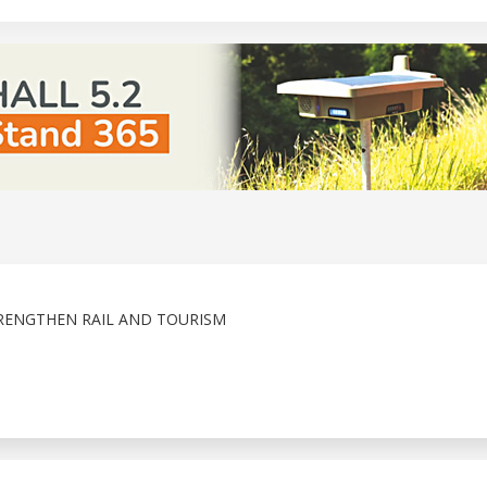
RENGTHEN RAIL AND TOURISM