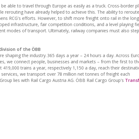
be able to travel through Europe as easily as a truck. Cross-border p
le rerouting have already helped to achieve this. The ability to rerou
ns RCG's efforts. However, to shift more freight onto rail in the lon
loped infrastructure, fair competition conditions, and a level playing f
erent modes of transport. Ultimately, railway companies must also ste
division of the ÖBB
 are shaping the industry. 365 days a year – 24 hours a day. Across Eu
es, we connect people, businesses and markets – from the first to the
at 419,000 trains a year, respectively 1,150 a day, reach their destinat
 services, we transport over 78 million net tonnes of freight each
Group lies with Rail Cargo Austria AG. ÖBB Rail Cargo Group's
Trans