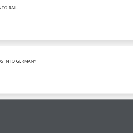
NTO RAIL
S INTO GERMANY