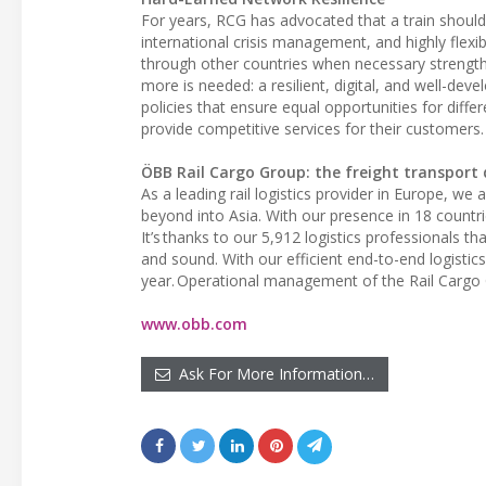
For years, RCG has advocated that a train should 
international crisis management, and highly flexib
through other countries when necessary strengthe
more is needed: a resilient, digital, and well-deve
policies that ensure equal opportunities for diff
provide competitive services for their customers.
ÖBB Rail Cargo Group: the freight transport 
As a leading rail logistics provider in Europe, we
beyond into Asia. With our presence in 18 countri
It’s thanks to our 5,912 logistics professionals th
and sound. With our efficient end-to-end logistics
year. Operational management of the Rail Cargo 
www.obb.com
Ask For More Information…