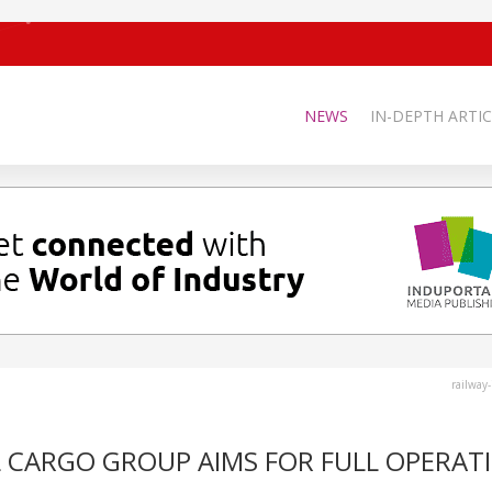
NEWS
IN-DEPTH ARTIC
railway
L CARGO GROUP AIMS FOR FULL OPERAT