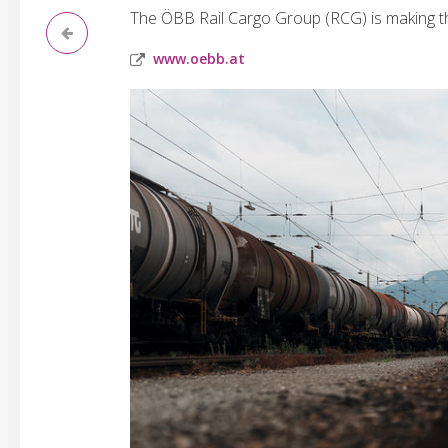
The ÖBB Rail Cargo Group (RCG) is making the
www.oebb.at