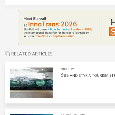
RELATED ARTICLES
OBB NEWS
ÖBB AND STYRIA TOURISM ST