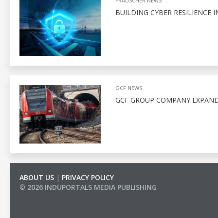
FRAUSCHER NEWS
BUILDING CYBER RESILIENCE I
GCF NEWS
GCF GROUP COMPANY EXPAND
ABOUT US
|
PRIVACY POLICY
© 2026 INDUPORTALS MEDIA PUBLISHING
LIST OF COMPANIES