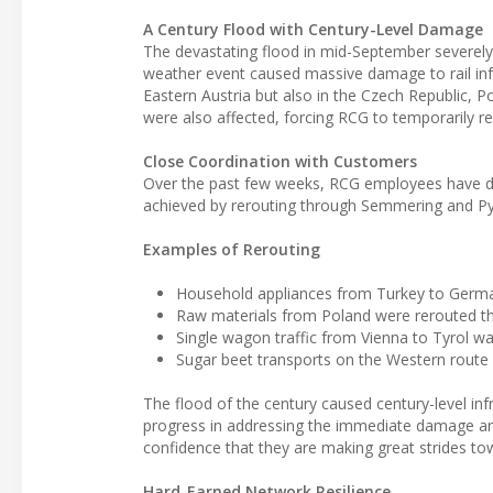
A Century Flood with Century-Level Damage
The devastating flood in mid-September severely i
weather event caused massive damage to rail infra
Eastern Austria but also in the Czech Republic, P
were also affected, forcing RCG to temporarily re
Close Coordination with Customers
Over the past few weeks, RCG employees have done
achieved by rerouting through Semmering and Pyhr
Examples of Rerouting
Household appliances from Turkey to German
Raw materials from Poland were rerouted th
Single wagon traffic from Vienna to Tyrol was
Sugar beet transports on the Western route 
The flood of the century caused century-level i
progress in addressing the immediate damage and
confidence that they are making great strides to
Hard-Earned Network Resilience