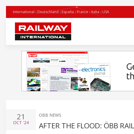
International
Deutschland
España
France
Italia
USA
21
OBB NEWS
OCT
'24
AFTER THE FLOOD: ÖBB RAI