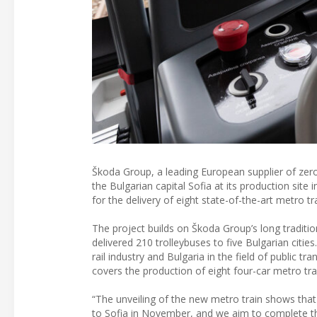
Škoda Group, a leading European supplier of zero-
the Bulgarian capital Sofia at its production site 
for the delivery of eight state-of-the-art metro tr
The project builds on Škoda Group’s long traditio
delivered 210 trolleybuses to five Bulgarian citi
rail industry and Bulgaria in the field of public t
covers the production of eight four-car metro tra
“The unveiling of the new metro train shows that t
to Sofia in November, and we aim to complete the 