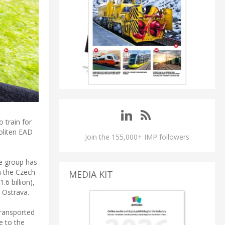
 train for
politen EAD
Join the 155,000+ IMP followers
he group has
n the Czech
MEDIA KIT
.6 billion),
 Ostrava.
transported
e to the