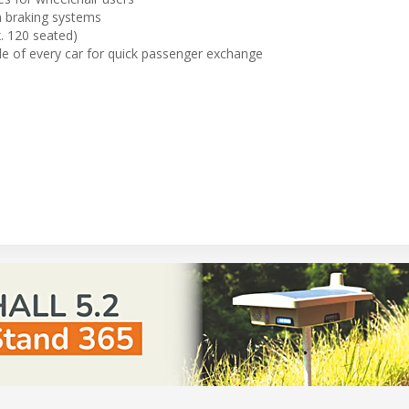
n braking systems
. 120 seated)
de of every car for quick passenger exchange