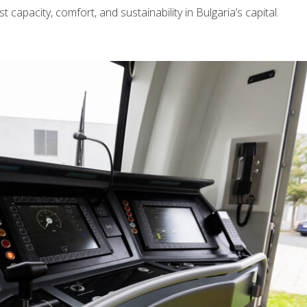
t capacity, comfort, and sustainability in Bulgaria’s capital.