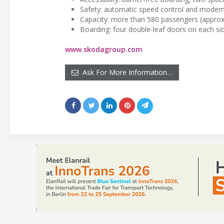
Safety: automatic speed control and moder
Capacity: more than 580 passengers (approx
Boarding: four double-leaf doors on each si
www.skodagroup.com
Ask For More Information…