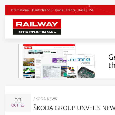
International
Deutschland
España
France
Italia
USA
03
SKODA NEWS
OCT
'25
ŠKODA GROUP UNVEILS NEW