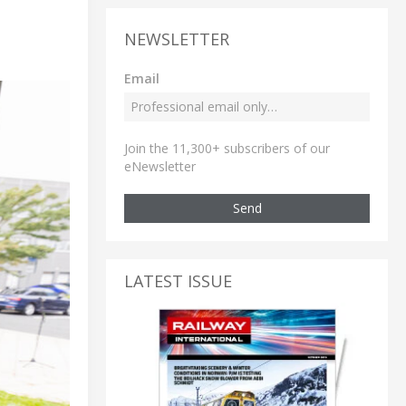
NEWSLETTER
Email
Join the 11,300+ subscribers of our
eNewsletter
Send
LATEST ISSUE