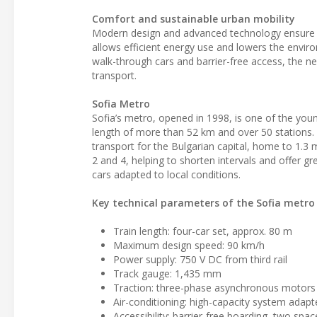
Comfort and sustainable urban mobility
Modern design and advanced technology ensure 
allows efficient energy use and lowers the environ
walk-through cars and barrier-free access, the n
transport.
Sofia Metro
Sofia’s metro, opened in 1998, is one of the youn
length of more than 52 km and over 50 stations. 
transport for the Bulgarian capital, home to 1.3 m
2 and 4, helping to shorten intervals and offer g
cars adapted to local conditions.
Key technical parameters of the Sofia metro 
Train length: four-car set, approx. 80 m
Maximum design speed: 90 km/h
Power supply: 750 V DC from third rail
Track gauge: 1,435 mm
Traction: three-phase asynchronous motors 
Air-conditioning: high-capacity system adap
Accessibility: barrier-free boarding, two spa