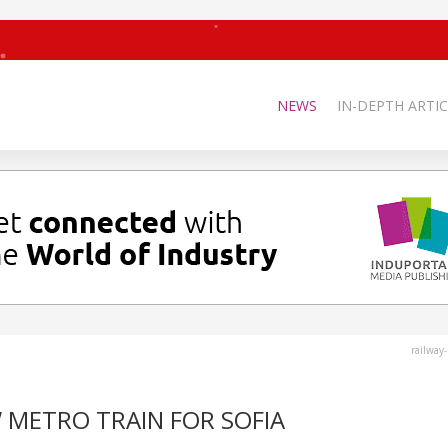
NEWS
IN-DEPTH ARTIC
railway
 METRO TRAIN FOR SOFIA