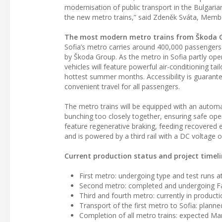
modernisation of public transport in the Bulgari
the new metro trains,” said Zdeněk Sváta, Memb
The most modern metro trains from Škoda 
Sofia’s metro carries around 400,000 passengers d
by Škoda Group. As the metro in Sofia partly op
vehicles will feature powerful air-conditioning ta
hottest summer months. Accessibility is guarante
convenient travel for all passengers.
The metro trains will be equipped with an autom
bunching too closely together, ensuring safe op
feature regenerative braking, feeding recovered 
and is powered by a third rail with a DC voltag
Current production status and project timel
First metro: undergoing type and test runs at 
Second metro: completed and undergoing Fa
Third and fourth metro: currently in product
Transport of the first metro to Sofia: plan
Completion of all metro trains: expected Ma