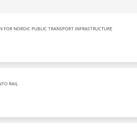
ION FOR NORDIC PUBLIC TRANSPORT INFRASTRUCTURE
NTO RAIL