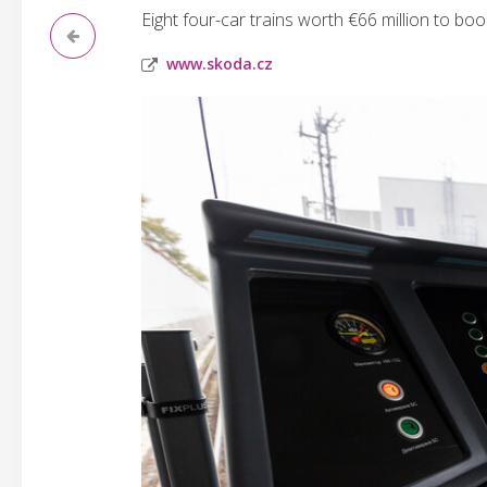
Eight four-car trains worth €66 million to boos
www.skoda.cz