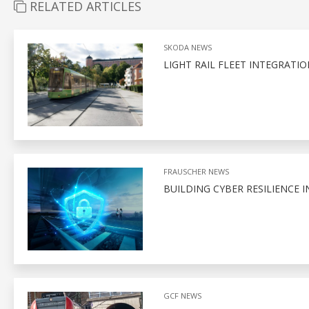
RELATED ARTICLES
SKODA NEWS
LIGHT RAIL FLEET INTEGRAT
FRAUSCHER NEWS
BUILDING CYBER RESILIENCE I
GCF NEWS