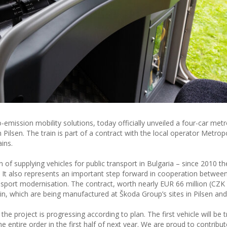
emission mobility solutions, today officially unveiled a four-car metro
in Pilsen. The train is part of a contract with the local operator Metro
ains.
n of supplying vehicles for public transport in Bulgaria – since 2010 t
es. It also represents an important step forward in cooperation betwee
ransport modernisation. The contract, worth nearly EUR 66 million (CZK 1
in, which are being manufactured at Škoda Group’s sites in Pilsen and
he project is progressing according to plan. The first vehicle will be 
entire order in the first half of next year. We are proud to contribut