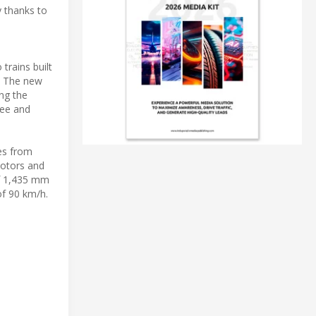
y thanks to
trains built
y. The new
ing the
ree and
es from
motors and
of 1,435 mm
of 90 km/h.