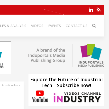
LES & ANALYSIS
VIDEOS
EVENTS
CONTACT US
Explore the Future of Industrial
Tech – Subscribe now!
-international.com