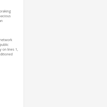
braking
spacious
an
 network
public
y on lines 1,
nditioned