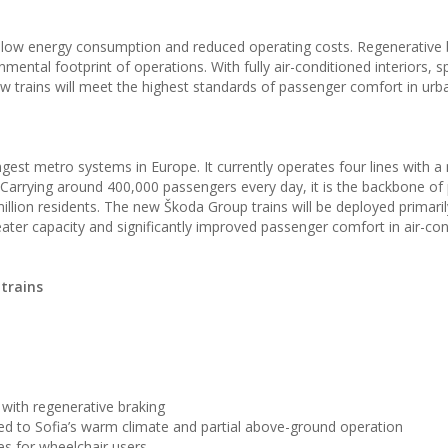
low energy consumption and reduced operating costs. Regenerative 
mental footprint of operations. With fully air-conditioned interiors, 
ew trains will meet the highest standards of passenger comfort in urb
gest metro systems in Europe. It currently operates four lines with a
Carrying around 400,000 passengers every day, it is the backbone of 
illion residents. The new Škoda Group trains will be deployed primaril
reater capacity and significantly improved passenger comfort in air-co
trains
with regenerative braking
ted to Sofia’s warm climate and partial above-ground operation
ces for wheelchair users