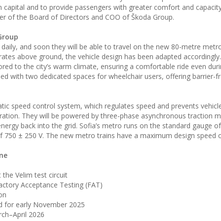
an capital and to provide passengers with greater comfort and capacit
er of the Board of Directors and COO of Škoda Group.
Group
aily, and soon they will be able to travel on the new 80-metre metro 
erates above ground, the vehicle design has been adapted accordingl
ilored to the city’s warm climate, ensuring a comfortable ride even dur
ed with two dedicated spaces for wheelchair users, offering barrier-f
atic speed control system, which regulates speed and prevents vehicl
eration. They will be powered by three-phase asynchronous traction 
energy back into the grid. Sofia’s metro runs on the standard gauge 
e of 750 ± 250 V. The new metro trains have a maximum design speed 
ine
the Velim test circuit
ctory Acceptance Testing (FAT)
ion
ned for early November 2025
rch–April 2026