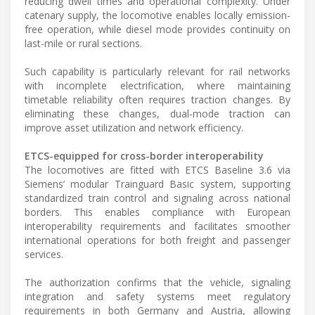
reducing dwell times and operational complexity. Under
catenary supply, the locomotive enables locally emission-
free operation, while diesel mode provides continuity on
last-mile or rural sections.
Such capability is particularly relevant for rail networks
with incomplete electrification, where maintaining
timetable reliability often requires traction changes. By
eliminating these changes, dual-mode traction can
improve asset utilization and network efficiency.
ETCS-equipped for cross-border interoperability
The locomotives are fitted with ETCS Baseline 3.6 via
Siemens’ modular Trainguard Basic system, supporting
standardized train control and signaling across national
borders. This enables compliance with European
interoperability requirements and facilitates smoother
international operations for both freight and passenger
services.
The authorization confirms that the vehicle, signaling
integration and safety systems meet regulatory
requirements in both Germany and Austria, allowing