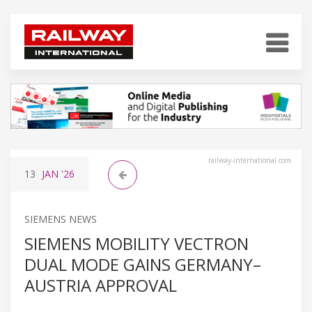
railway-international.com
13
JAN
'26
SIEMENS NEWS
SIEMENS MOBILITY VECTRON
DUAL MODE GAINS GERMANY–
AUSTRIA APPROVAL