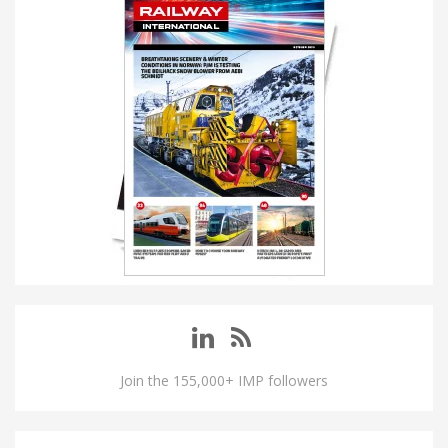
Join the 155,000+ IMP followers