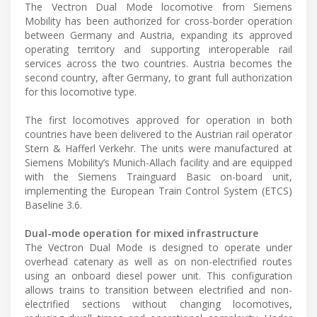
The Vectron Dual Mode locomotive from Siemens
Mobility has been authorized for cross-border operation
between Germany and Austria, expanding its approved
operating territory and supporting interoperable rail
services across the two countries. Austria becomes the
second country, after Germany, to grant full authorization
for this locomotive type.
The first locomotives approved for operation in both
countries have been delivered to the Austrian rail operator
Stern & Hafferl Verkehr. The units were manufactured at
Siemens Mobility’s Munich-Allach facility and are equipped
with the Siemens Trainguard Basic on-board unit,
implementing the European Train Control System (ETCS)
Baseline 3.6.
Dual-mode operation for mixed infrastructure
The Vectron Dual Mode is designed to operate under
overhead catenary as well as on non-electrified routes
using an onboard diesel power unit. This configuration
allows trains to transition between electrified and non-
electrified sections without changing locomotives,