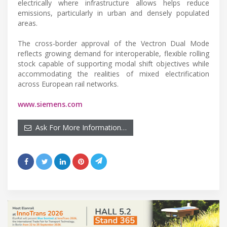
electrically where infrastructure allows helps reduce
emissions, particularly in urban and densely populated
areas.
The cross-border approval of the Vectron Dual Mode
reflects growing demand for interoperable, flexible rolling
stock capable of supporting modal shift objectives while
accommodating the realities of mixed electrification
across European rail networks.
www.siemens.com
Ask For More Information…