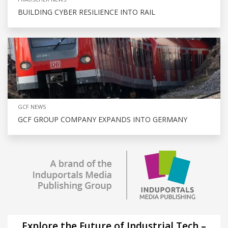
BUILDING CYBER RESILIENCE INTO RAIL
GCF NEWS
GCF GROUP COMPANY EXPANDS INTO GERMANY
Explore the Future of Industrial Tech –