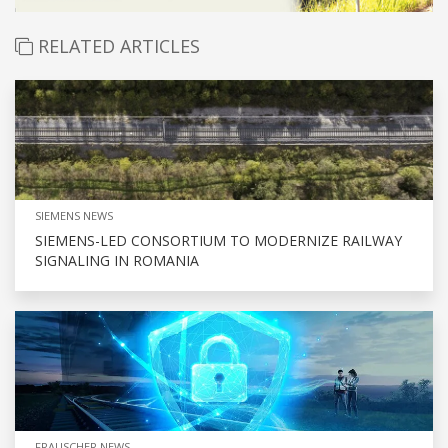
RELATED ARTICLES
SIEMENS NEWS
SIEMENS-LED CONSORTIUM TO MODERNIZE RAILWAY
SIGNALING IN ROMANIA
FRAUSCHER NEWS