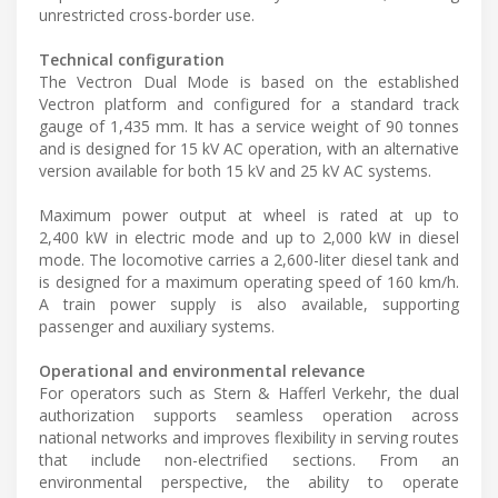
unrestricted cross-border use.
Technical configuration
The Vectron Dual Mode is based on the established
Vectron platform and configured for a standard track
gauge of 1,435 mm. It has a service weight of 90 tonnes
and is designed for 15 kV AC operation, with an alternative
version available for both 15 kV and 25 kV AC systems.
Maximum power output at wheel is rated at up to
2,400 kW in electric mode and up to 2,000 kW in diesel
mode. The locomotive carries a 2,600-liter diesel tank and
is designed for a maximum operating speed of 160 km/h.
A train power supply is also available, supporting
passenger and auxiliary systems.
Operational and environmental relevance
For operators such as Stern & Hafferl Verkehr, the dual
authorization supports seamless operation across
national networks and improves flexibility in serving routes
that include non-electrified sections. From an
environmental perspective, the ability to operate