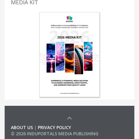
MEDIA KIT
ABOUT US
|
PRIVACY POLICY
© 2026 INDUPORTALS MEDIA PUBLISHING