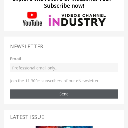
Subscribe now!
NEWSLETTER
Email
Join the 11,300+ subscribers of our eNewsletter
Send
LATEST ISSUE