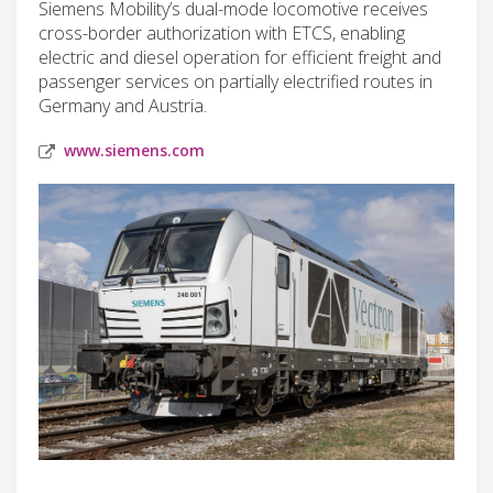
Siemens Mobility’s dual-mode locomotive receives
cross-border authorization with ETCS, enabling
electric and diesel operation for efficient freight and
passenger services on partially electrified routes in
Germany and Austria.
www.siemens.com